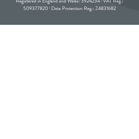
Registered in England and Wales: 3924234
VAT Reg.:
509377820
Data Protection Reg.: Z4831682