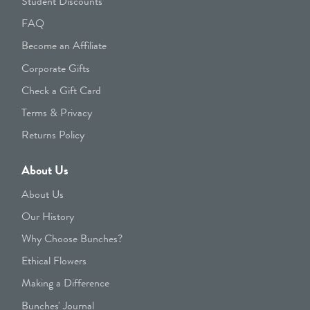
Student Discounts
FAQ
Become an Affiliate
Corporate Gifts
Check a Gift Card
Terms & Privacy
Returns Policy
About Us
About Us
Our History
Why Choose Bunches?
Ethical Flowers
Making a Difference
Bunches' Journal