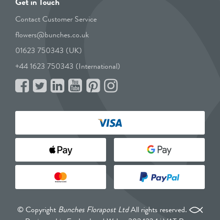
Get in Touch
Contact Customer Service
flowers@bunches.co.uk
01623 750343 (UK)
+44 1623 750343 (International)
© Copyright
Bunches Florapost Ltd
All rights reserved.