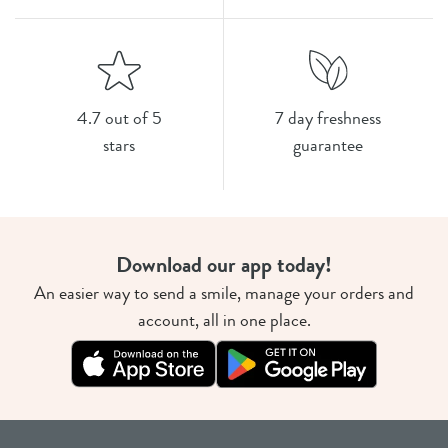
4.7 out of 5
7 day freshness
stars
guarantee
Download our app today!
An easier way to send a smile, manage your orders and
account, all in one place.