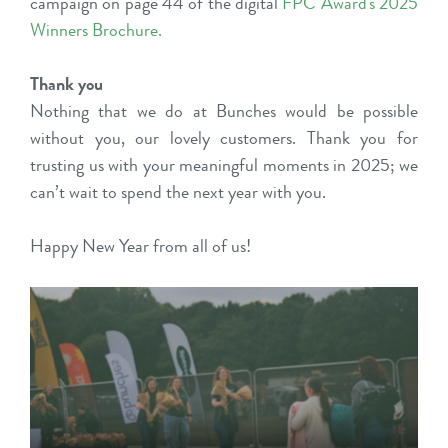
campaign on page 44 of the digital
FPC Award's 2025
Winners Brochure
.
Thank you
Nothing that we do at Bunches would be possible
without you, our lovely customers. Thank you for
trusting us with your meaningful moments in 2025; we
can’t wait to spend the next year with you.
Happy New Year from all of us!