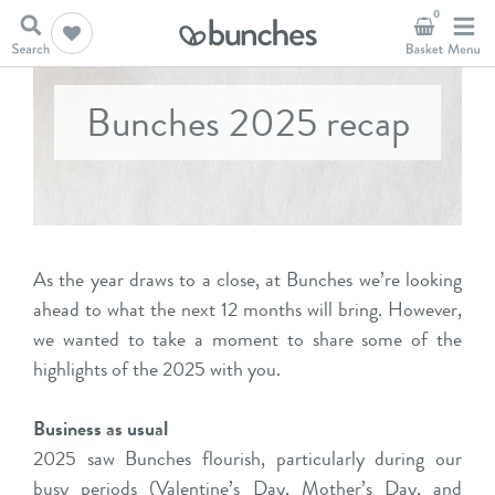
0
Bunches 2025 recap
As the year draws to a close, at Bunches we’re looking
ahead to what the next 12 months will bring. However,
we wanted to take a moment to share some of the
highlights of the 2025 with you.
Business as usual
2025 saw Bunches flourish, particularly during our
busy periods (Valentine’s Day, Mother’s Day, and