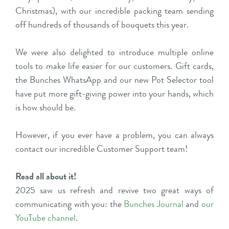
Christmas), with our incredible packing team sending
off hundreds of thousands of bouquets this year.
We were also delighted to introduce multiple online
tools to make life easier for our customers. Gift cards,
the Bunches WhatsApp and our new Pot Selector tool
have put more gift-giving power into your hands, which
is how should be.
However, if you ever have a problem, you can always
contact our incredible Customer Support team!
Read all about it!
2025 saw us refresh and revive two great ways of
communicating with you: the
Bunches Journal
and
our
YouTube channel
.