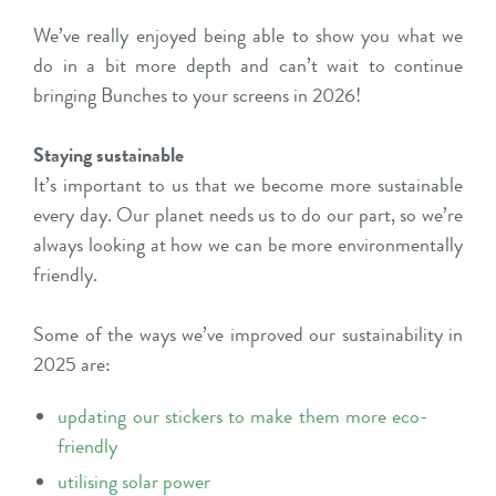
We’ve really enjoyed being able to show you what we
do in a bit more depth and can’t wait to continue
bringing Bunches to your screens in 2026!
Staying sustainable
It’s important to us that we become more sustainable
every day. Our planet needs us to do our part, so we’re
always looking at how we can be more environmentally
friendly.
Some of the ways we’ve improved our sustainability in
2025 are:
updating our stickers to make them more eco-
friendly
utilising solar power