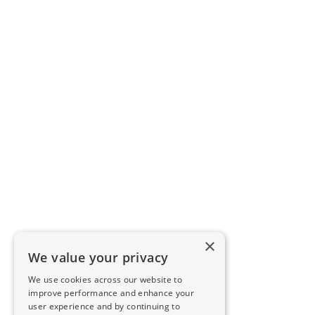
×
We value your privacy
We use cookies across our website to
improve performance and enhance your
user experience and by continuing to