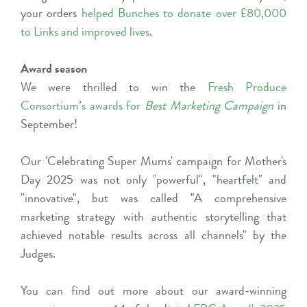
your orders
helped Bunches to donate over £80,000
to Links and improved lives
.
Award season
We were thrilled to win the
Fresh Produce
Consortium’s awards for
Best Marketing Campaign
in
September!
Our 'Celebrating Super Mums' campaign for Mother's
Day 2025 was not only "powerful", "heartfelt" and
"innovative", but was called "A comprehensive
marketing strategy with authentic storytelling that
achieved notable results across all channels" by the
Judges.
You can find out more about our award-winning