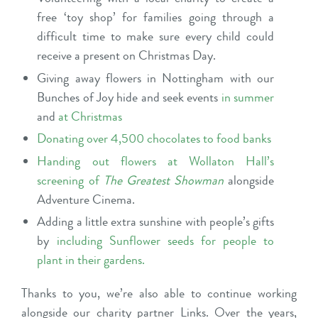
free ‘toy shop’ for families going through a
difficult time to make sure every child could
receive a present on Christmas Day.
Giving away flowers in Nottingham with our
Bunches of Joy hide and seek
events
in summer
and
at Christmas
Donating over 4,500 chocolates to food banks
Handing out flowers at Wollaton Hall’s
screening of
The Greatest Showman
alongside
Adventure Cinema.
Adding a little extra sunshine with people’s gifts
by
including Sunflower seeds for people to
plant in their gardens
.
Thanks to you, we’re also able to continue working
alongside our charity partner
Links
. Over the years,