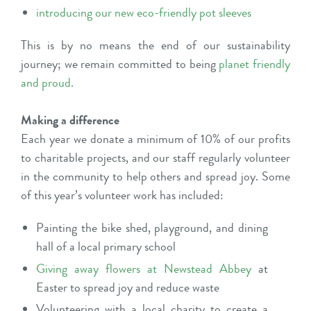
introducing our new eco-friendly pot sleeves
This is by no means the end of our sustainability
journey; we remain committed to being
planet friendly
and proud
.
Making a difference
Each year we donate a minimum of 10% of our profits
to charitable projects, and our staff regularly volunteer
in the community to help others and spread joy. Some
of this year’s volunteer work has included:
Painting the bike shed, playground, and dining
hall of a local primary school
Giving away flowers at Newstead Abbey
at
Easter to spread joy and reduce waste
Volunteering with a local charity to create a