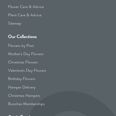
Flower Care & Advice
Plant Care & Advice
Sitemap
Our Collections
Flowers by Post
Mother's Day Flowers
Christmas Flowers
Valentine's Day Flowers
Birthday Flowers
Hamper Delivery
Christmas Hampers
Bunches Memberships