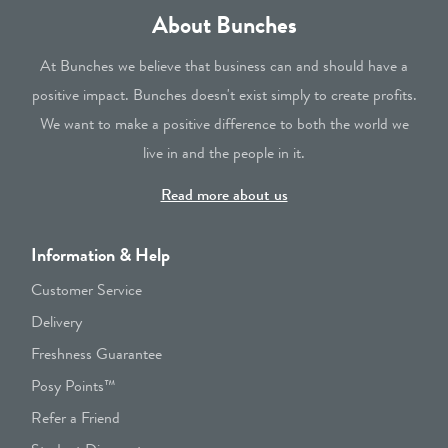
About Bunches
At Bunches we believe that business can and should have a
positive impact. Bunches doesn't exist simply to create profits.
We want to make a positive difference to both the world we
live in and the people in it.
Read more about us
Information & Help
Customer Service
Delivery
Freshness Guarantee
Posy Points™
Refer a Friend