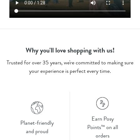
Why you'll love shopping with us!
Trusted for over 35 years, we're committed to making sure
your experience is perfect every time.
Earn Posy
Planet-friendly
Points™ on all
and proud
orders