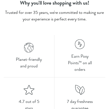
Why you'll love shopping with us!
Trusted for over 35 years, we're committed to making sure
your experience is perfect every time.
Earn Posy
Planet-friendly
Points™ on all
and proud
orders
4.7 out of 5
7 day freshness
stars
guarantee