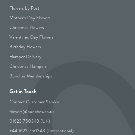
Flowers by Post
Mother's Day Flowers
Christmas Flowers
Valentine's Day Flowers
Birthday Flowers
Hamper Delivery
Christmas Hampers
Bunches Memberships
Get in Touch
Contact Customer Service
flowers@bunches.co.uk
01623 750343 (UK)
+44 1623 750343 (International)