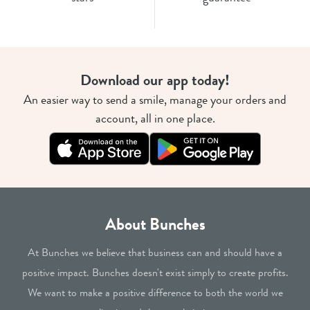
Download our app today!
An easier way to send a smile, manage your orders and
account, all in one place.
About Bunches
At Bunches we believe that business can and should have a
positive impact. Bunches doesn't exist simply to create profits.
We want to make a positive difference to both the world we