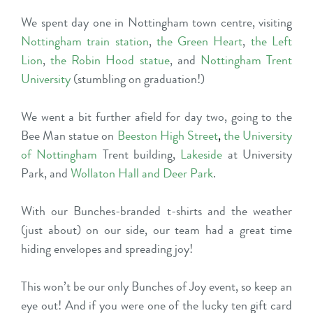
We spent day one in Nottingham town centre, visiting
Nottingham train station
,
the Green Heart
,
the Left
Lion
,
the Robin Hood statue
, and
Nottingham Trent
University
(stumbling on graduation!)
We went a bit further afield for day two, going to the
Bee Man statue on
Beeston High Stree
t
,
the University
of Nottingham
Trent building,
Lakeside
at University
Park, and
Wollaton Hall and Deer Park
.
With our Bunches-branded t-shirts and the weather
(just about) on our side, our team had a great time
hiding envelopes and spreading joy!
This won’t be our only Bunches of Joy event, so keep an
eye out! And if you were one of the lucky ten gift card