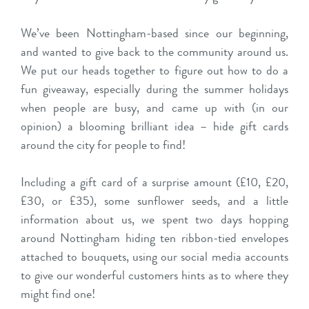
We’ve been Nottingham-based since our beginning,
and wanted to give back to the community around us.
We put our heads together to figure out how to do a
fun giveaway, especially during the summer holidays
when people are busy, and came up with (in our
opinion) a blooming brilliant idea – hide gift cards
around the city for people to find!
Including a gift card of a surprise amount (£10, £20,
£30, or £35), some sunflower seeds, and a little
information about us, we spent two days hopping
around Nottingham hiding ten ribbon-tied envelopes
attached to bouquets, using our social media accounts
to give our wonderful customers hints as to where they
might find one!