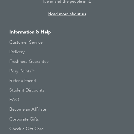
live in and the people in it.
Read more about us
Information & Help
Customer Service
Delivery
Freshness Guarantee
Posy Points™
Refer a Friend
Student Discounts
FAQ
Become an Affiliate
Corporate Gifts
Check a Gift Card