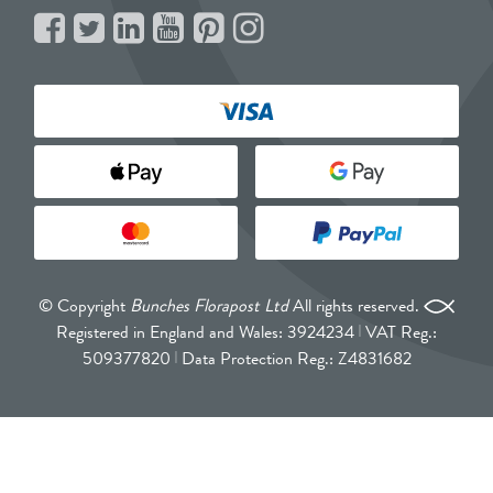
© Copyright
Bunches Florapost Ltd
All rights reserved.
Registered in England and Wales: 3924234
VAT Reg.:
509377820
Data Protection Reg.: Z4831682