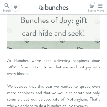
0
Bunches of Joy: gift
card hide and seek!
At Bunches, we’ve been delivering happiness since
1989. It’s important to us that we send out joy with
every bloom.
We decided that this year we wanted to spread even
more happiness, and that we would celebrate not only
summer, but our beloved city of Nottingham. That’s
why we decided to do a Bunches of Joy giveaway!