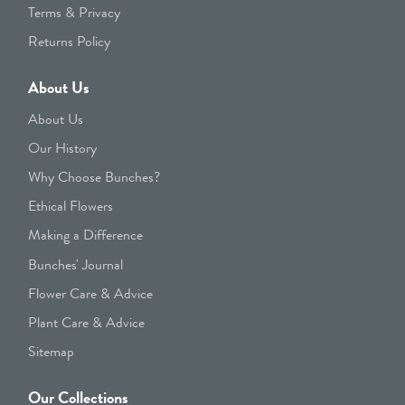
Terms & Privacy
Returns Policy
About Us
About Us
Our History
Why Choose Bunches?
Ethical Flowers
Making a Difference
Bunches' Journal
Flower Care & Advice
Plant Care & Advice
Sitemap
Our Collections