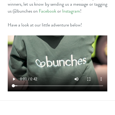
winners, let us know by sending us a message or tagging
us @bunches on
Facebook
or
Instagram
!
Have a look at our little adventure below!