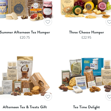
Summer Afternoon Tea Hamper
Three Cheese Hamper
£
20.75
£
22.95
Afternoon Tea & Treats Gift
Tea Time Delight