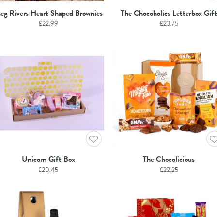
eg Rivers Heart Shaped Brownies
The Chocoholics Letterbox Gift
£
22.99
£
23.75
Unicorn Gift Box
The Chocolicious
£
20.45
£
22.25