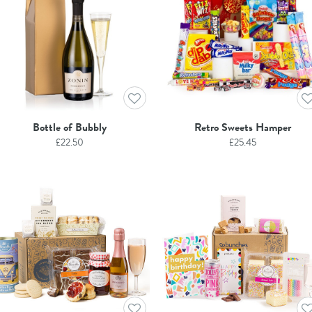
Bottle of Bubbly
Retro Sweets Hamper
£
22.50
£
25.45