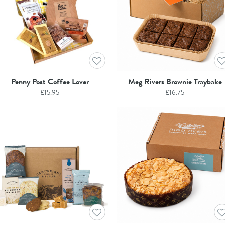
Penny Post Coffee Lover
Meg Rivers Brownie Traybake
£
15.95
£
16.75