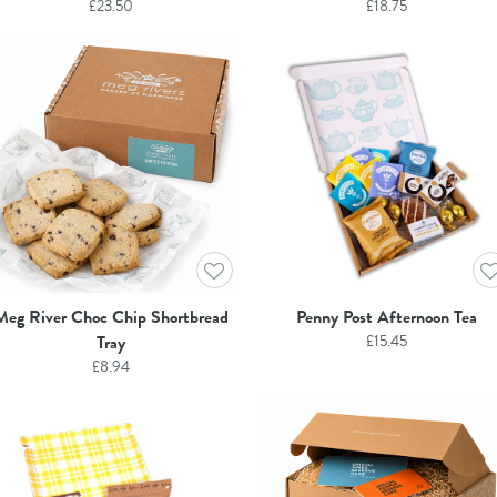
£
23.50
£
18.75
Meg River Choc Chip Shortbread
Penny Post Afternoon Tea
Tray
£
15.45
£
8.94