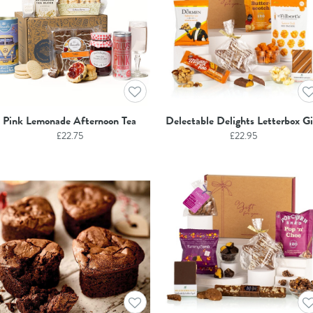
Pink Lemonade Afternoon Tea
Delectable Delights Letterbox Gi
£
22.75
£
22.95