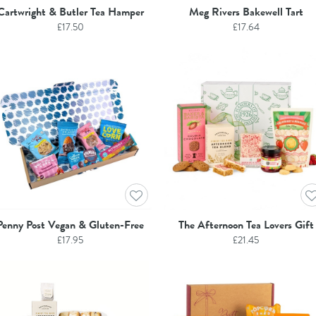
Cartwright & Butler Tea Hamper
Meg Rivers Bakewell Tart
£
17.50
£
17.64
Penny Post Vegan & Gluten-Free
The Afternoon Tea Lovers Gift
£
17.95
£
21.45