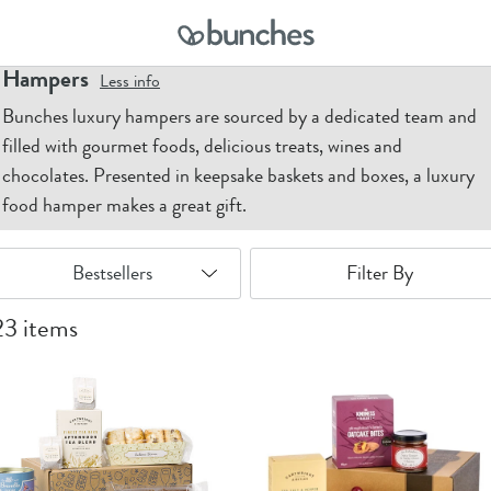
ome
Hampers
Hampers
Less
info
Bunches luxury hampers are sourced by a dedicated team and
filled with gourmet foods, delicious treats, wines and
chocolates. Presented in keepsake baskets and boxes, a luxury
food hamper makes a great gift.
Filter By
23 items