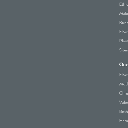
Ethi
Maki
Bunc
Flow
Plan
Site
Our 
Flow
Moth
Chri
Vale
Birt
Hamp