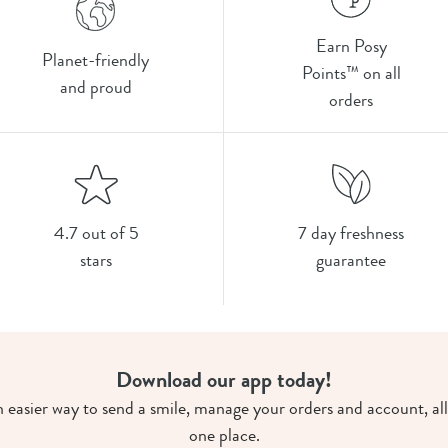
Earn Posy
Planet-friendly
Points™ on all
and proud
orders
4.7 out of 5
7 day freshness
stars
guarantee
Download our app today!
 easier way to send a smile, manage your orders and account, all
one place.