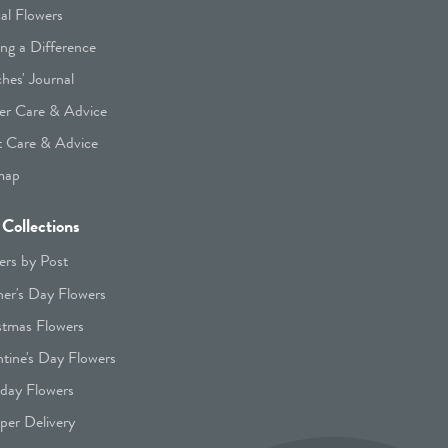
cal Flowers
ng a Difference
hes' Journal
er Care & Advice
t Care & Advice
map
Collections
ers by Post
er's Day Flowers
stmas Flowers
ntine's Day Flowers
hday Flowers
er Delivery