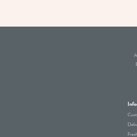
A
Info
Cust
Deli
Fres