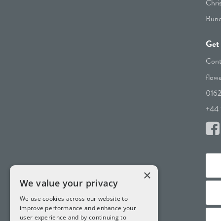
Chri
Bunc
Get 
Cont
flow
016
+44 
×
We value your privacy
We use cookies across our website to
improve performance and enhance your
user experience and by continuing to