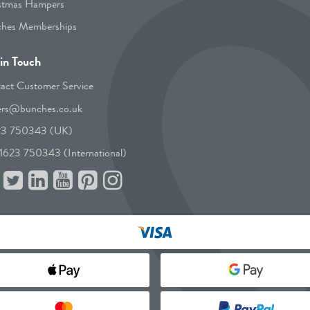
stmas Hampers
hes Memberships
in Touch
act Customer Service
ers@bunches.co.uk
23 750343 (UK)
1623 750343 (International)