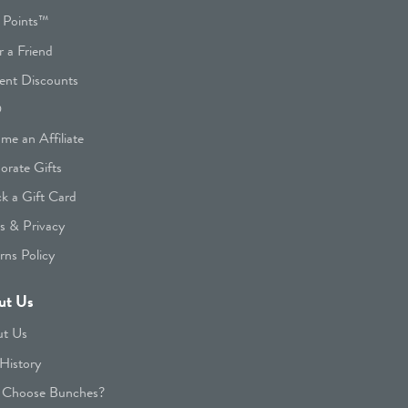
 Points™
r a Friend
ent Discounts
Q
me an Affiliate
orate Gifts
k a Gift Card
s & Privacy
rns Policy
ut Us
t Us
History
Choose Bunches?