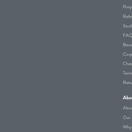
Posy
Refe
Stud
FA
Beco
Corp
Chec
Term
Retu
Abo
Abou
Our 
Why 