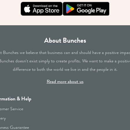
About Bunches
t Bunches we believe that business can and should have a positive impac
Bunches doesn't exist simply to create profits. We want to make a positiv
difference to both the world we live in and the people in it.
Read more about us
rmation & Help
omer Service
very
hness Guarantee