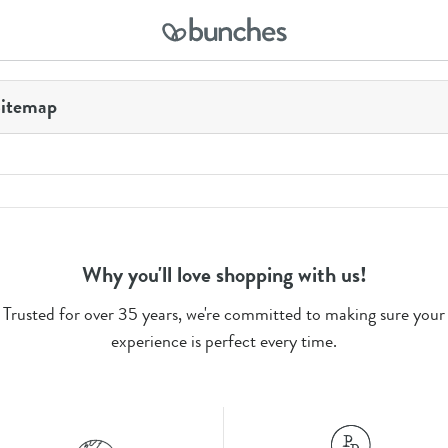
itemap
Why you'll love shopping with us!
Trusted for over 35 years, we're committed to making sure your
experience is perfect every time.