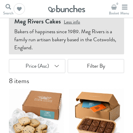
0
Home
Meg Rivers Cakes
Meg Rivers Cakes
Less
info
Bakers of happiness since 1989. Meg Rivers is a
family run artisan bakery based in the Cotswolds,
England.
Filter By
8 items