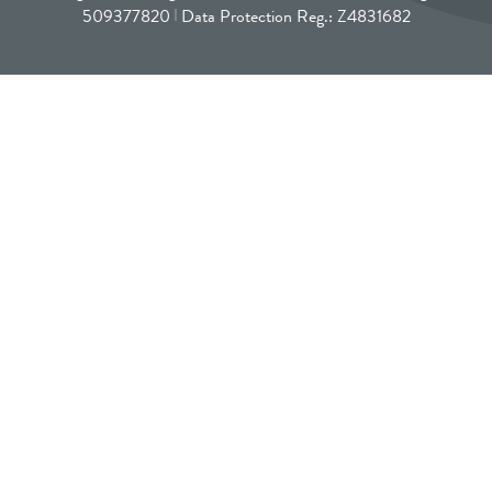
509377820
Data Protection Reg.: Z4831682