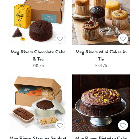
Meg Rivers Chocolate Cake
Meg Rivers Mini Cakes in
& Tea
Tin
£
31.75
£
33.75
Meg Rivers Starving Student
Meg Rivers Birthday Cake