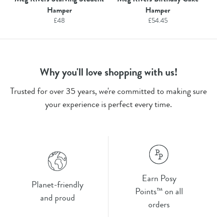
Hamper
Hamper
£
48
£
54.45
Why you'll love shopping with us!
Trusted for over 35 years, we're committed to making sure
your experience is perfect every time.
Earn Posy
Planet-friendly
Points™ on all
and proud
orders