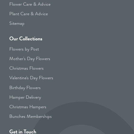
Flower Care & Advice
Plant Care & Advice
Sitemap
Our Collections
Flowers by Post
Mother's Day Flowers
Christmas Flowers
Valentine's Day Flowers
Birthday Flowers
Hamper Delivery
Christmas Hampers
Bunches Memberships
Get in Touch