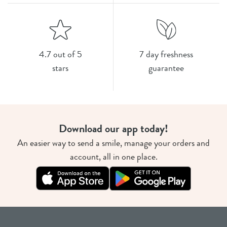
4.7 out of 5
7 day freshness
stars
guarantee
Download our app today!
An easier way to send a smile, manage your orders and
account, all in one place.