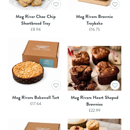
Meg River Choc Chip
Meg Rivers Brownie
Shortbread Tray
Traybake
£
8.94
£
16.75
Meg Rivers Bakewell Tart
Meg Rivers Heart Shaped
£
17.64
Brownies
£
22.99