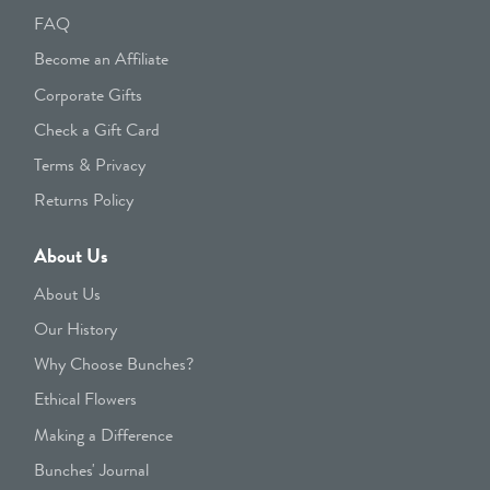
FAQ
Become an Affiliate
Corporate Gifts
Check a Gift Card
Terms & Privacy
Returns Policy
About Us
About Us
Our History
Why Choose Bunches?
Ethical Flowers
Making a Difference
Bunches' Journal