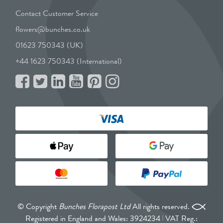
Contact Customer Service
flowers@bunches.co.uk
01623 750343 (UK)
+44 1623 750343 (International)
© Copyright
Bunches Florapost Ltd
All rights reserved.
Registered in England and Wales: 3924234
VAT Reg.: