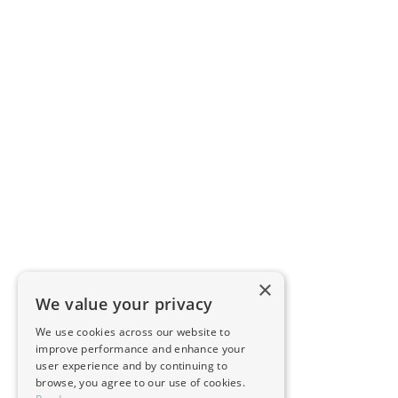
×
We value your privacy
We use cookies across our website to
improve performance and enhance your
user experience and by continuing to
browse, you agree to our use of cookies.