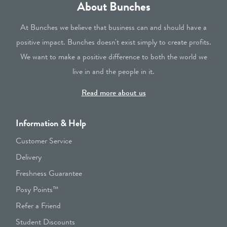
About Bunches
At Bunches we believe that business can and should have a
positive impact. Bunches doesn't exist simply to create profits.
We want to make a positive difference to both the world we
live in and the people in it.
Read more about us
Information & Help
Customer Service
Delivery
Freshness Guarantee
Posy Points™
Refer a Friend
Student Discounts