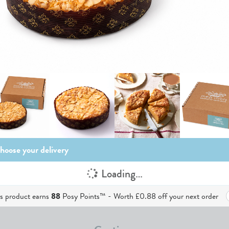
hoose your delivery
Loading…
is product earns
88
Posy Points™ - Worth
£0.88
off your next order