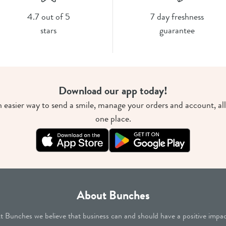
4.7 out of 5
7 day freshness
stars
guarantee
Download our app today!
 easier way to send a smile, manage your orders and account, all
one place.
About Bunches
t Bunches we believe that business can and should have a positive impac