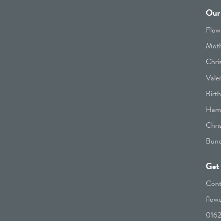
Our 
Flow
Moth
Chri
Vale
Birt
Hamp
Chri
Bunc
Get 
Cont
flow
016