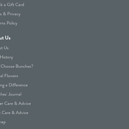
k a Gift Card
s & Privacy
rns Policy
ut Us
t Us
History
Choose Bunches?
cal Flowers
ng a Difference
hes' Journal
er Care & Advice
t Care & Advice
map