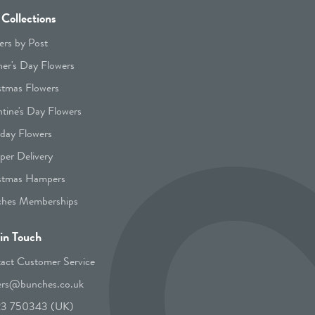
Collections
ers by Post
er's Day Flowers
stmas Flowers
ntine's Day Flowers
hday Flowers
er Delivery
stmas Hampers
hes Memberships
in Touch
act Customer Service
ers@bunches.co.uk
23 750343 (UK)