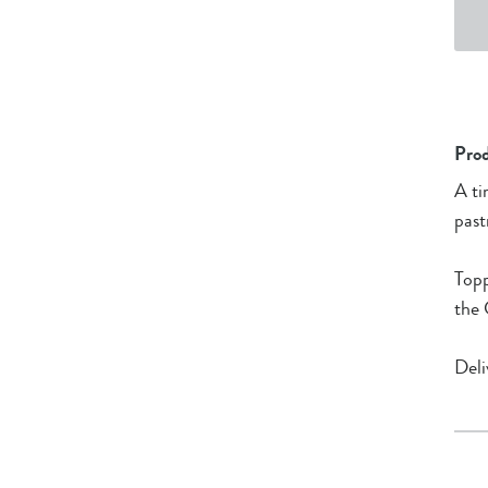
Prod
A ti
past
Topp
the 
Deli