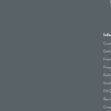
Info
Cust
Deli
Fres
Posy
Refe
Stud
FA
Beco
Corp