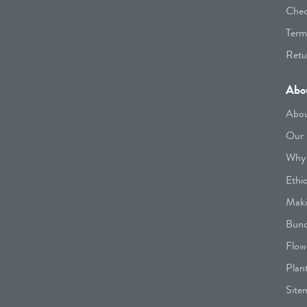
Chec
Term
Retu
Abo
Abou
Our 
Why 
Ethi
Maki
Bunc
Flow
Plan
Site