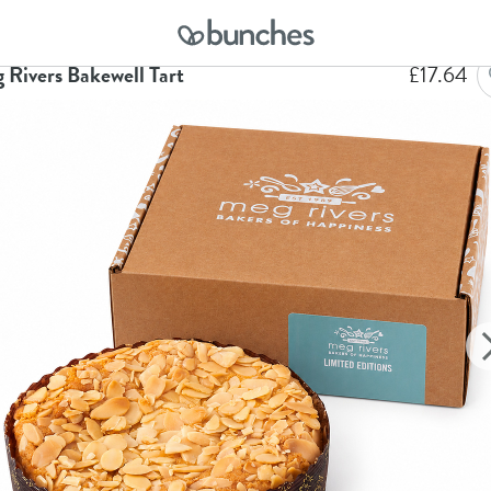
me
Hampers
Meg Rivers Bakewell Tart
 Rivers Bakewell Tart
£
17.64