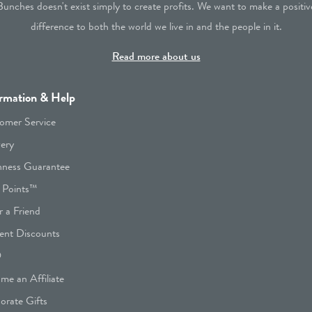
Bunches doesn't exist simply to create profits. We want to make a positiv
difference to both the world we live in and the people in it.
Read more about us
rmation & Help
omer Service
very
hness Guarantee
 Points™
r a Friend
ent Discounts
Q
me an Affiliate
orate Gifts