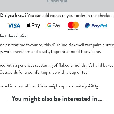
Continue
Did you know?
You can add extras to your order in the checkou
uct description
meless teatime favourite, this 6" round Bakewell tart pairs butter
ry with sweet jam and a soft, fragrant almond frangipane.
ed with a generous scattering of flaked almonds, it's hand baked
Cotswolds for a comforting slice with a cup of tea.
vered in a postal box. Cake weighs approximately 490g.
You might also be interested in…