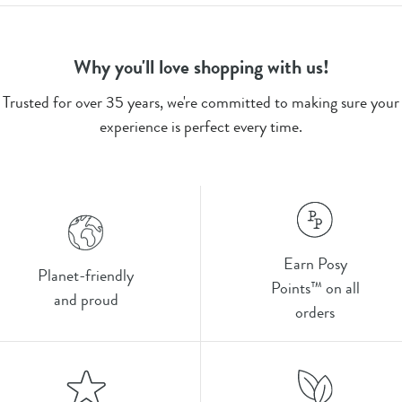
Why you'll love shopping with us!
Trusted for over 35 years, we're committed to making sure your
experience is perfect every time.
Earn Posy
Planet-friendly
Points™ on all
and proud
orders