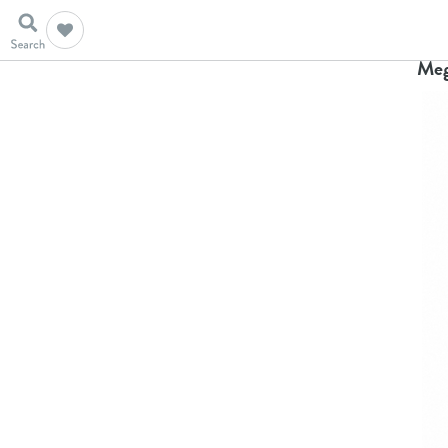
Ho
Meg