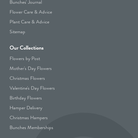
Bunches' Journal
Flower Care & Advice
Plant Care & Advice
Sitemap
Our Collections
Flowers by Post
Mother's Day Flowers
Christmas Flowers
Valentine's Day Flowers
Birthday Flowers
Hamper Delivery
Christmas Hampers
Bunches Memberships