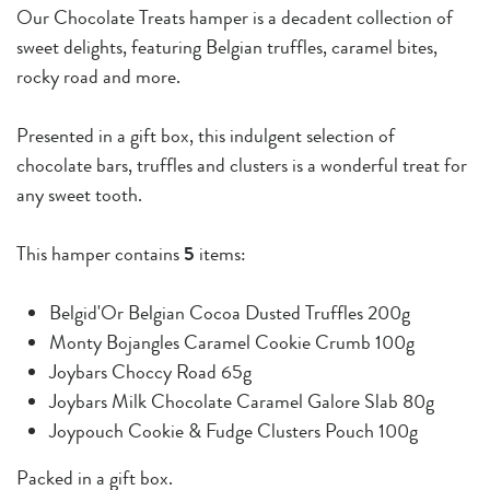
Our Chocolate Treats hamper is a decadent collection of
sweet delights, featuring Belgian truffles, caramel bites,
rocky road and more.
Presented in a gift box, this indulgent selection of
chocolate bars, truffles and clusters is a wonderful treat for
any sweet tooth.
This hamper contains
5
items:
Belgid'Or Belgian Cocoa Dusted Truffles 200g
Monty Bojangles Caramel Cookie Crumb 100g
Joybars Choccy Road 65g
Joybars Milk Chocolate Caramel Galore Slab 80g
Joypouch Cookie & Fudge Clusters Pouch 100g
Packed in a gift box.