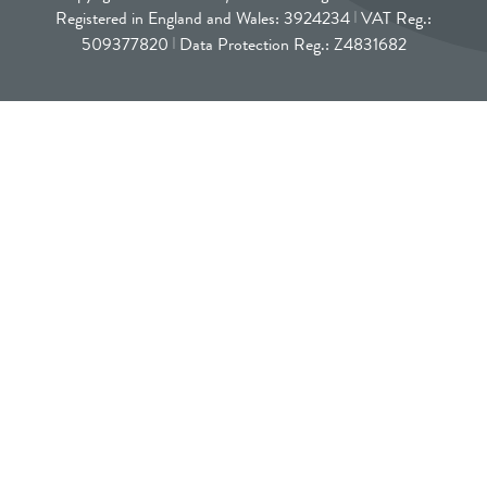
Registered in England and Wales: 3924234
VAT Reg.:
509377820
Data Protection Reg.: Z4831682