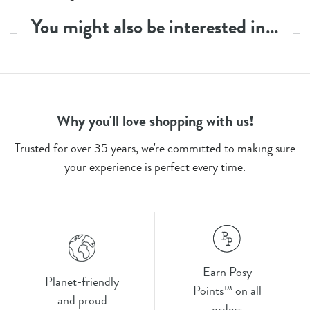
You might also be interested in…
Why you'll love shopping with us!
Trusted for over 35 years, we're committed to making sure
your experience is perfect every time.
Earn Posy
Planet-friendly
Points™ on all
and proud
orders