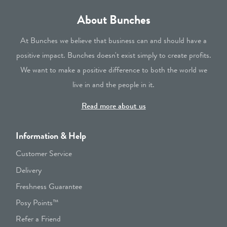
About Bunches
At Bunches we believe that business can and should have a
positive impact. Bunches doesn't exist simply to create profits.
We want to make a positive difference to both the world we
live in and the people in it.
Read more about us
Information & Help
Customer Service
Delivery
Freshness Guarantee
Posy Points™
Refer a Friend