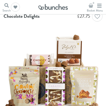
0
Home
Chocolate Hampers
Chocolate Delights
Chocolate Delights
£
27.75