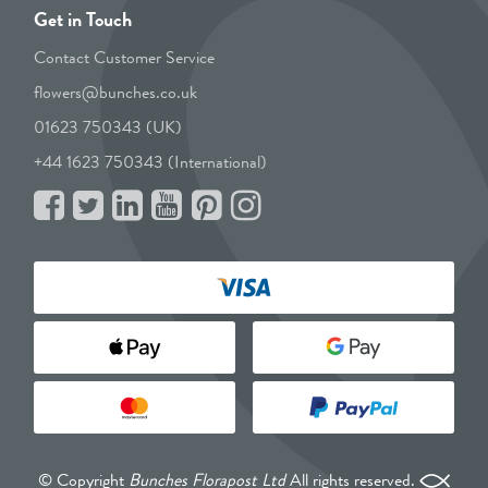
Get in Touch
Contact Customer Service
flowers@bunches.co.uk
01623 750343 (UK)
+44 1623 750343 (International)
© Copyright
Bunches Florapost Ltd
All rights reserved.