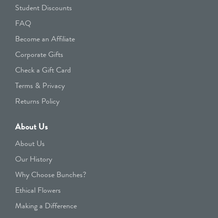
Student Discounts
FAQ
Become an Affiliate
Corporate Gifts
Check a Gift Card
Terms & Privacy
Returns Policy
About Us
About Us
Our History
Why Choose Bunches?
Ethical Flowers
Making a Difference