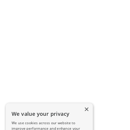
×
We value your privacy
We use cookies across our website to
improve performance and enhance your