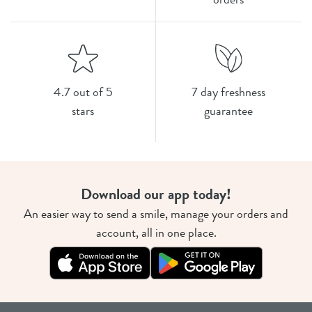
4.7 out of 5
7 day freshness
stars
guarantee
Download our app today!
An easier way to send a smile, manage your orders and
account, all in one place.