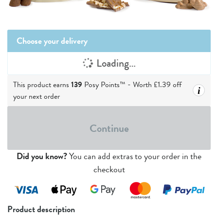
Choose your delivery
Loading…
This product earns
139
Posy Points™ - Worth
£1.39
off
i
your next order
Continue
Did you know?
You can add extras to your order in the
checkout
Product description