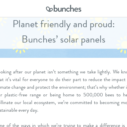
Planet friendly and proud:
Bunches’ solar panels
oking after our planet isn’t something we take lightly. We k
at it’s vital for everyone to do their part to reduce the impact
imate change and protect the environment; that’s why whether i
r plastic-free range or being home to 500,000 bees to he
llinate our local ecosystem, we’re committed to becoming m
stainable every day.
e of the ways in which we’re trying to make a difference is