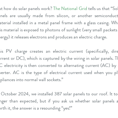
t how do solar panels work?
The National Grid
tells us that “So
nels are usually made from silicon, or another semiconduc
terial installed in a metal panel frame with a glass casing. W
is material is exposed to photons of sunlight (very small packets
ergy) it releases electrons and produces an electric charge.
is PV charge creates an electric current (specifically, dir
rrent or DC), which is captured by the wiring in solar panels. T
 electricity is then converted to alternating current (AC) by
verter. AC is the type of electrical current used when you p
pliances into normal wall sockets.”
 October 2024, we installed 387 solar panels to our roof. It t
nger than expected, but if you ask us whether solar panels 
rth it, the answer is a resounding “yes!”