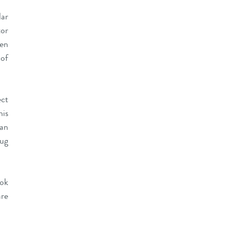
lar
tor
hen
 of
ect
his
 an
lug
ook
are