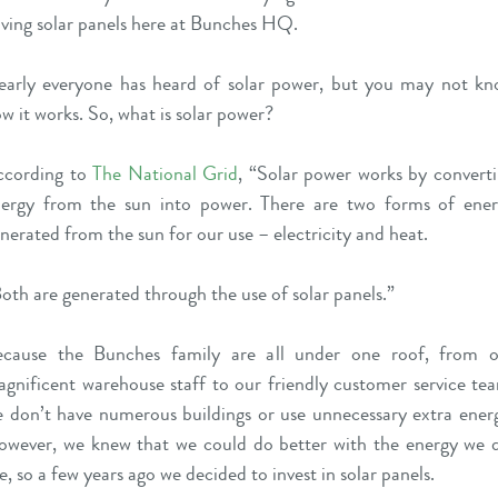
ving solar panels here at Bunches HQ.
arly everyone has heard of solar power, but you may not k
w it works. So, what is solar power?
ccording to
The National Grid
, “Solar power works by convert
ergy from the sun into power. There are two forms of ene
nerated from the sun for our use – electricity and heat.
oth are generated through the use of solar panels.”
ecause the Bunches family are all under one roof, from o
gnificent warehouse staff to our friendly customer service te
 don’t have numerous buildings or use unnecessary extra ener
wever, we knew that we could do better with the energy we 
e, so a few years ago we decided to invest in solar panels.