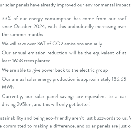
r solar panels have already improved our environmental impact
33% of our energy consumption has come from our roof
since October 2024, with this undoubtedly increasing over
the summer months
We will save over 36T of CO2 emissions annually
Our annual emission reduction will be the equivalent of at
least 1658 trees planted
We are able to give power back to the electric group
Our annual solar energy production is approximately 186.65
MWh
Currently, our solar panel savings are equivalent to a car
driving 295km, and this will only get better!
stainability and being eco-friendly aren’t just buzzwords to us.
e committed to making a difference, and solar panels are just 