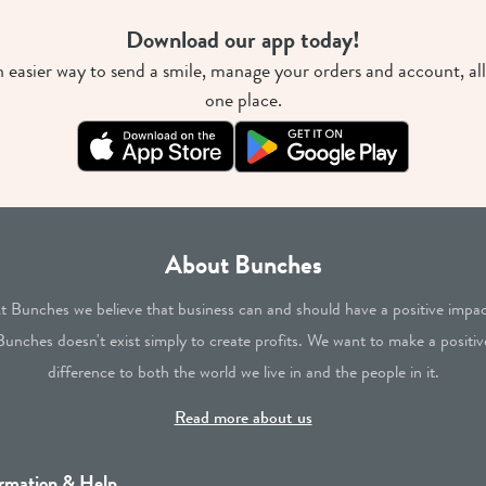
Download our app today!
 easier way to send a smile, manage your orders and account, all
one place.
About Bunches
t Bunches we believe that business can and should have a positive impac
Bunches doesn't exist simply to create profits. We want to make a positiv
difference to both the world we live in and the people in it.
Read more about us
rmation & Help