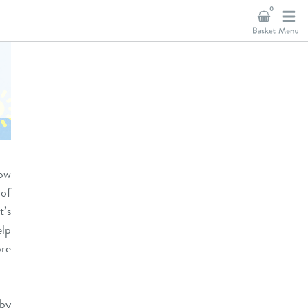
0
now
 of
t’s
lp
ore
 by