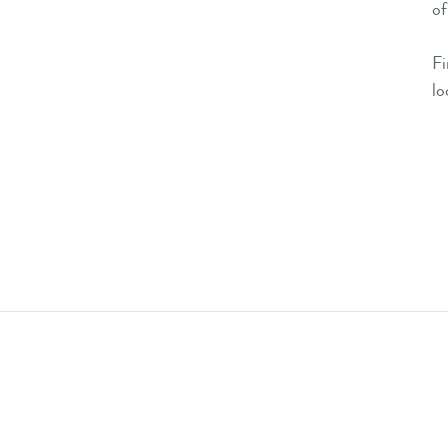
of
F
lo