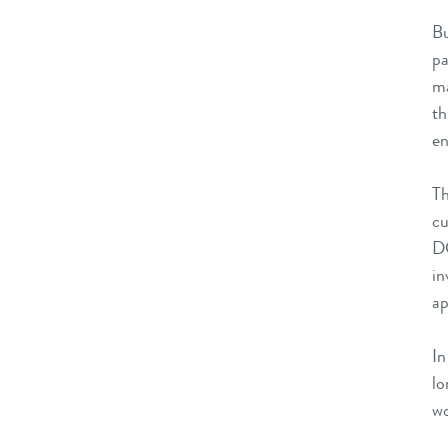
Bu
pa
ma
th
en
Th
cu
DC
in
ap
In
lo
wo