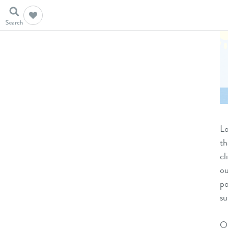
Lo
th
cl
ou
po
su
On