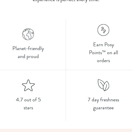
Earn Posy
Planet-friendly
Points™ on all
and proud
orders
4.7 out of 5
7 day freshness
stars
guarantee