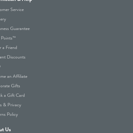
omer Service
very
hness Guarantee
 Points™
r a Friend
ent Discounts
Q
me an Affiliate
orate Gifts
k a Gift Card
s & Privacy
rns Policy
ut Us