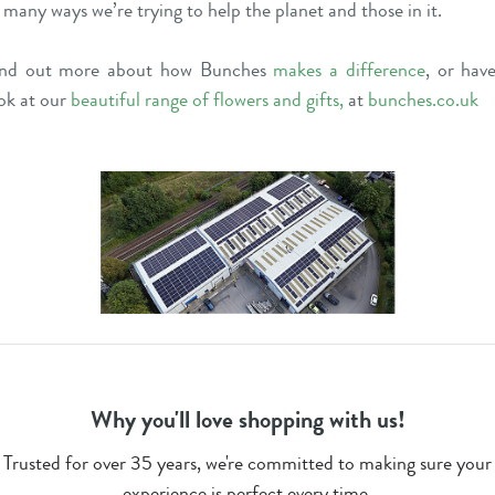
 many ways we’re trying to help the planet and those in it.
ind out more about how Bunches
makes a difference
, or hav
ok at our
beautiful range of flowers and gifts
,
at
bunches.co.uk
Why you'll love shopping with us!
Trusted for over 35 years, we're committed to making sure your
experience is perfect every time.