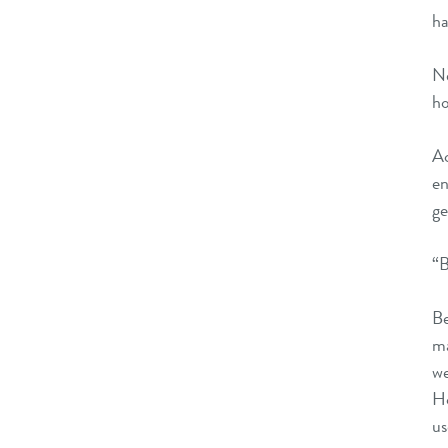
ha
Ne
ho
A
en
ge
“B
B
ma
we
Ho
us