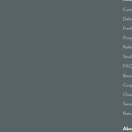
Cust
Deli
Fres
Posy
Refe
Stud
FA
Beco
Corp
Chec
Term
Retu
Abo