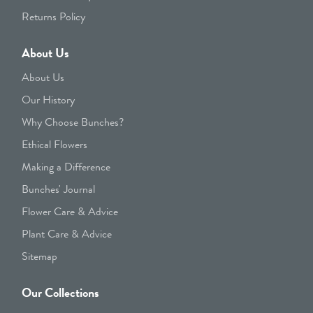
Returns Policy
About Us
About Us
Our History
Why Choose Bunches?
Ethical Flowers
Making a Difference
Bunches' Journal
Flower Care & Advice
Plant Care & Advice
Sitemap
Our Collections