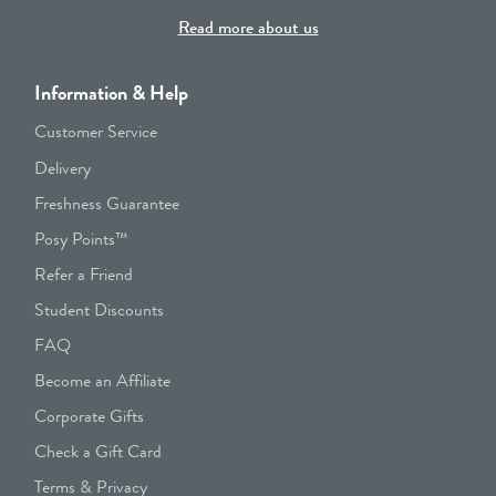
Read more about us
Information & Help
Customer Service
Delivery
Freshness Guarantee
Posy Points™
Refer a Friend
Student Discounts
FAQ
Become an Affiliate
Corporate Gifts
Check a Gift Card
Terms & Privacy