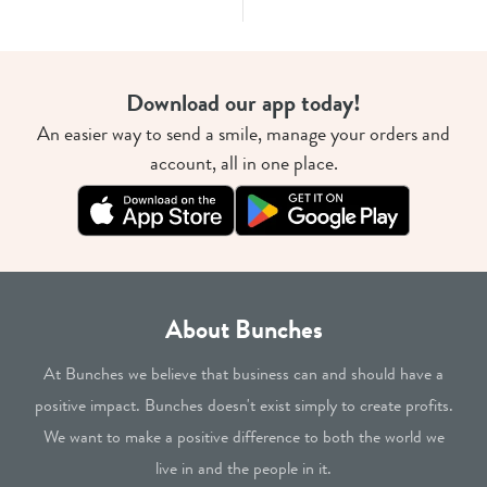
Download our app today!
An easier way to send a smile, manage your orders and
account, all in one place.
About Bunches
At Bunches we believe that business can and should have a
positive impact. Bunches doesn't exist simply to create profits.
We want to make a positive difference to both the world we
live in and the people in it.