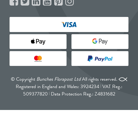
© Copyright
Bunches Florapost Ltd
All rights reserved.
Registered in England and Wales: 3924234
VAT Reg.:
509377820
Data Protection Reg.: Z4831682