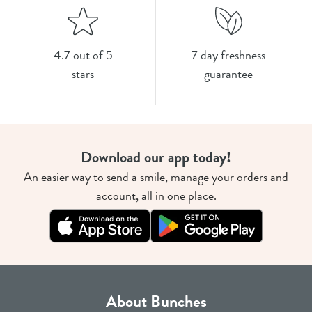
4.7 out of 5
7 day freshness
stars
guarantee
Download our app today!
An easier way to send a smile, manage your orders and
account, all in one place.
About Bunches