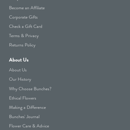
Become an Affiliate
Corporate Gifts
Check a Gift Card
Terms & Privacy
Returns Policy
About Us
About Us
Our History
Why Choose Bunches?
Ethical Flowers
Making a Difference
Bunches' Journal
Flower Care & Advice