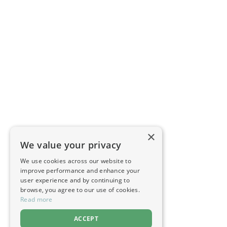
×
We value your privacy
We use cookies across our website to
improve performance and enhance your
user experience and by continuing to
browse, you agree to our use of cookies.
Read more
ACCEPT