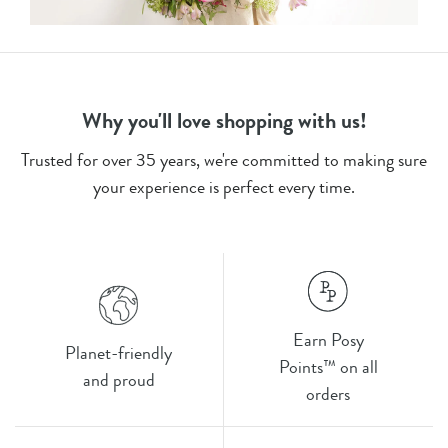
Why you'll love shopping with us!
Trusted for over 35 years, we're committed to making sure
your experience is perfect every time.
Earn Posy
Planet-friendly
Points™ on all
and proud
orders