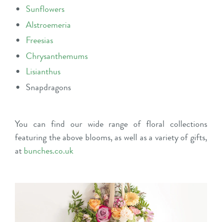
Sunflowers
Alstroemeria
Freesias
Chrysanthemums
Lisianthus
Snapdragons
You can find our wide range of floral collections
featuring the above blooms, as well as a variety of gifts,
at
bunches.co.uk