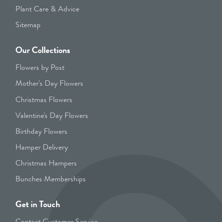
Plant Care & Advice
Sitemap
Our Collections
Flowers by Post
Mother's Day Flowers
Christmas Flowers
Valentine's Day Flowers
Birthday Flowers
Hamper Delivery
Christmas Hampers
Bunches Memberships
Get in Touch
Contact Customer Service