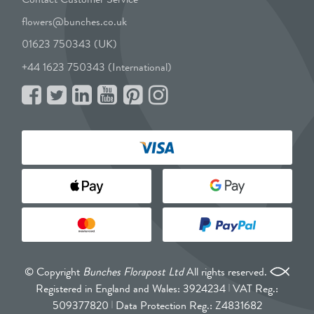
flowers@bunches.co.uk
01623 750343 (UK)
+44 1623 750343 (International)
© Copyright
Bunches Florapost Ltd
All rights reserved.
Registered in England and Wales: 3924234
VAT Reg.:
509377820
Data Protection Reg.: Z4831682