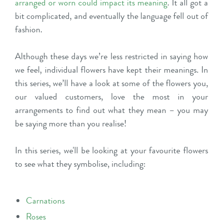
arranged or worn could impact its meaning
. It all got a
bit complicated, and eventually the language fell out of
fashion.
Although these days we’re less restricted in saying how
we feel, individual flowers have kept their meanings. In
this series, we’ll have a look at some of the flowers you,
our valued customers, love the most in your
arrangements to find out what they mean – you may
be saying more than you realise!
In this series, we'll be looking at your favourite flowers
to see what they symbolise, including:
Carnations
Roses