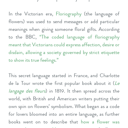
In the Victorian era,
Floriography
(the language of
flowers) was used to send messages or add particular
meanings when giving someone floral gifts. According
to the BBC,
“The coded language of floriography
meant that Victorians could express affection, desire or
disdain, allowing a society governed by strict etiquette
to show its true feelings
.”
This secret language started in France, and Charlotte
de la Tour wrote the first popular book about it (
Le
langage des fleurs
) in 1819. It then spread across the
world, with British and American writers putting their
own spin on flowers’ symbolism. What began as a code
for lovers bloomed into an entire language, as further
books went on to describe that
how a flower was