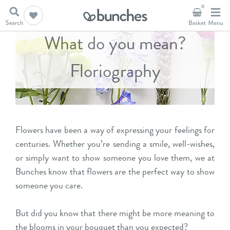
0
What do you mean?
Floriography
Flowers have been a way of expressing your feelings for
centuries. Whether you’re sending a smile, well-wishes,
or simply want to show someone you love them, we at
Bunches know that flowers are the perfect way to show
someone you care.
But did you know that there might be more meaning to
the blooms in your bouquet than you expected?