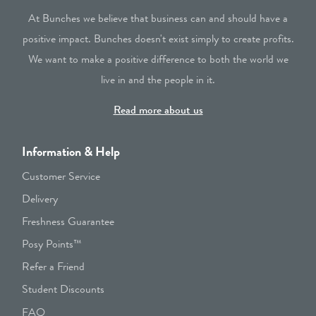
At Bunches we believe that business can and should have a
positive impact. Bunches doesn't exist simply to create profits.
We want to make a positive difference to both the world we
live in and the people in it.
Read more about us
Information & Help
Customer Service
Delivery
Freshness Guarantee
Posy Points™
Refer a Friend
Student Discounts
FAQ