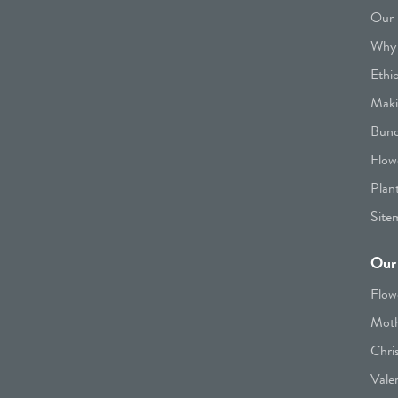
Our 
Why 
Ethi
Maki
Bunc
Flow
Plan
Site
Our 
Flow
Moth
Chri
Vale