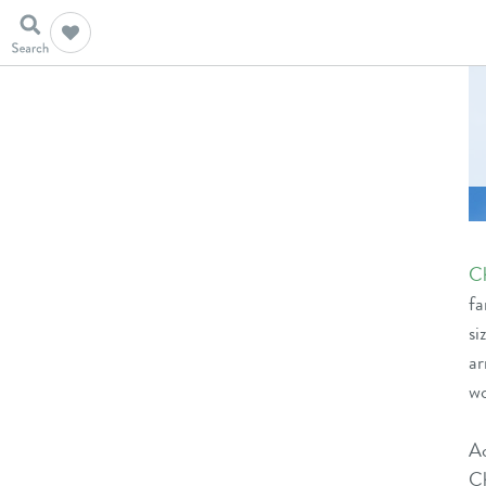
C
fa
s
ar
wo
A
C