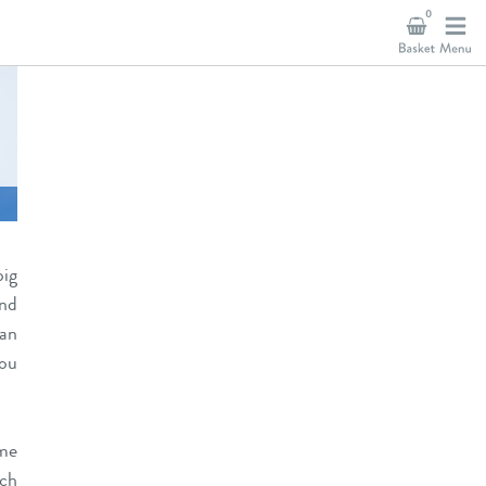
0
big
and
an
you
me
ch