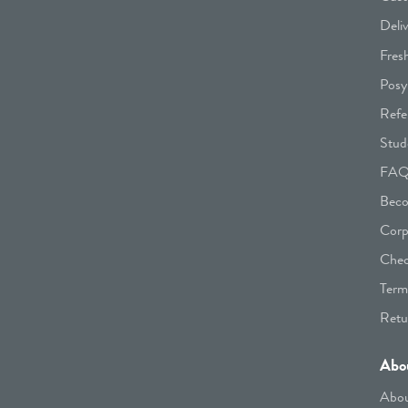
Deli
Fres
Posy
Refe
Stud
FA
Beco
Corp
Chec
Term
Retu
Abo
Abou