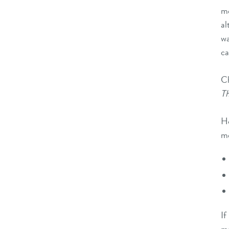
m
al
w
ca
Ch
Th
Ho
me
If