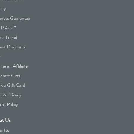
very
hness Guarantee
 Points™
r a Friend
ent Discounts
Q
me an Affiliate
orate Gifts
k a Gift Card
s & Privacy
rns Policy
ut Us
t Us