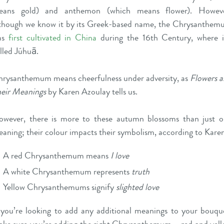
eans gold) and anthemon (which means flower). Howeve
though we know it by its Greek-based name, the Chrysanthe
as
first cultivated in China
during the 16th Century, where i
lled Júhuā.
rysanthemum means cheerfulness under adversity, as
Flowers 
eir Meanings
by Karen Azoulay tells us.
wever, there is more to these autumn blossoms than just 
aning; their colour impacts their symbolism, according to Kare
A red Chrysanthemum means
I love
A white Chrysanthemum represents
truth
Yellow Chrysanthemums signify
slighted love
 you’re looking to add any additional meanings to your bouqu