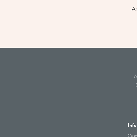
An
A
Info
Cust