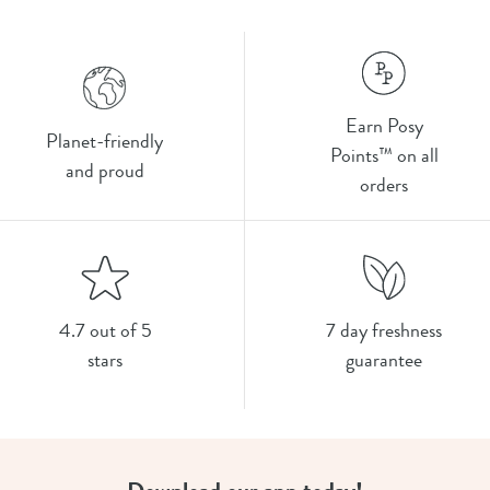
Earn Posy
Planet-friendly
Points™ on all
and proud
orders
4.7 out of 5
7 day freshness
stars
guarantee