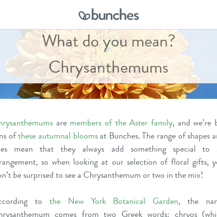
What do you mean?
Chrysanthemums
hrysanthemums
are
members of the Aster family
, and we’re 
ns of
these autumnal blooms
at Bunches. The range of shapes 
izes mean that they always add something special to 
rangement, so when looking at our
selection of floral gifts
, 
n’t be surprised to see a Chrysanthemum or two in the mix!
ccording to
the New York Botanical Garden
,
the na
hrysanthemum comes from two Greek words: chryos (whi