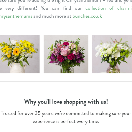
ke sure you’re adding the right Chrysanthemum – red and yel
re very different! You can find our
collection of charm
hrysanthemums
and much more at
bunches.co.uk
Why you'll love shopping with us!
Trusted for over 35 years, we're committed to making sure your
experience is perfect every time.