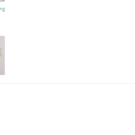
low
ing