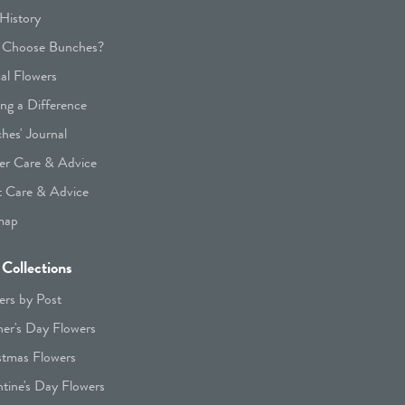
History
Choose Bunches?
cal Flowers
ng a Difference
hes' Journal
er Care & Advice
t Care & Advice
map
Collections
ers by Post
er's Day Flowers
stmas Flowers
ntine's Day Flowers