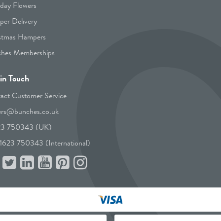
hday Flowers
er Delivery
stmas Hampers
hes Memberships
in Touch
act Customer Service
ers@bunches.co.uk
23 750343 (UK)
1623 750343 (International)