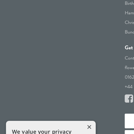
Birt
Hamp
Chri
Bunc
Get 
Cont
flow
016
+44 
×
We value your privacy