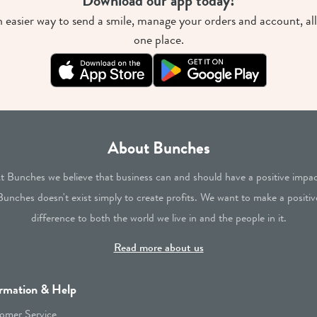
Download our app today!
 easier way to send a smile, manage your orders and account, all
one place.
About Bunches
t Bunches we believe that business can and should have a positive impac
Bunches doesn't exist simply to create profits. We want to make a positiv
difference to both the world we live in and the people in it.
Read more about us
rmation & Help
omer Service