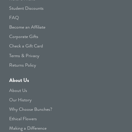
Student Discounts
FAQ
Become an Affiliate
Corporate Gifts
Check a Gift Card
Terms & Privacy
Returns Policy
About Us
About Us
Our History
Why Choose Bunches?
Ethical Flowers
Making a Difference