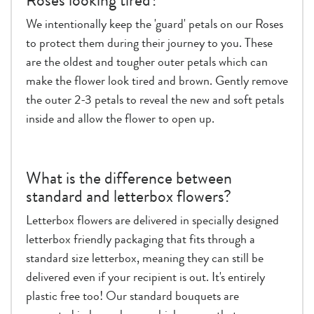
Roses looking tired?
We intentionally keep the 'guard' petals on our Roses
to protect them during their journey to you. These
are the oldest and tougher outer petals which can
make the flower look tired and brown. Gently remove
the outer 2-3 petals to reveal the new and soft petals
inside and allow the flower to open up.
What is the difference between
standard and letterbox flowers?
Letterbox flowers are delivered in specially designed
letterbox friendly packaging that fits through a
standard size letterbox, meaning they can still be
delivered even if your recipient is out. It's entirely
plastic free too! Our standard bouquets are