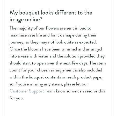
My bouquet looks different to the
image online?
The majority of our flowers are sent in bud to
maximise vase life and limit damage during their
journey, so they may not look quite as expected.
Once the blooms have been trimmed and arranged
into a vase with water and the solution provided they
should start to open over the next few days. The stem
count for your chosen arrangement is also included
within the bouquet contents on each product page,
so if you're missing any stems, please let our
Customer Support Team
know so we can resolve this
for you.