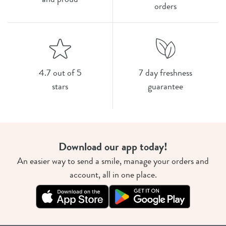
orders
4.7 out of 5
7 day freshness
stars
guarantee
Download our app today!
An easier way to send a smile, manage your orders and
account, all in one place.