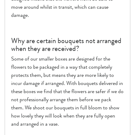
move around whilst in transit, which can cause
damage.
Why are certain bouquets not arranged
when they are received?
Some of our smaller boxes are designed for the
flowers to be packaged in a way that completely
protects them, but means they are more likely to
incur damage if arranged. With bouquets delivered in
these boxes we find that the flowers are safer if we do
not professionally arrange them before we pack
them. We shoot our bouquets in full bloom to show
how lovely they will look when they are fully open
and arranged in a vase.