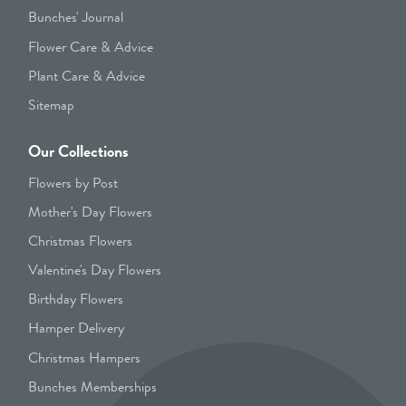
Bunches' Journal
Flower Care & Advice
Plant Care & Advice
Sitemap
Our Collections
Flowers by Post
Mother's Day Flowers
Christmas Flowers
Valentine's Day Flowers
Birthday Flowers
Hamper Delivery
Christmas Hampers
Bunches Memberships