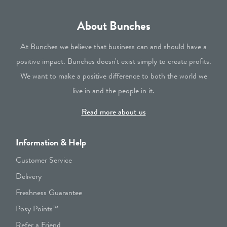
About Bunches
At Bunches we believe that business can and should have a
positive impact. Bunches doesn't exist simply to create profits.
We want to make a positive difference to both the world we
live in and the people in it.
Read more about us
Information & Help
Customer Service
Delivery
Freshness Guarantee
Posy Points™
Refer a Friend