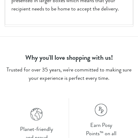
presented in larger boxes which means that your
recipient needs to be home to accept the delivery.
Why you'll love shopping with us!
Trusted for over 35 years, we're committed to making sure
your experience is perfect every time.
Earn Posy
Planet-friendly
Points™ on all
and proud