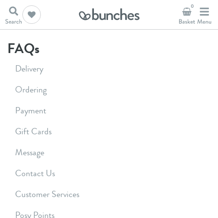
0
FAQs
Delivery
Ordering
Payment
Gift Cards
Message
Contact Us
Customer Services
Posy Points