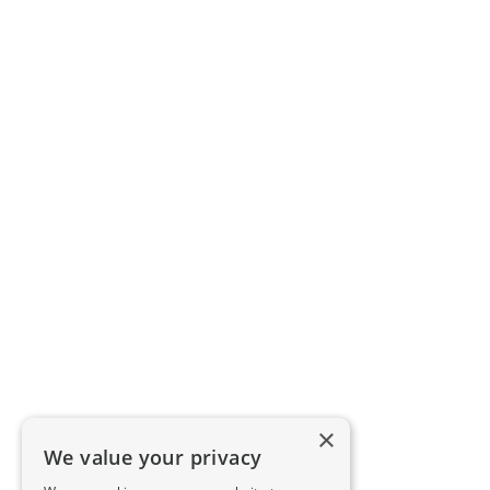
×
We value your privacy