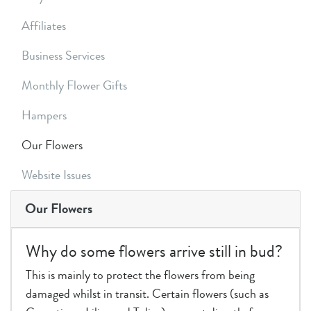
Affiliates
Business Services
Monthly Flower Gifts
Hampers
Our Flowers
Website Issues
Our Flowers
Why do some flowers arrive still in bud?
This is mainly to protect the flowers from being
damaged whilst in transit. Certain flowers (such as