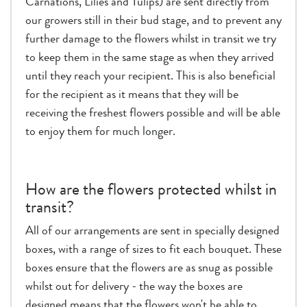
Carnations, Lilies and Tulips) are sent directly from
our growers still in their bud stage, and to prevent any
further damage to the flowers whilst in transit we try
to keep them in the same stage as when they arrived
until they reach your recipient. This is also beneficial
for the recipient as it means that they will be
receiving the freshest flowers possible and will be able
to enjoy them for much longer.
How are the flowers protected whilst in
transit?
All of our arrangements are sent in specially designed
boxes, with a range of sizes to fit each bouquet. These
boxes ensure that the flowers are as snug as possible
whilst out for delivery - the way the boxes are
designed means that the flowers won't be able to