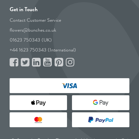
Get in Touch
Contact Customer Service
flowers@bunches.co.uk
01623 750343 (UK)
+44 1623 750343 (International)