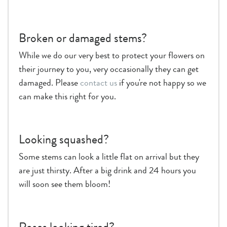
Broken or damaged stems?
While we do our very best to protect your flowers on
their journey to you, very occasionally they can get
damaged. Please
contact us
if you're not happy so we
can make this right for you.
Looking squashed?
Some stems can look a little flat on arrival but they
are just thirsty. After a big drink and 24 hours you
will soon see them bloom!