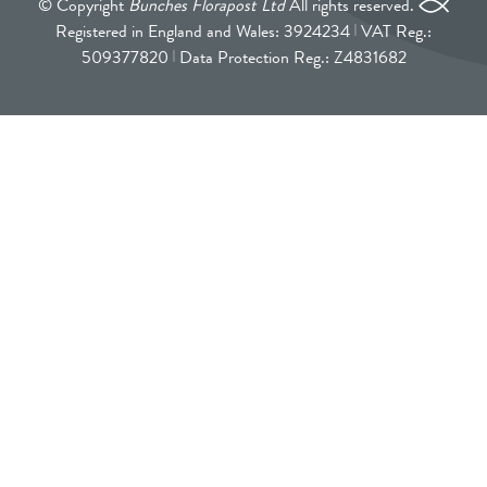
© Copyright
Bunches Florapost Ltd
All rights reserved.
Registered in England and Wales: 3924234
VAT Reg.:
509377820
Data Protection Reg.: Z4831682