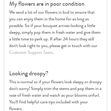
My flowers are in poor condition
We send a lot of our flowers in bud to ensure that
you can enjoy them in the home for as long as
possible. So if your bouquet arrives looking a little
sleepy, simply pop them in fresh water and give them
a little time to perk up. If after 24 hours they still
don't look right to you, please get in touch with our
Customer Support Team
.
Looking droopy?
This is normal so if your flowers look sleepy or droopy
don't worry! Simply trim the stems and pop them in a
vase of fresh water and watch as your blooms unfurl.
You'll find helpful care tips included with your
flowers.