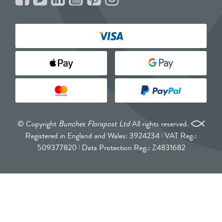
© Copyright
Bunches Florapost Ltd
All rights reserved.
Registered in England and Wales: 3924234
VAT Reg.:
509377820
Data Protection Reg.: Z4831682