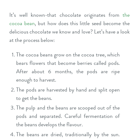
It’s well known-that chocolate originates from
the
cocoa bean
, but how does this little seed become the
delicious chocolate we know and love? Let’s have a look
at the process below:
The cocoa beans grow on the cocoa tree, which
bears flowers that become berries called pods.
After about 6 months, the pods are ripe
enough to harvest.
The pods are harvested by hand and split open
to get the beans.
The pulp and the beans are scooped out of the
pods and separated. Careful fermentation of
the beans develops the flavour.
The beans are dried, traditionally by the sun.