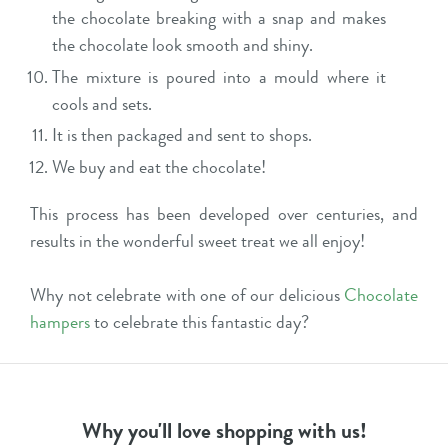
the chocolate breaking with a snap and makes
the chocolate look smooth and shiny.
The mixture is poured into a mould where it
cools and sets.
It is then packaged and sent to shops.
We buy and eat the chocolate!
This process has been developed over centuries, and
results in the wonderful sweet treat we all enjoy!
Why not celebrate with one of our delicious
Chocolate
hampers
to celebrate this fantastic day?
Why you'll love shopping with us!