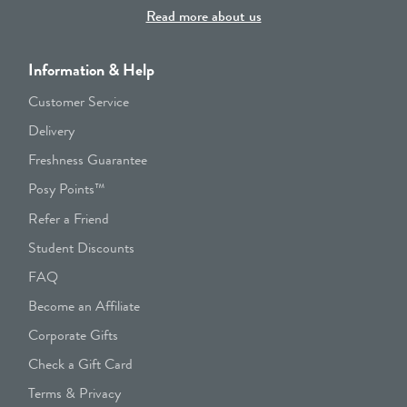
Read more about us
Information & Help
Customer Service
Delivery
Freshness Guarantee
Posy Points™
Refer a Friend
Student Discounts
FAQ
Become an Affiliate
Corporate Gifts
Check a Gift Card
Terms & Privacy