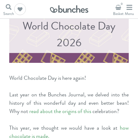
0
World Chocolate Day
2026
World Chocolate Day is here again!
Last year on the Bunches Journal, we delved into the
history of this wonderful day and even better bean!
Why not
read about the origins of this
celebration?
This year, we thought we would have a look at
how
chocolate is made
.