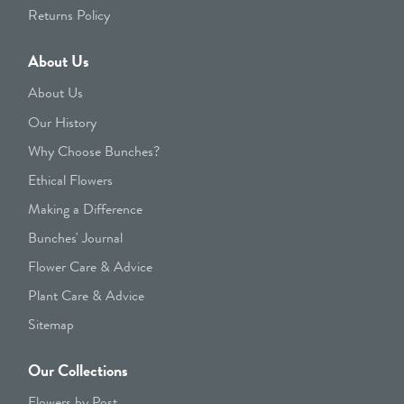
Returns Policy
About Us
About Us
Our History
Why Choose Bunches?
Ethical Flowers
Making a Difference
Bunches' Journal
Flower Care & Advice
Plant Care & Advice
Sitemap
Our Collections
Flowers by Post