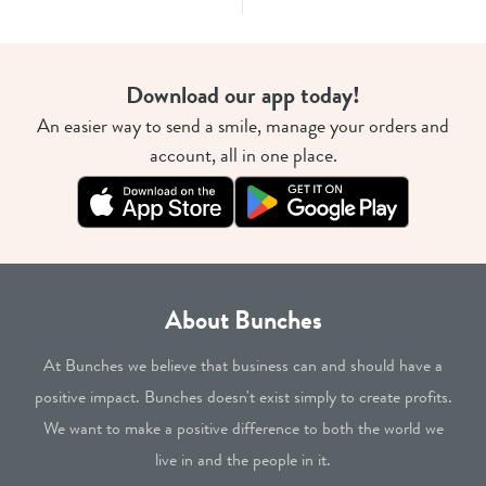
Download our app today!
An easier way to send a smile, manage your orders and
account, all in one place.
About Bunches
At Bunches we believe that business can and should have a
positive impact. Bunches doesn't exist simply to create profits.
We want to make a positive difference to both the world we
live in and the people in it.