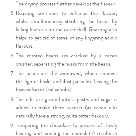
The drying process further develops the flavour.
Roasting continues to enhance the flavour,
whilst simultaneously sterilising the beans by
killing bacteria on the outer shell. Roasting also
helps to get rid of some of any lingering acidic
flavours.
The roasted beans are cracked by a cacao
crusher, separating the husks from the beans.
The beans are the winnowed, which removes
the lighter husks and dust particles, leaving the
heavier beans (called nibs).
The nibs are ground into a paste, and sugar is
added to make them sweeter (as cacao nibs
naturally have a strong, quite bitter flavour).
Tempering the chocolate (a process of slowly
heating and cooling the chocolate) results in