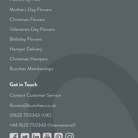
Mother's Day Flowers
Christmas Flowers
Valentine's Day Flowers
Birthday Flowers
Hamper Delivery
Christmas Hampers
Bunches Memberships
Get in Touch
Contact Customer Service
flowers@bunches.co.uk
01623 750343 (UK)
+44 1623 750343 (International)