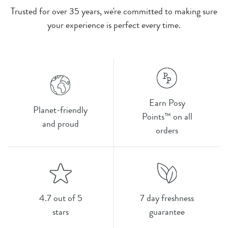
Trusted for over 35 years, we're committed to making sure
your experience is perfect every time.
Earn Posy
Planet-friendly
Points™ on all
and proud
orders
4.7 out of 5
7 day freshness
stars
guarantee