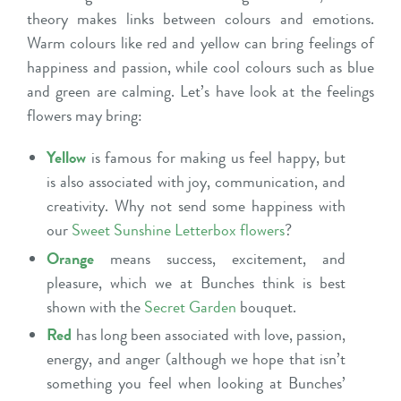
theory makes links between colours and emotions.
Warm colours like red and yellow can bring feelings of
happiness and passion, while cool colours such as blue
and green are calming. Let’s have look at the feelings
flowers may bring:
Yellow
is famous for making us feel happy, but
is also associated with joy, communication, and
creativity. Why not send some happiness with
our
Sweet Sunshine Letterbox flowers
?
Orange
means success, excitement, and
pleasure, which we at Bunches think is best
shown with the
Secret Garden
bouquet.
Red
has long been associated with love, passion,
energy, and anger (although we hope that isn’t
something you feel when looking at Bunches’