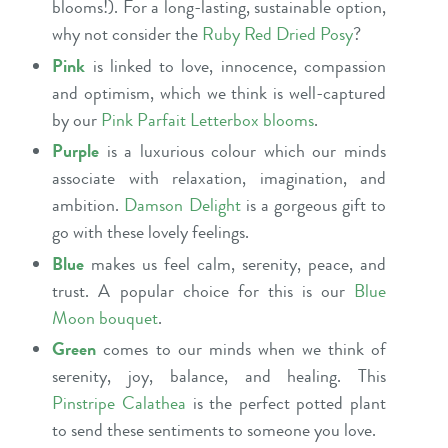
blooms!). For a long-lasting, sustainable option,
why not consider the
Ruby Red Dried Posy
?
Pink
is linked to love, innocence, compassion
and optimism, which we think is well-captured
by our
Pink Parfait Letterbox blooms
.
Purple
is a luxurious colour which our minds
associate with relaxation, imagination, and
ambition.
Damson Delight
is a gorgeous gift to
go with these lovely feelings.
Blue
makes us feel calm, serenity, peace, and
trust. A popular choice for this is our
Blue
Moon bouquet
.
Green
comes to our minds when we think of
serenity, joy, balance, and healing. This
Pinstripe Calathea
is the perfect potted plant
to send these sentiments to someone you love.