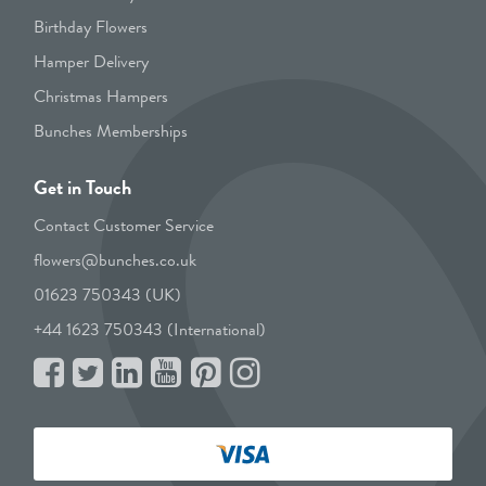
Birthday Flowers
Hamper Delivery
Christmas Hampers
Bunches Memberships
Get in Touch
Contact Customer Service
flowers@bunches.co.uk
01623 750343 (UK)
+44 1623 750343 (International)