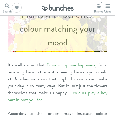
0
Plants with benefits:
colour matching your
mood
It’s well-known that
flowers improve happiness
; from
receiving them in the post to seeing them on your desk,
at Bunches we know that bright blossoms can make
your day in so many ways. But it isn’t just the flowers
themselves that make us happy –
colours play a key
part in how you feel
!
According to the
London Image Institute
, colour