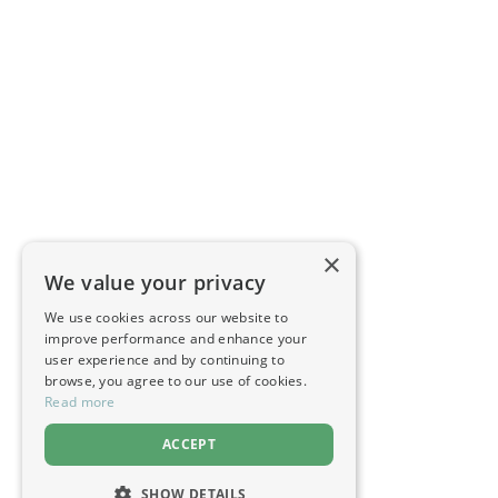
×
We value your privacy
We use cookies across our website to
improve performance and enhance your
user experience and by continuing to
browse, you agree to our use of cookies.
Read more
ACCEPT
SHOW DETAILS