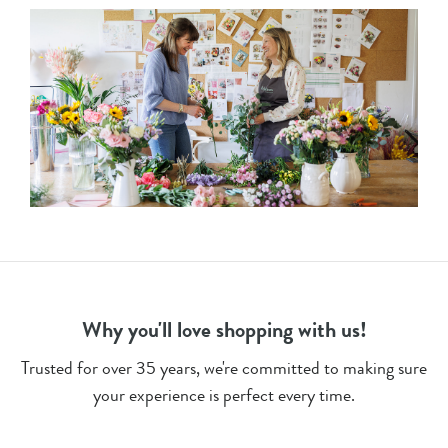
Why you'll love shopping with us!
Trusted for over 35 years, we're committed to making sure
your experience is perfect every time.