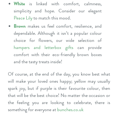
White
is linked with comfort, calmness,
simplicity and hope. Consider our elegant
Peace Lily
to match this mood.
Brown
makes us feel comfort, resilience, and
dependable. Although it isn’t a popular colour
choice for flowers, our wide selection
of
hampers and letterbox gifts
can provide
comfort with their eco-friendly brown boxes
and the tasty treats inside!
Of course, at the end of the day, you know best what
will make your loved ones happy; yellow may usually
spark joy, but if purple is their favourite colour, then
that will be the best choice! No matter the occasion or
the feeling you are looking to celebrate, there is
something for everyone at
bunches.co.uk