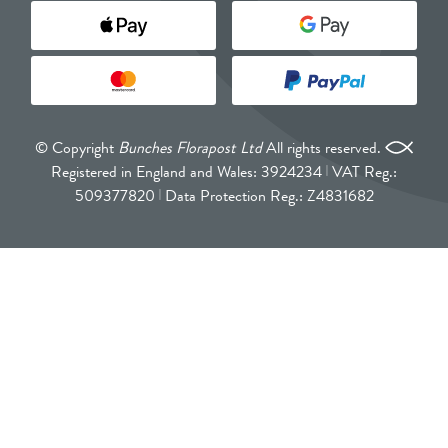
© Copyright
Bunches Florapost Ltd
All rights reserved.
Registered in England and Wales: 3924234
VAT Reg.:
509377820
Data Protection Reg.: Z4831682