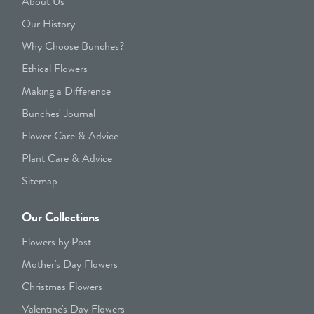
About Us
Our History
Why Choose Bunches?
Ethical Flowers
Making a Difference
Bunches' Journal
Flower Care & Advice
Plant Care & Advice
Sitemap
Our Collections
Flowers by Post
Mother's Day Flowers
Christmas Flowers
Valentine's Day Flowers