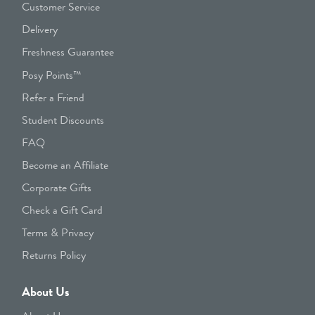
Customer Service
Delivery
Freshness Guarantee
Posy Points™
Refer a Friend
Student Discounts
FAQ
Become an Affiliate
Corporate Gifts
Check a Gift Card
Terms & Privacy
Returns Policy
About Us