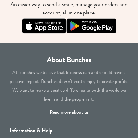
An easier way to send a smile, manage your orders and
account, all in one place.
About Bunches
At Bunches we believe that business can and should have a
positive impact. Bunches doesn't exist simply to create profits.
We want to make a positive difference to both the world we
live in and the people in it.
Read more about us
Information & Help