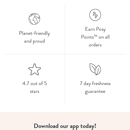
Earn Posy
Planet-friendly
Points™ on all
and proud
orders
4.7 out of 5
7 day freshness
stars
guarantee
Download our app today!