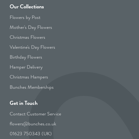
Our Collections
Flowers by Post
Mother's Day Flowers
Christmas Flowers
Valentine's Day Flowers
Birthday Flowers
Hamper Delivery
Christmas Hampers
Bunches Memberships
Get in Touch
Contact Customer Service
flowers@bunches.co.uk
01623 750343 (UK)