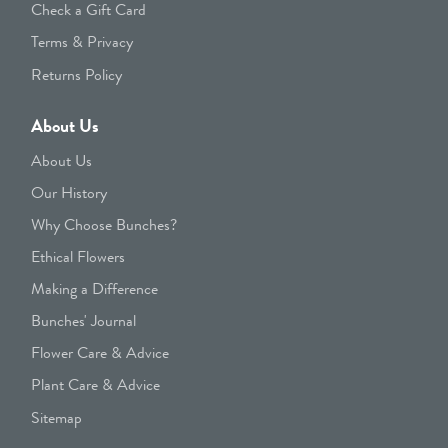
Check a Gift Card
Terms & Privacy
Returns Policy
About Us
About Us
Our History
Why Choose Bunches?
Ethical Flowers
Making a Difference
Bunches' Journal
Flower Care & Advice
Plant Care & Advice
Sitemap