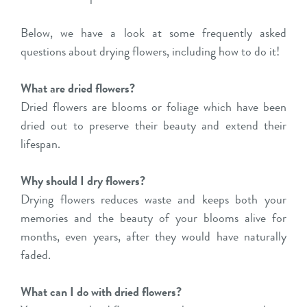
Below, we have a look at some frequently asked
questions about drying flowers, including how to do it!
What are dried flowers?
Dried flowers are blooms or foliage which have been
dried out to preserve their beauty and extend their
lifespan.
Why should I dry flowers?
Drying flowers reduces waste and keeps both your
memories and the beauty of your blooms alive for
months, even years, after they would have naturally
faded.
What can I do with dried flowers?