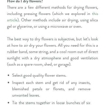
How do I dry flowers?
There are a few different methods for drying flowers,
including pressing flowers (which we explored in
this
article
). Other methods include air drying, using silica
gel or glycerine, or using a microwave or oven.
The best way to dry flowers is subjective, but let’s look
at how to air dry your flowers. All you need for this is a
rubber band, some string, and a cool room out of direct
sunlight with a dry atmosphere and good ventilation
(such as a spare room, shed, or garage).
Select good quality flower stems.
Inspect each stem and get rid of any insects,
blemished petals or florets, and remove
unwanted leaves.
Tie the stems together in loose bunches of six