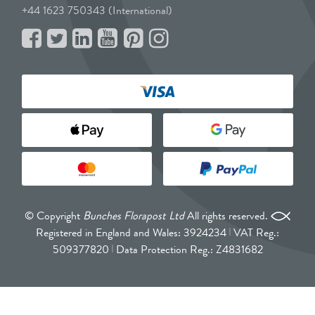
+44 1623 750343 (International)
© Copyright
Bunches Florapost Ltd
All rights reserved.
Registered in England and Wales: 3924234
VAT Reg.:
509377820
Data Protection Reg.: Z4831682