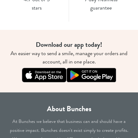
stars
guarantee
Download our app today!
An easier way to send a smile, manage your orders and
account, all in one place.
About Bunches
At Bunches we believe that business can and should have a
positive impact. Bunches doesn't exist simply to create profits.