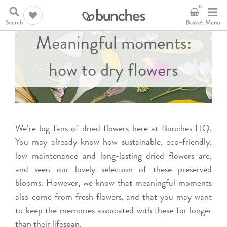
0
Meaningful moments:
how to dry flowers
We’re big fans of dried flowers here at Bunches HQ.
You may already know how sustainable, eco-friendly,
low maintenance and long-lasting dried flowers are,
and seen our
lovely selection
of these preserved
blooms. However, we know that meaningful moments
also come from fresh flowers, and that you may want
to keep the memories associated with these for longer
than their lifespan.