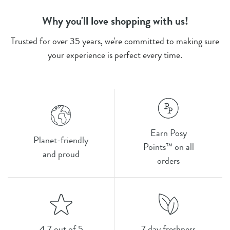
Why you'll love shopping with us!
Trusted for over 35 years, we're committed to making sure
your experience is perfect every time.
Earn Posy
Planet-friendly
Points™ on all
and proud
orders
4.7 out of 5
7 day freshness