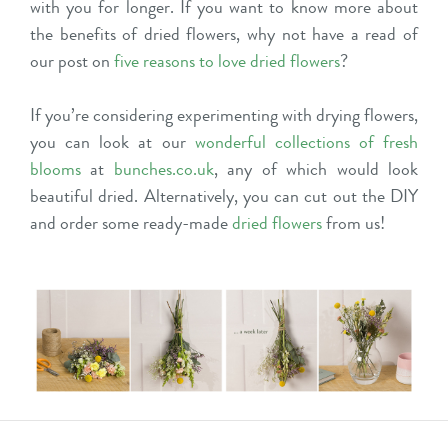
with you for longer. If you want to know more about
the benefits of dried flowers, why not have a read of
our post on
five reasons to love dried flowers
?
If you’re considering experimenting with drying flowers,
you can look at our
wonderful collections of fresh
blooms
at
bunches.co.uk
, any of which would look
beautiful dried. Alternatively, you can cut out the DIY
and order some ready-made
dried flowers
from us!