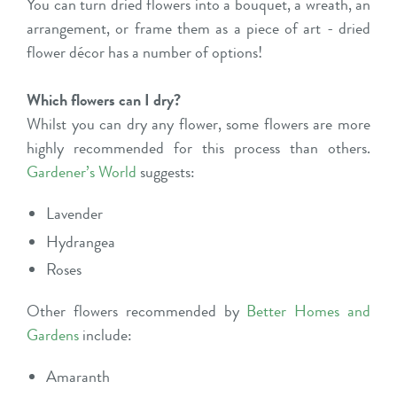
You can turn dried flowers into a
bouquet
, a
wreath
, an
arrangement
, or frame them as a piece of art - dried
flower décor has a number of options!
Which flowers can I dry?
Whilst you can dry any flower, some flowers are more
highly recommended for this process than others.
Gardener’s World
suggests:
Lavender
Hydrangea
Roses
Other flowers recommended by
Better Homes and
Gardens
include:
Amaranth