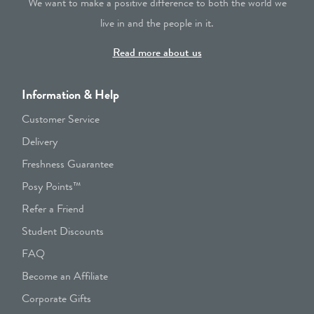
We want to make a positive difference to both the world we
live in and the people in it.
Read more about us
Information & Help
Customer Service
Delivery
Freshness Guarantee
Posy Points™
Refer a Friend
Student Discounts
FAQ
Become an Affiliate
Corporate Gifts