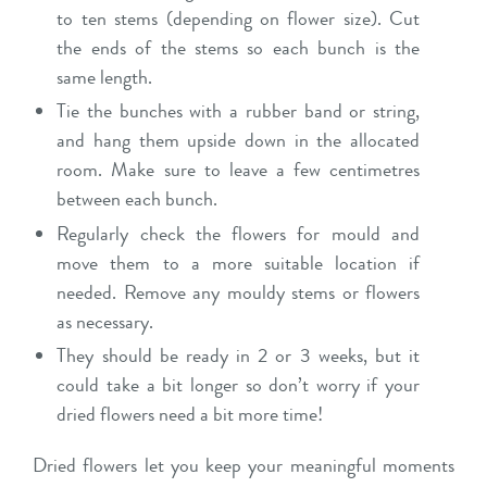
to ten stems (depending on flower size). Cut
the ends of the stems so each bunch is the
same length.
Tie the bunches with a rubber band or string,
and hang them upside down in the allocated
room. Make sure to leave a few centimetres
between each bunch.
Regularly check the flowers for mould and
move them to a more suitable location if
needed. Remove any mouldy stems or flowers
as necessary.
They should be ready in 2 or 3 weeks, but it
could take a bit longer so don’t worry if your
dried flowers need a bit more time!
Dried flowers let you keep your meaningful moments