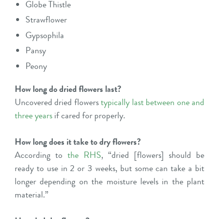
Globe Thistle
Strawflower
Gypsophila
Pansy
Peony
How long do dried flowers last?
Uncovered dried flowers
typically last between one and
three years
if cared for properly.
How long does it take to dry flowers?
According to
the RHS
, “dried [flowers] should be
ready to use in 2 or 3 weeks, but some can take a bit
longer depending on the moisture levels in the plant
material.”