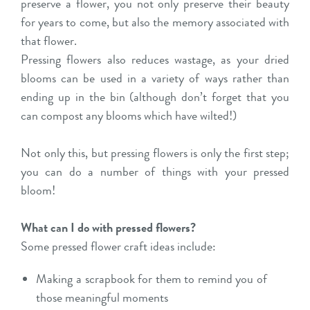
preserve a flower, you not only preserve their beauty
for years to come, but also the memory associated with
that flower.
Pressing flowers also reduces wastage, as your dried
blooms can be used in a variety of ways rather than
ending up in the bin (although don’t forget that you
can compost any blooms which have wilted!)
Not only this, but pressing flowers is only the first step;
you can do a number of things with your pressed
bloom!
What can I do with pressed flowers?
Some pressed flower craft ideas include:
Making a scrapbook for them to remind you of
those meaningful moments