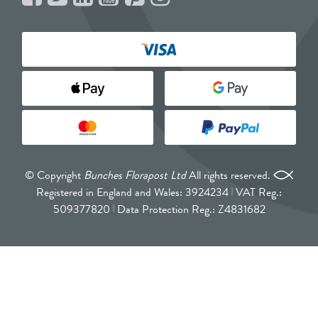
© Copyright
Bunches Florapost Ltd
All rights reserved.
Registered in England and Wales: 3924234
VAT Reg.:
509377820
Data Protection Reg.: Z4831682