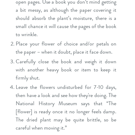
open pages. Use a book you don’t mind getting
a bit messy, as although the paper covering it
should absorb the plant’s moisture, there is a
small chance it will cause the pages of the book
to wrinkle.
Place your flower of choice and/or petals on
the paper – when it doubt, place it face down.
Carefully close the book and weigh it down
with another heavy book or item to keep it
firmly shut.
Leave the flowers undisturbed for 7-10 days,
then have a look and see how they're doing. The
National History Museum says that “The
[flower] is ready once it no longer feels damp.
The dried plant may be quite brittle, so be
careful when moving it.”