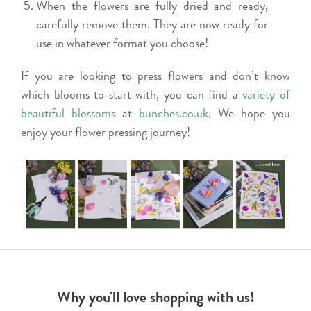
When the flowers are fully dried and ready,
carefully remove them. They are now ready for
use in whatever format you choose!
If you are looking to press flowers and don’t know
which blooms to start with, you can find a
variety of
beautiful blossoms
at
bunches.co.uk
. We hope you
enjoy your flower pressing journey!
Why you'll love shopping with us!