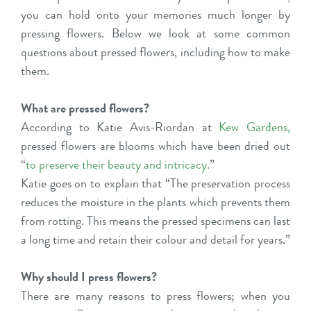
you can hold onto your memories much longer by
pressing flowers. Below we look at some common
questions about pressed flowers, including how to make
them.
What are pressed flowers?
According to Katie Avis-Riordan at
Kew Gardens
,
pressed flowers are blooms which have been dried out
“
to preserve their beauty and intricacy
.
”
Katie goes on to explain that “The preservation process
reduces the moisture in the plants which prevents them
from rotting. This means the pressed specimens can last
a long time and retain their colour and detail for years.”
Why should I press flowers?
There are many reasons to press flowers; when you