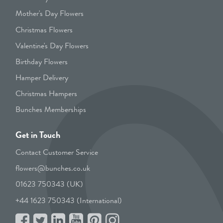
Mother's Day Flowers
Christmas Flowers
Valentine's Day Flowers
Birthday Flowers
Hamper Delivery
Christmas Hampers
Bunches Memberships
Get in Touch
Contact Customer Service
flowers@bunches.co.uk
01623 750343 (UK)
+44 1623 750343 (International)