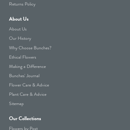
Returns Policy
About Us
About Us
Our History
Why Choose Bunches?
Ethical Flowers
Making a Difference
Bunches' Journal
Flower Care & Advice
Plant Care & Advice
Sitemap
Our Collections
Flowers by Post