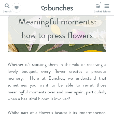
0
Meaningful moments:
how to press flowers
Whether it’s spotting them in the wild or receiving a
lovely bouquet, every flower creates a precious
memory. Here at Bunches, we understand that
sometimes you want to be able to revisit those
meaningful moments over and over again, particularly
when a beautiful bloom is involved!
Whilst part of a flower’s beauty is its impermanence,