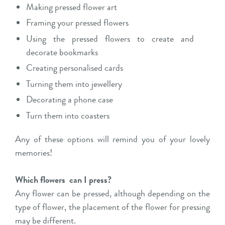
Making pressed flower art
Framing your pressed flowers
Using the pressed flowers to create and
decorate bookmarks
Creating personalised cards
Turning them into jewellery
Decorating a phone case
Turn them into coasters
Any of these options will remind you of your lovely
memories!
Which flowers
can I press?
Any flower can be pressed, although depending on the
type of flower, the placement of the flower for pressing
may be different.