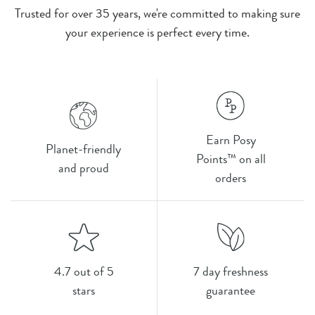
Trusted for over 35 years, we're committed to making sure
your experience is perfect every time.
Earn Posy
Planet-friendly
Points™ on all
and proud
orders
4.7 out of 5
7 day freshness
stars
guarantee