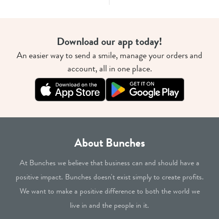
Download our app today!
An easier way to send a smile, manage your orders and
account, all in one place.
About Bunches
At Bunches we believe that business can and should have a
positive impact. Bunches doesn't exist simply to create profits.
We want to make a positive difference to both the world we
live in and the people in it.