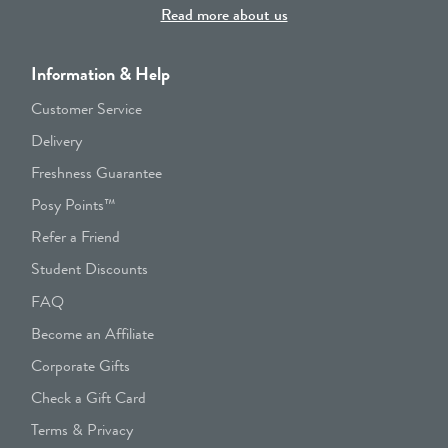
Read more about us
Information & Help
Customer Service
Delivery
Freshness Guarantee
Posy Points™
Refer a Friend
Student Discounts
FAQ
Become an Affiliate
Corporate Gifts
Check a Gift Card
Terms & Privacy