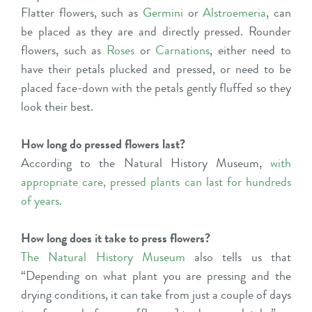
Flatter flowers, such as
Germini
or
Alstroemeria
, can
be placed as they are and directly pressed. Rounder
flowers, such as
Roses
or
Carnations
, either need to
have their petals plucked and pressed, or need to be
placed face-down with the petals gently fluffed so they
look their best.
How long do pressed flowers last?
According to the Natural History Museum,
with
appropriate care, pressed plants can last for hundreds
of years
.
How long does it take to press flowers?
The Natural History Museum
also tells us that
“Depending on what plant you are pressing and the
drying conditions, it can take from just a couple of days