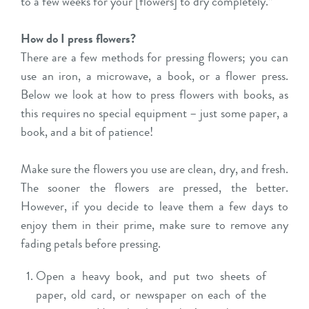
to a few weeks for your [flowers] to dry completely.”
How do I press flowers?
There are a few methods for pressing flowers; you can
use an iron, a microwave, a book, or a flower press.
Below we look at how to press flowers with books, as
this requires no special equipment – just some paper, a
book, and a bit of patience!
Make sure the flowers you use are clean, dry, and fresh.
The sooner the flowers are pressed, the better.
However, if you decide to leave them a few days to
enjoy them in their prime, make sure to remove any
fading petals before pressing.
Open a heavy book, and put two sheets of
paper, old card, or newspaper on each of the