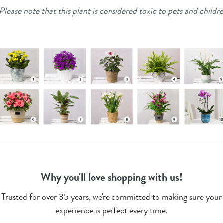
Please note that this plant is considered toxic to pets and childr
Why you'll love shopping with us!
Trusted for over 35 years, we're committed to making sure your
experience is perfect every time.