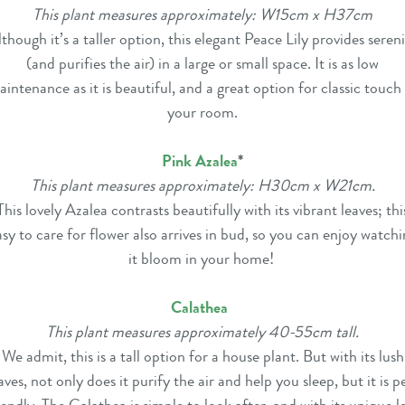
This plant measures approximately: W15cm x H37cm
though it’s a taller option, this elegant Peace Lily provides seren
(and purifies the air) in a large or small space. It is as low
intenance as it is beautiful, and a great option for classic touch
your room.
Pink Azalea
*
This plant measures approximately: H30cm x W21cm.
This lovely Azalea contrasts beautifully with its vibrant leaves; thi
asy to care for flower also arrives in bud, so you can enjoy watchi
it bloom in your home!
Calathea
This plant measures approximately 40-55cm tall.
We admit, this is a tall option for a house plant. But with its lush
aves, not only does it purify the air and help you sleep, but it is p