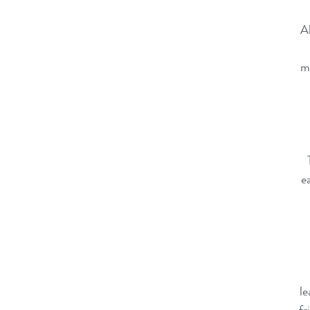
Al
ma
e
le