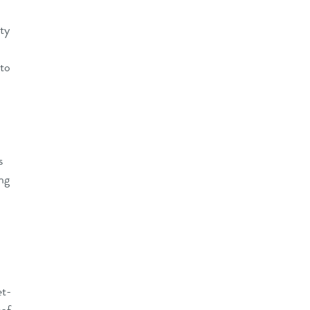
ity
 to
s
ng
et-