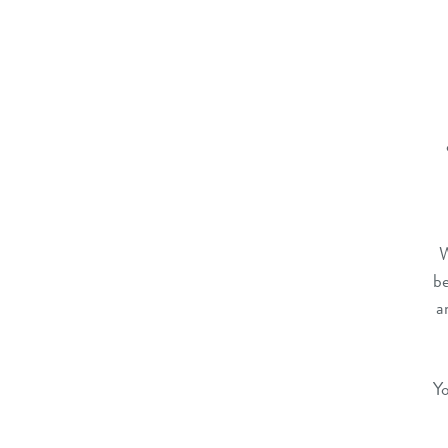
W
be
a
Yo