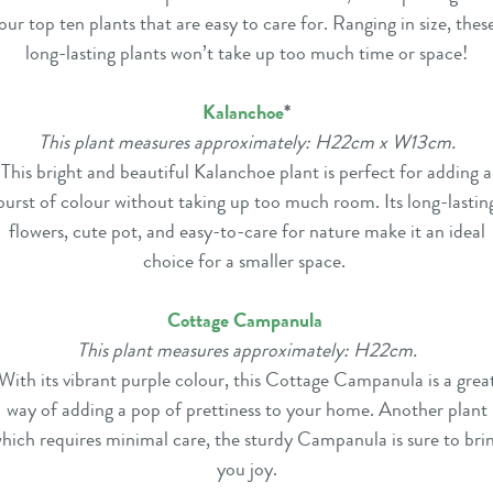
our top ten plants that are easy to care for. Ranging in size, thes
long-lasting plants won’t take up too much time or space!
Kalanchoe
*
This plant measures approximately: H22cm x W13cm.
This bright and beautiful Kalanchoe plant is perfect for adding a
burst of colour without taking up too much room. Its long-lastin
flowers, cute pot, and easy-to-care for nature make it an ideal
choice for a smaller space.
Cottage Campanula
This plant measures approximately: H22cm.
With its vibrant purple colour, this Cottage Campanula is a grea
way of adding a pop of prettiness to your home. Another plant
hich requires minimal care, the sturdy Campanula is sure to bri
you joy.