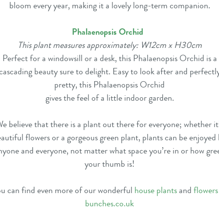
bloom every year, making it a lovely long-term companion.
Phalaenopsis Orchid
This plant measures approximately: W12cm x H30cm
Perfect for a windowsill or a desk, this Phalaenopsis Orchid is a
cascading beauty sure to delight. Easy to look after and perfectl
pretty, this Phalaenopsis Orchid
gives the feel of a little indoor garden.
e believe that there is a plant out there for everyone; whether it
autiful flowers or a gorgeous green plant, plants can be enjoyed
nyone and everyone, not matter what space you’re in or how gre
your thumb is!
u can find even more of our wonderful
house plants
and
flowers
bunches.co.uk