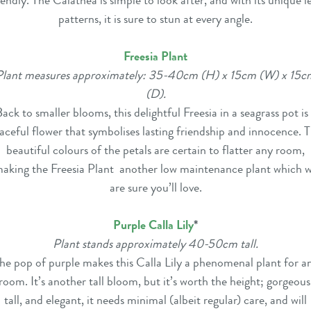
iendly. The Calathea is simple to look after, and with its unique l
patterns, it is sure to stun at every angle.
Freesia Plant
Plant measures approximately: 35-40cm (H) x 15cm (W) x 15c
(D).
ack to smaller blooms, this delightful Freesia in a seagrass pot is
aceful flower that
symbolises lasting friendship and innocence
. 
beautiful colours of the petals are certain to flatter any room,
aking the Freesia Plant another low maintenance plant which 
are sure you’ll love.
Purple Calla Lily
*
Plant stands approximately 40-50cm tall.
he pop of purple makes this Calla Lily a phenomenal plant for a
room. It’s another tall bloom, but it’s worth the height; gorgeous
tall, and elegant, it needs minimal (albeit regular) care, and will