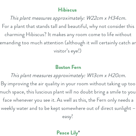
Hibiscus
This plant measures approximately: W22cm x H34cm.
For a plant that stands tall and beautiful, why not consider this
charming Hibiscus? It makes any room come to life without
emanding too much attention (although it will certainly catch a
visitor’s eye!)
Boston Fern
This plant measures approximately: W13cm x H20cm.
By improving the air quality in your room without taking up too
much space, this luscious plant will no doubt bring a smile to you
face whenever you see it. As well as this, the Fern only needs a
weekly water and to be kept somewhere out of direct sunlight –
easy!
Peace Lily
*