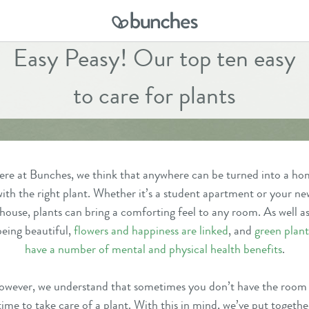
Easy Peasy! Our top ten easy
to care for plants
re at Bunches, we think that anywhere can be turned into a h
ith the right plant. Whether it’s a student apartment or your ne
house, plants can bring a comforting feel to any room. As well a
being beautiful,
flowers and happiness are linked
, and
green plant
have a number of mental and physical health benefits
.
wever, we understand that sometimes you don’t have the room
time to take care of a plant. With this in mind, we’ve put togethe