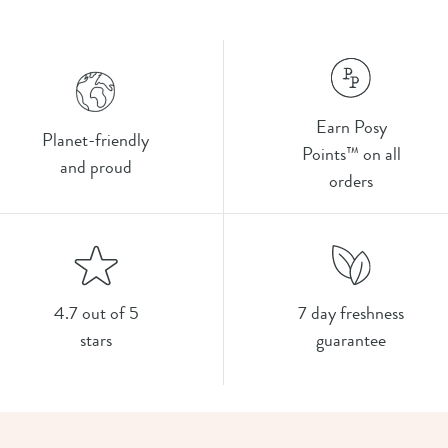
Earn Posy
Planet-friendly
Points™ on all
and proud
orders
4.7 out of 5
7 day freshness
stars
guarantee