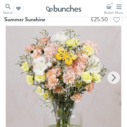
0
Home
Flowers
Summer Sunshine
Summer Sunshine
£
25.50