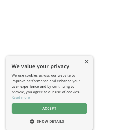
×
We value your privacy
We use cookies across our website to
improve performance and enhance your
user experience and by continuing to
browse, you agree to our use of cookies.
Read more
ACCEPT
SHOW DETAILS