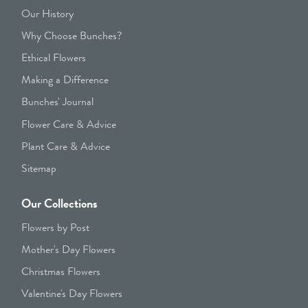
Our History
Why Choose Bunches?
Ethical Flowers
Making a Difference
Bunches' Journal
Flower Care & Advice
Plant Care & Advice
Sitemap
Our Collections
Flowers by Post
Mother's Day Flowers
Christmas Flowers
Valentine's Day Flowers