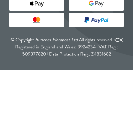
© Copyright
Bunches Florapost Ltd
All rights reserved.
Registered in England and Wales: 3924234
VAT Reg.:
509377820
Data Protection Reg.: Z4831682