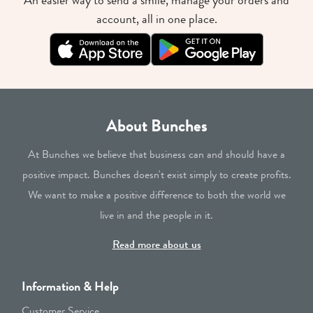
An easier way to send a smile, manage your orders and
account, all in one place.
About Bunches
At Bunches we believe that business can and should have a
positive impact. Bunches doesn't exist simply to create profits.
We want to make a positive difference to both the world we
live in and the people in it.
Read more about us
Information & Help
Customer Service