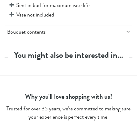
Sent in bud for maximum vase life
Vase not included
Bouquet contents
3 x White Carnations
3 x Peach Carnations
You might also be interested in…
3 x Yellow Spray Carnations
3 x Peach Spray Carnations
2 x White Limonium
Stem Count - 14 + 1 Butterfly Pick
Why you'll love shopping with us!
Trusted for over 35 years, we're committed to making sure
your experience is perfect every time.