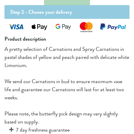
Step 2 -
Choose your delivery
Product description
A pretty selection of Carnations and Spray Carnations in
pastel shades of yellow and peach paired with delicate white
Limonium.
We send our Carnations in bud to ensure maximum vase
life and guarantee our Carnations will last for at least two
weeks.
Please note, the butterfly pick design may vary slightly
based on supply.
7 day freshness guarantee