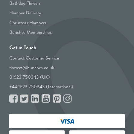
Birthday Flowers
Hamper Delivery
Christmas Hampers
Bunches Memberships
Get in Touch
Contact Customer Service
flowers@bunches.co.uk
01623 750343 (UK)
+44 1623 750343 (International)