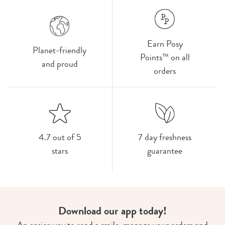
Earn Posy
Planet-friendly
Points™ on all
and proud
orders
4.7 out of 5
7 day freshness
stars
guarantee
Download our app today!