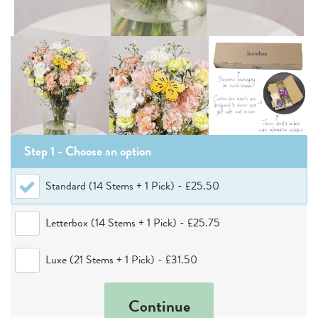
Step 1 - Choose
an option
Standard (14 Stems + 1 Pick)
-
£25.50
Letterbox (14 Stems + 1 Pick)
-
£25.75
Luxe (21 Stems + 1 Pick)
-
£31.50
Continue