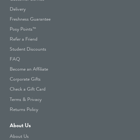
Delivery
Freshness Guarantee
Posy Points™
Refer a Friend
Student Discounts
FAQ
Become an Affiliate
Corporate Gifts
Check a Gift Card
Terms & Privacy
Returns Policy
About Us
About Us