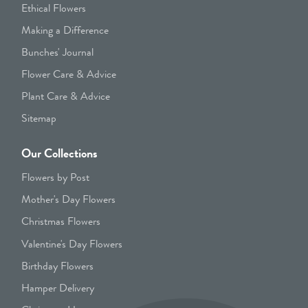
Ethical Flowers
Making a Difference
Bunches' Journal
Flower Care & Advice
Plant Care & Advice
Sitemap
Our Collections
Flowers by Post
Mother's Day Flowers
Christmas Flowers
Valentine's Day Flowers
Birthday Flowers
Hamper Delivery