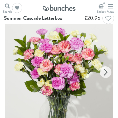
0
Home
Letterbox Flowers
Summer Cascade Letterbox
Summer Cascade Letterbox
£
20.95