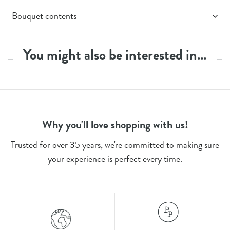
Bouquet contents
3 x Lilac/Pink Spray Carnations
3 x Orange Spray Carnations
You might also be interested in…
4 x Yellow Spray Carnations
3 x Green Ruscus
Stem Count - 13
Why you'll love shopping with us!
Trusted for over 35 years, we're committed to making sure
your experience is perfect every time.