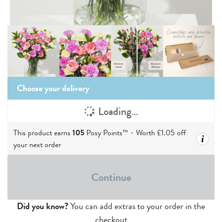
Choose your delivery
Loading…
This product earns
105
Posy Points™ - Worth
£1.05
off
i
your next order
Continue
Did you know?
You can add extras to your order in the
checkout