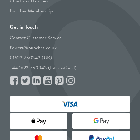
Christmas Hampers
Bunches Memberships
Get in Touch
Contact Customer Service
flowers@bunches.co.uk
01623 750343 (UK)
+44 1623 750343 (International)