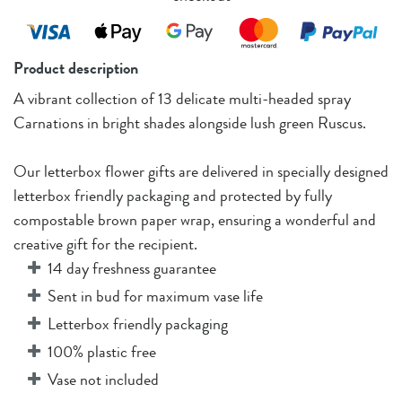
Product description
A vibrant collection of 13 delicate multi-headed spray
Carnations in bright shades alongside lush green Ruscus.
Our letterbox flower gifts are delivered in specially designed
letterbox friendly packaging and protected by fully
compostable brown paper wrap, ensuring a wonderful and
creative gift for the recipient.
14 day freshness guarantee
Sent in bud for maximum vase life
Letterbox friendly packaging
100% plastic free
Vase not included