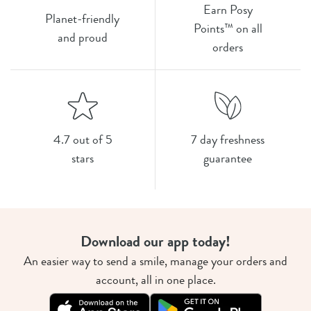
Earn Posy
Planet-friendly
Points™ on all
and proud
orders
4.7 out of 5
7 day freshness
stars
guarantee
Download our app today!
An easier way to send a smile, manage your orders and
account, all in one place.