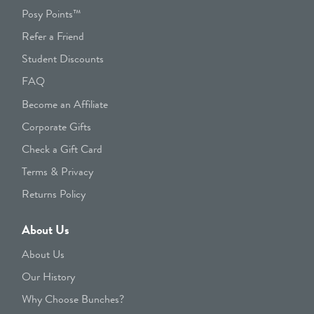
Posy Points™
Refer a Friend
Student Discounts
FAQ
Become an Affiliate
Corporate Gifts
Check a Gift Card
Terms & Privacy
Returns Policy
About Us
About Us
Our History
Why Choose Bunches?