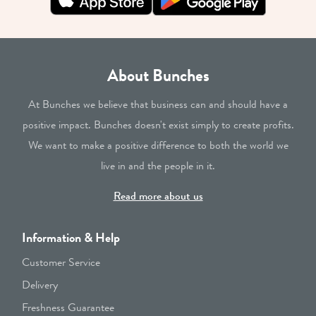
About Bunches
At Bunches we believe that business can and should have a
positive impact. Bunches doesn't exist simply to create profits.
We want to make a positive difference to both the world we
live in and the people in it.
Read more about us
Information & Help
Customer Service
Delivery
Freshness Guarantee