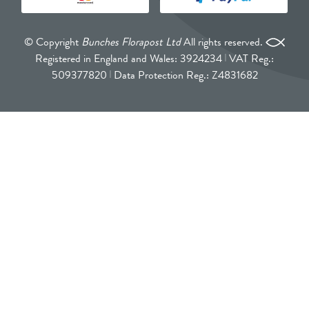
© Copyright
Bunches Florapost Ltd
All rights reserved.
Registered in England and Wales: 3924234
VAT Reg.:
509377820
Data Protection Reg.: Z4831682