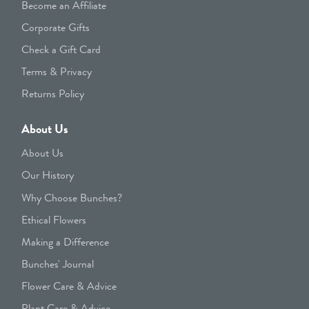
Become an Affiliate
Corporate Gifts
Check a Gift Card
Terms & Privacy
Returns Policy
About Us
About Us
Our History
Why Choose Bunches?
Ethical Flowers
Making a Difference
Bunches' Journal
Flower Care & Advice
Plant Care & Advice