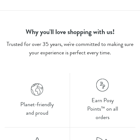
Why you'll love shopping with us!
Trusted for over 35 years, we're committed to making sure
your experience is perfect every time.
Earn Posy
Planet-friendly
Points™ on all
and proud
orders