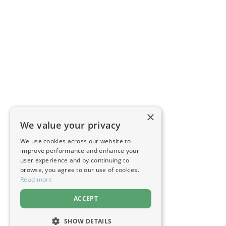
×
We value your privacy
We use cookies across our website to
improve performance and enhance your
user experience and by continuing to
browse, you agree to our use of cookies.
Read more
ACCEPT
SHOW DETAILS