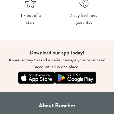
4.7 out of 5
7 day freshness
stars
guarantee
Download our app today!
An easier way to send a smile, manage your orders and
account, all in one place.
About Bunches