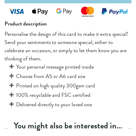
Product description
Personalise the design of this card to make it extra special!
Send your sentiments to someone special, either to
celebrate an occasion, or simply to let them know you are
thinking of them.
Your personal message printed inside
Choose from A5 or A6 card size
Printed on high quality 300gsm card
100% recyclable and FSC certified
Delivered directly to your loved one
You might also be interested in…