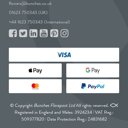
flowers@bunches.co.uk
01623 750343 (UK)
+44 1623 750343 (International)
© Copyright
Bunches Florapost Ltd
All rights reserved.
Registered in England and Wales: 3924234
VAT Reg.:
509377820
Data Protection Reg.: Z4831682