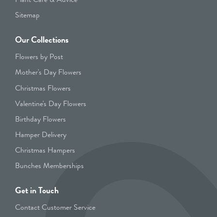
Sitemap
Our Collections
Flowers by Post
Mother's Day Flowers
Christmas Flowers
Valentine's Day Flowers
Birthday Flowers
Hamper Delivery
Christmas Hampers
Bunches Memberships
Get in Touch
Contact Customer Service