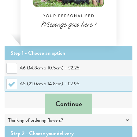
Step 1 - Choose
an option
A6 (14.8cm x 10.5cm)
-
£2.25
A5 (21.0cm x 14.8cm)
-
£2.95
Continue
Thinking of ordering flowers?
Step 2 -
Choose your delivery