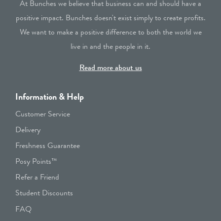
At Bunches we believe that business can and should have a
positive impact. Bunches doesn't exist simply to create profits.
We want to make a positive difference to both the world we
live in and the people in it.
Read more about us
Information & Help
Customer Service
Delivery
Freshness Guarantee
Posy Points™
Refer a Friend
Student Discounts
FAQ