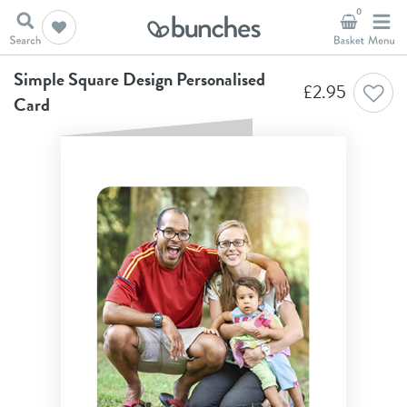
0
Home
A New Chapter
Simple Square Design Personalised Card
Simple Square Design Personalised
£
2.95
Card