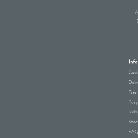
A
Info
Cust
Deli
Fres
Posy
Refe
Stud
FA