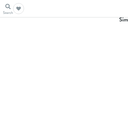
Ho
Sim