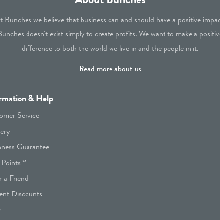
t Bunches we believe that business can and should have a positive impac
Bunches doesn't exist simply to create profits. We want to make a positiv
difference to both the world we live in and the people in it.
Read more about us
rmation & Help
omer Service
very
hness Guarantee
 Points™
r a Friend
ent Discounts
Q