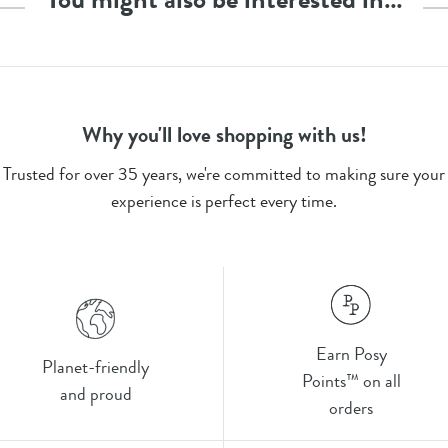
Why you'll love shopping with us!
Trusted for over 35 years, we're committed to making sure your
experience is perfect every time.
Earn Posy
Planet-friendly
Points™ on all
and proud
orders