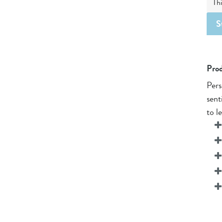
Thi
S
Prod
Pers
sent
to l