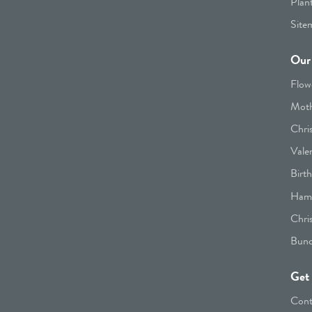
Plan
Site
Our 
Flow
Moth
Chri
Vale
Birt
Hamp
Chri
Bunc
Get 
Cont