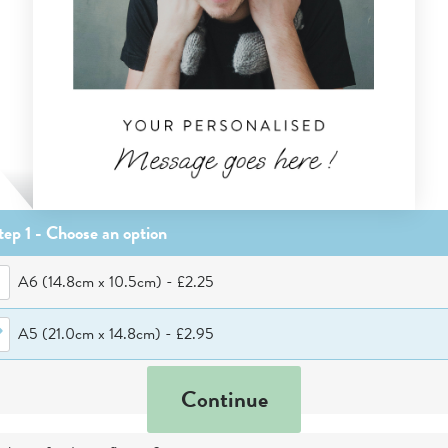
tep 1 - Choose
an option
A6 (14.8cm x 10.5cm)
-
£2.25
A5 (21.0cm x 14.8cm)
-
£2.95
Continue