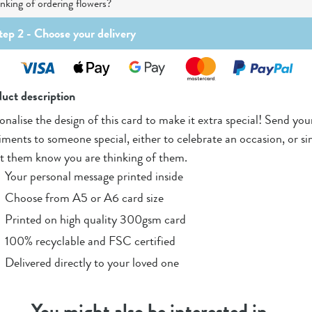
nking of ordering flowers?
tep 2 -
Choose your delivery
uct description
onalise the design of this card to make it extra special! Send you
iments to someone special, either to celebrate an occasion, or s
et them know you are thinking of them.
Your personal message printed inside
Choose from A5 or A6 card size
Printed on high quality 300gsm card
100% recyclable and FSC certified
Delivered directly to your loved one
You might also be interested in…