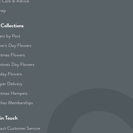
t Care & Advice
map
Collections
ers by Post
er's Day Flowers
stmas Flowers
ntine's Day Flowers
hday Flowers
er Delivery
stmas Hampers
hes Memberships
in Touch
act Customer Service