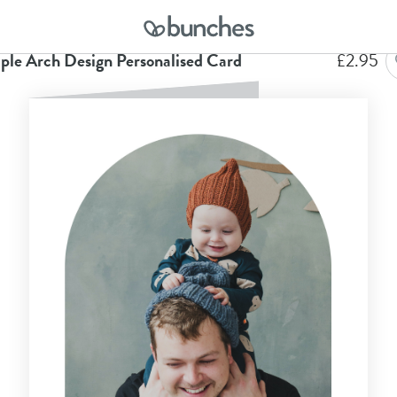
me
Anniversary Cards
Simple Arch Design Personalised Card
ple Arch Design Personalised Card
£
2.95