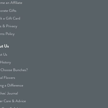
me an Affiliate
orate Gifts
k a Gift Card
s & Privacy
rns Policy
ut Us
t Us
History
Choose Bunches?
cal Flowers
ng a Difference
hes' Journal
er Care & Advice