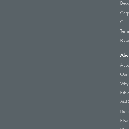
Beco
Corp
Chec
Term
Retu
Abo
Abou
Our 
Why 
Ethi
Maki
Bunc
Flow