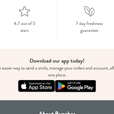
4.7 out of 5
7 day freshness
stars
guarantee
Download our app today!
 easier way to send a smile, manage your orders and account, all
one place.
About Bunches