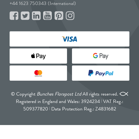
+44 1623 750343 (International)
© Copyright
Bunches Florapost Ltd
All rights reserved.
Registered in England and Wales: 3924234
VAT Reg.:
509377820
Data Protection Reg.: Z4831682