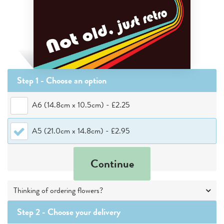
Step 1 - Choose
an option
A6 (14.8cm x 10.5cm)
-
£2.25
A5 (21.0cm x 14.8cm)
-
£2.95
Continue
Thinking of ordering flowers?
Step 2 -
Choose your delivery