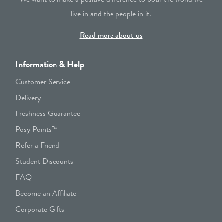
live in and the people in it.
Read more about us
Information & Help
Customer Service
Delivery
Freshness Guarantee
Posy Points™
Refer a Friend
Student Discounts
FAQ
Become an Affiliate
Corporate Gifts