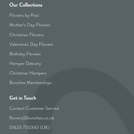
Our Collections
Flowers by Post
Mother's Day Flowers
Christmas Flowers
Valentine's Day Flowers
Birthday Flowers
Hamper Delivery
Christmas Hampers
Bunches Memberships
Get in Touch
Contact Customer Service
flowers@bunches.co.uk
01623 750343 (UK)