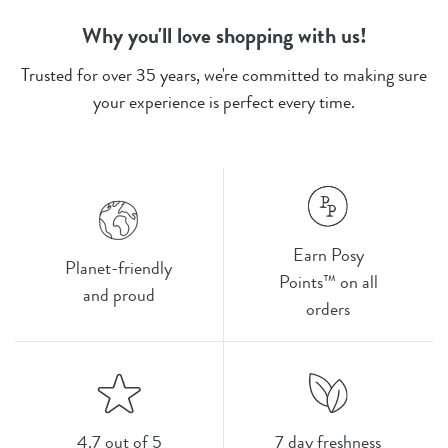
Why you'll love shopping with us!
Trusted for over 35 years, we're committed to making sure
your experience is perfect every time.
Earn Posy
Planet-friendly
Points™ on all
and proud
orders
4.7 out of 5
7 day freshness