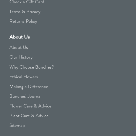
Check a Gift Card
Terms & Privacy
Returns Policy
About Us
About Us
Our History
Why Choose Bunches?
Ethical Flowers
Making a Difference
Bunches' Journal
Flower Care & Advice
Plant Care & Advice
Sitemap