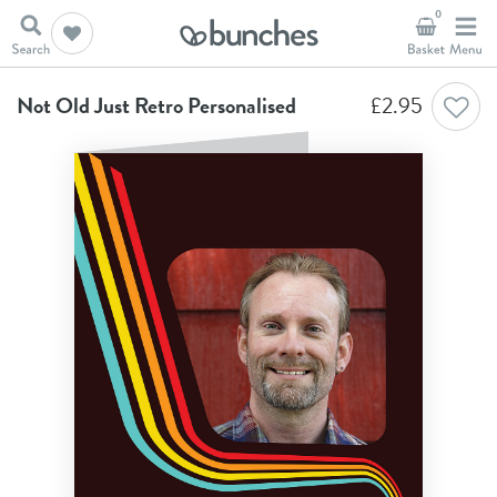
0
Home
Birthday Cards
Not Old Just Retro Personalised
Not Old Just Retro Personalised
£
2.95