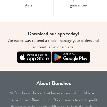
stars
guarantee
Download our app today!
An easier way to send a smile, manage your orders and
account, all in one place.
About Bunches
At Bunches we believe that business can and should have a
positive impact. Bunches doesn't exist simply to create profits.
We want to make a positive difference to both the world we