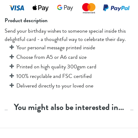
Product description
Send your birthday wishes to someone special inside this
delightful card - a thoughtful way to celebrate their day.
Your personal message printed inside
Choose from A5 or A6 card size
Printed on high quality 300gsm card
100% recyclable and FSC certified
Delivered directly to your loved one
You might also be interested in…