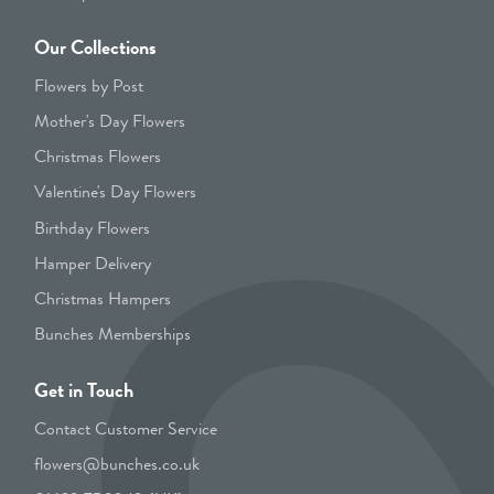
Our Collections
Flowers by Post
Mother's Day Flowers
Christmas Flowers
Valentine's Day Flowers
Birthday Flowers
Hamper Delivery
Christmas Hampers
Bunches Memberships
Get in Touch
Contact Customer Service
flowers@bunches.co.uk