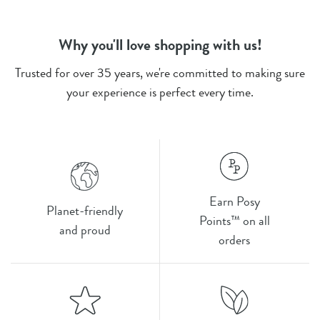
Why you'll love shopping with us!
Trusted for over 35 years, we're committed to making sure
your experience is perfect every time.
Earn Posy
Planet-friendly
Points™ on all
and proud
orders