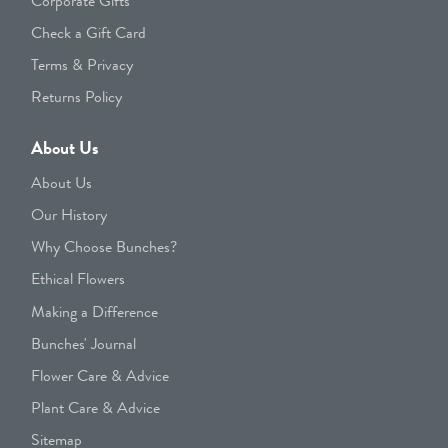
Corporate Gifts
Check a Gift Card
Terms & Privacy
Returns Policy
About Us
About Us
Our History
Why Choose Bunches?
Ethical Flowers
Making a Difference
Bunches' Journal
Flower Care & Advice
Plant Care & Advice
Sitemap