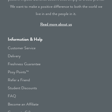
We want to make a positive difference to both the world we
live in and the people in it.
Read more about us
Information & Help
Customer Service
Delivery
Freshness Guarantee
Posy Points™
Refer a Friend
Student Discounts
FAQ
Become an Affiliate