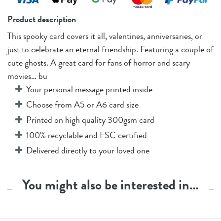
Product description
This spooky card covers it all, valentines, anniversaries, or
just to celebrate an eternal friendship. Featuring a couple of
cute ghosts. A great card for fans of horror and scary
movies… bu
Your personal message printed inside
Choose from A5 or A6 card size
Printed on high quality 300gsm card
100% recyclable and FSC certified
Delivered directly to your loved one
You might also be interested in…