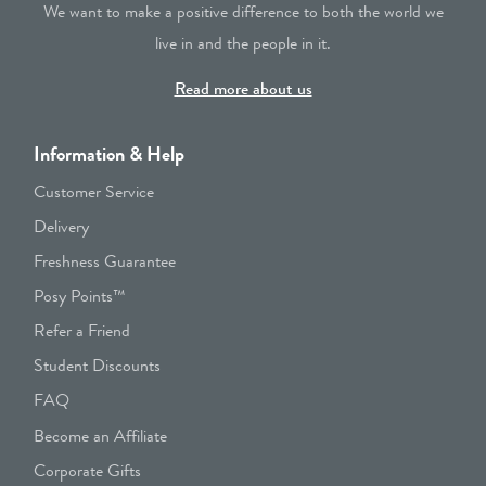
We want to make a positive difference to both the world we
live in and the people in it.
Read more about us
Information & Help
Customer Service
Delivery
Freshness Guarantee
Posy Points™
Refer a Friend
Student Discounts
FAQ
Become an Affiliate
Corporate Gifts