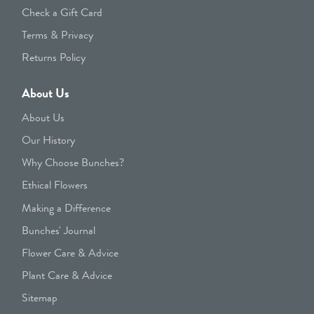
Check a Gift Card
Terms & Privacy
Returns Policy
About Us
About Us
Our History
Why Choose Bunches?
Ethical Flowers
Making a Difference
Bunches' Journal
Flower Care & Advice
Plant Care & Advice
Sitemap