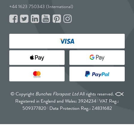
+44 1623 750343 (International)
© Copyright
Bunches Florapost Ltd
All rights reserved.
Registered in England and Wales: 3924234
VAT Reg.:
509377820
Data Protection Reg.: Z4831682