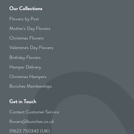
Our Collections
Flowers by Post
Mother's Day Flowers
Christmas Flowers
Valentine's Day Flowers
Birthday Flowers
Hamper Delivery
Christmas Hampers
Bunches Memberships
Get in Touch
Contact Customer Service
flowers@bunches.co.uk
01623 750343 (UK)