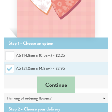
Step 1 - Choose
an option
A6 (14.8cm x 10.5cm)
-
£2.25
A5 (21.0cm x 14.8cm)
-
£2.95
Continue
Thinking of ordering flowers?
Step 2 -
Choose your delivery