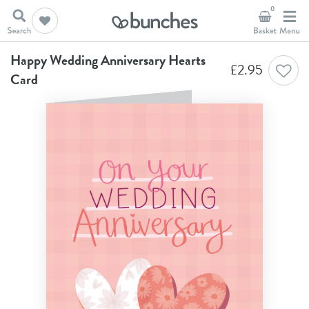
0
Home
Anniversary Cards
Happy Wedding Anniversary Hearts Card
Happy Wedding Anniversary Hearts
£
2.95
Card