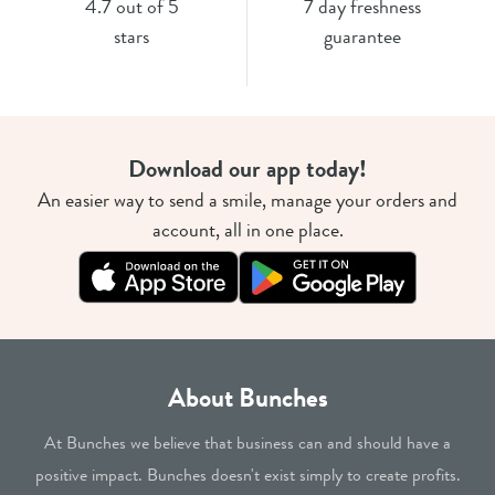
4.7 out of 5
7 day freshness
stars
guarantee
Download our app today!
An easier way to send a smile, manage your orders and
account, all in one place.
About Bunches
At Bunches we believe that business can and should have a
positive impact. Bunches doesn't exist simply to create profits.