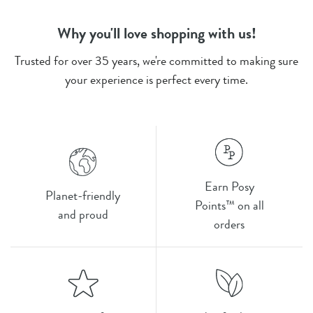
Why you'll love shopping with us!
Trusted for over 35 years, we're committed to making sure
your experience is perfect every time.
Earn Posy
Planet-friendly
Points™ on all
and proud
orders