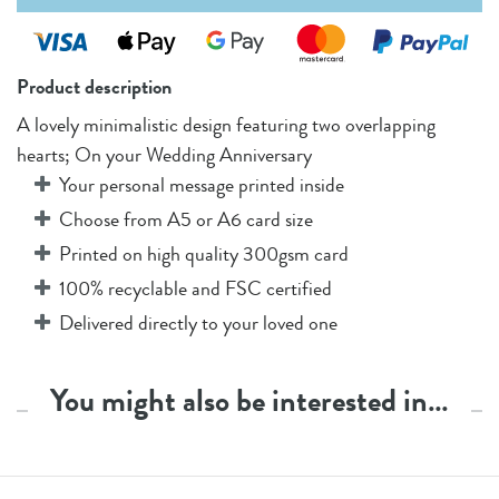
Product description
A lovely minimalistic design featuring two overlapping
hearts; On your Wedding Anniversary
Your personal message printed inside
Choose from A5 or A6 card size
Printed on high quality 300gsm card
100% recyclable and FSC certified
Delivered directly to your loved one
You might also be interested in…