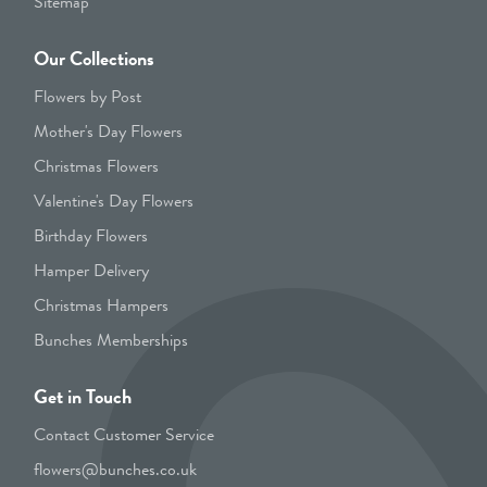
Sitemap
Our Collections
Flowers by Post
Mother's Day Flowers
Christmas Flowers
Valentine's Day Flowers
Birthday Flowers
Hamper Delivery
Christmas Hampers
Bunches Memberships
Get in Touch
Contact Customer Service
flowers@bunches.co.uk