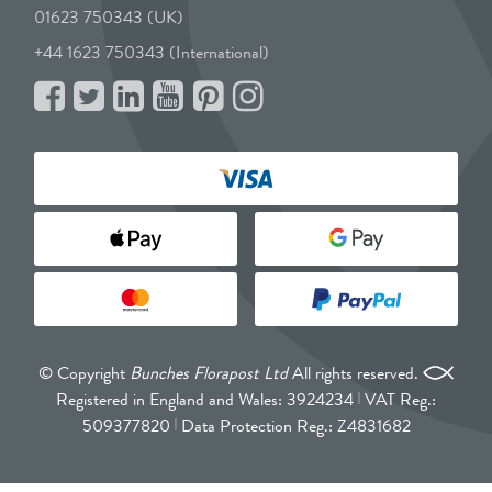
01623 750343 (UK)
+44 1623 750343 (International)
© Copyright
Bunches Florapost Ltd
All rights reserved.
Registered in England and Wales: 3924234
VAT Reg.:
509377820
Data Protection Reg.: Z4831682