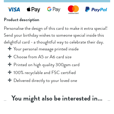
Product description
Personalise the design of this card to make it extra special!
Send your birthday wishes to someone special inside this
delightful card - a thoughtful way to celebrate their day.
Your personal message printed inside
Choose from A5 or A6 card size
Printed on high quality 300gsm card
100% recyclable and FSC certified
Delivered directly to your loved one
You might also be interested in…