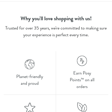
Why you'll love shopping with us!
Trusted for over 35 years, we're committed to making sure
your experience is perfect every time.
Earn Posy
Planet-friendly
Points™ on all
and proud
orders