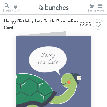
0
Home
A New Chapter
Happy Birthday Late Turtle Personalised Card
Happy Birthday Late Turtle Personalised
£
2.95
Card