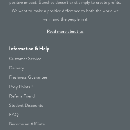
positive impact. Bunches doesn't exist simply to create profits.
We want to make a positive difference to both the world we
live in and the people in it.
Read more about us
Information & Help
Customer Service
Delivery
Freshness Guarantee
Posy Points™
Refer a Friend
Student Discounts
FAQ
Become an Affiliate