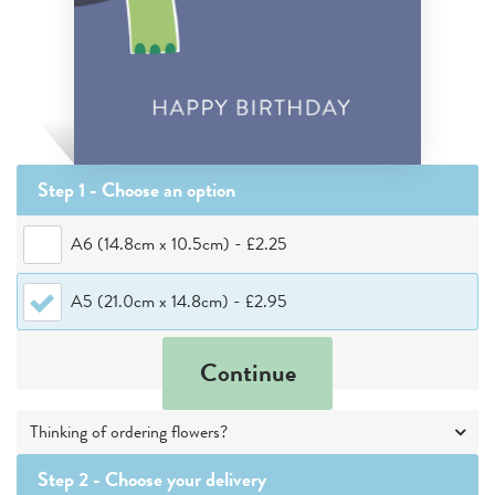
Step 1 - Choose
an option
A6 (14.8cm x 10.5cm)
-
£2.25
A5 (21.0cm x 14.8cm)
-
£2.95
Continue
Thinking of ordering flowers?
Step 2 -
Choose your delivery