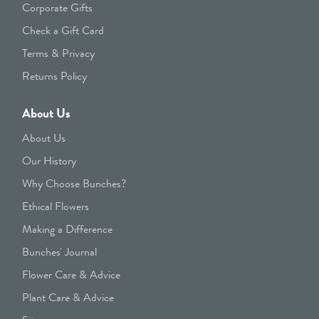
Corporate Gifts
Check a Gift Card
Terms & Privacy
Returns Policy
About Us
About Us
Our History
Why Choose Bunches?
Ethical Flowers
Making a Difference
Bunches' Journal
Flower Care & Advice
Plant Care & Advice