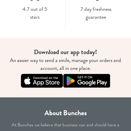
4.7 out of 5
7 day freshness
stars
guarantee
Download our app today!
An easier way to send a smile, manage your orders and
account, all in one place.
About Bunches
At Bunches we believe that business can and should have a