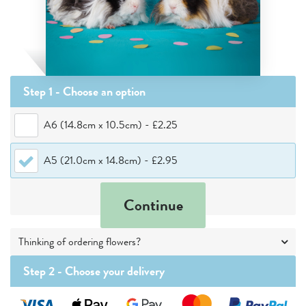
Step 1 - Choose
an option
A6 (14.8cm x 10.5cm)
-
£2.25
A5 (21.0cm x 14.8cm)
-
£2.95
Continue
Thinking of ordering flowers?
Step 2 -
Choose your delivery