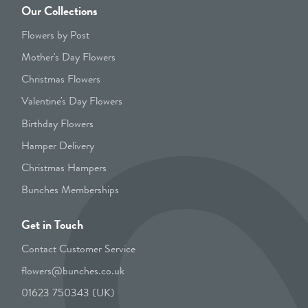
Our Collections
Flowers by Post
Mother's Day Flowers
Christmas Flowers
Valentine's Day Flowers
Birthday Flowers
Hamper Delivery
Christmas Hampers
Bunches Memberships
Get in Touch
Contact Customer Service
flowers@bunches.co.uk
01623 750343 (UK)