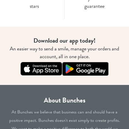
stars
guarantee
Download our app today!
An easier way to send a smile, manage your orders and
account, all in one place.
About Bunches
At Bunches we believe that business can and should have a
positive impact. Bunches doesn't exist simply to create profits.
We want to make a positive difference to both the world we