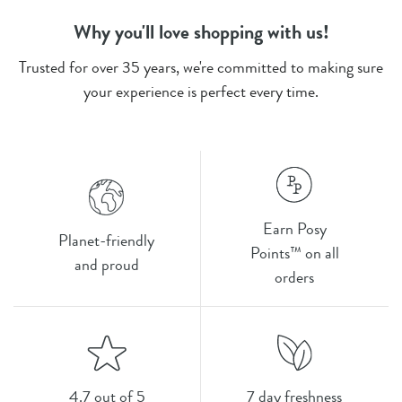
Why you'll love shopping with us!
Trusted for over 35 years, we're committed to making sure
your experience is perfect every time.
Earn Posy
Planet-friendly
Points™ on all
and proud
orders
4.7 out of 5
7 day freshness