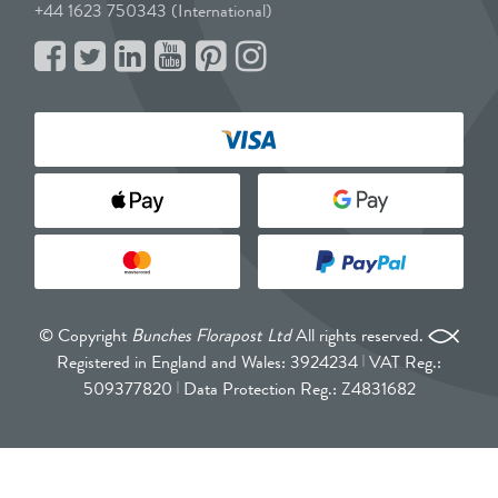
+44 1623 750343 (International)
© Copyright
Bunches Florapost Ltd
All rights reserved.
Registered in England and Wales: 3924234
VAT Reg.:
509377820
Data Protection Reg.: Z4831682