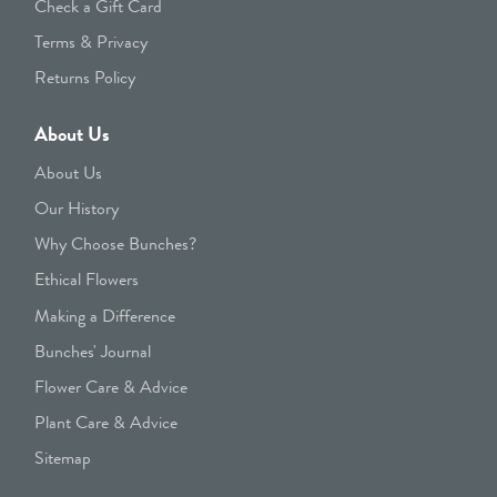
Check a Gift Card
Terms & Privacy
Returns Policy
About Us
About Us
Our History
Why Choose Bunches?
Ethical Flowers
Making a Difference
Bunches' Journal
Flower Care & Advice
Plant Care & Advice
Sitemap