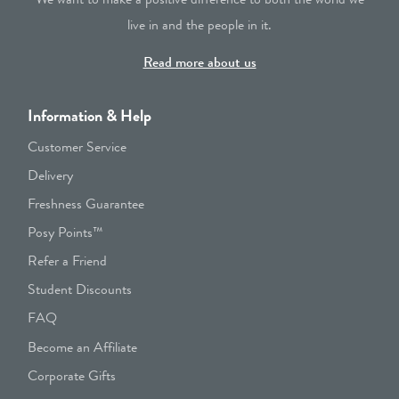
live in and the people in it.
Read more about us
Information & Help
Customer Service
Delivery
Freshness Guarantee
Posy Points™
Refer a Friend
Student Discounts
FAQ
Become an Affiliate
Corporate Gifts