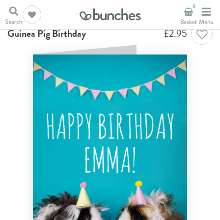
0
Home
Birthday Cards
Guinea Pig Birthday
Guinea Pig Birthday
£
2.95