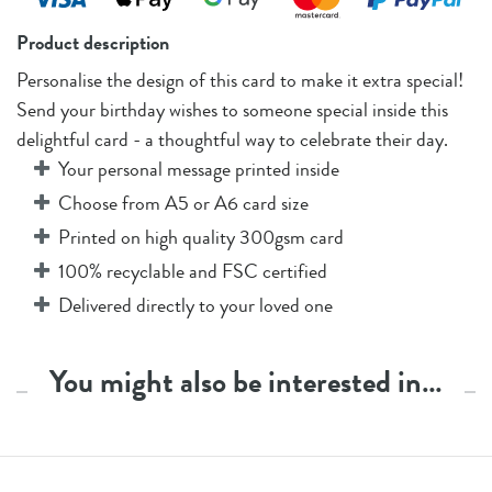
Product description
Personalise the design of this card to make it extra special!
Send your birthday wishes to someone special inside this
delightful card - a thoughtful way to celebrate their day.
Your personal message printed inside
Choose from A5 or A6 card size
Printed on high quality 300gsm card
100% recyclable and FSC certified
Delivered directly to your loved one
You might also be interested in…