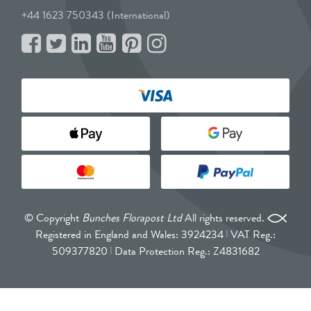
+44 1623 750343 (International)
© Copyright
Bunches Florapost Ltd
All rights reserved.
Registered in England and Wales: 3924234
VAT Reg.:
509377820
Data Protection Reg.: Z4831682