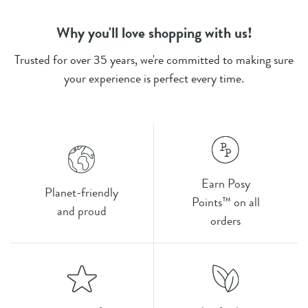
Why you'll love shopping with us!
Trusted for over 35 years, we're committed to making sure
your experience is perfect every time.
Earn Posy
Planet-friendly
Points™ on all
and proud
orders