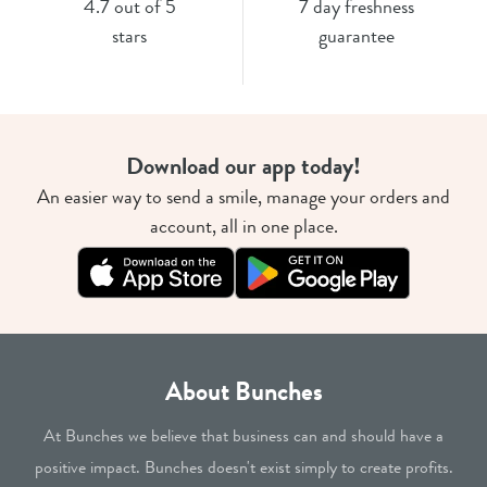
4.7 out of 5
7 day freshness
stars
guarantee
Download our app today!
An easier way to send a smile, manage your orders and
account, all in one place.
About Bunches
At Bunches we believe that business can and should have a
positive impact. Bunches doesn't exist simply to create profits.