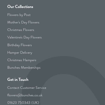
Our Collections
Flowers by Post
Mother's Day Flowers
Christmas Flowers
Valentine's Day Flowers
Birthday Flowers
Hamper Delivery
Christmas Hampers
Bunches Memberships
Get in Touch
Contact Customer Service
flowers@bunches.co.uk
01623 750343 (UK)