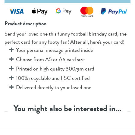
Product description
Send your loved one this funny football birthday card, the
perfect card for any footy fan! After all, here's your card!
Your personal message printed inside
Choose from A5 or A6 card size
Printed on high quality 300gsm card
100% recyclable and FSC certified
Delivered directly to your loved one
You might also be interested in…