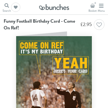
0
Home
Birthday Cards
Funny Football Birthday Card - Come On Ref!
Funny Football Birthday Card - Come
£
2.95
On Ref!