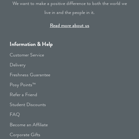
We want to make a positive difference to both the world we
live in and the people in it.
Read more about us
Information & Help
Customer Service
Delivery
Freshness Guarantee
Posy Points™
Refer a Friend
Student Discounts
FAQ
Become an Affiliate
Corporate Gifts