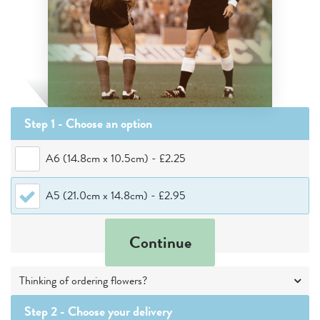
Step 1 - Choose
an option
A6 (14.8cm x 10.5cm)
-
£2.25
A5 (21.0cm x 14.8cm)
-
£2.95
Continue
Thinking of ordering flowers?
Step 2 -
Choose your delivery