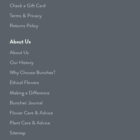
Check a Gift Card
Terms & Privacy
Returns Policy
About Us
About Us
Our History
Why Choose Bunches?
Ethical Flowers
Making a Difference
Bunches' Journal
Flower Care & Advice
Plant Care & Advice
Sitemap