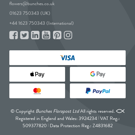
flowers@bunches.co.uk
01623 750343 (UK)
+44 1623 750343 (International)
© Copyright
Bunches Florapost Ltd
All rights reserved.
Registered in England and Wales: 3924234
VAT Reg.:
509377820
Data Protection Reg.: Z4831682