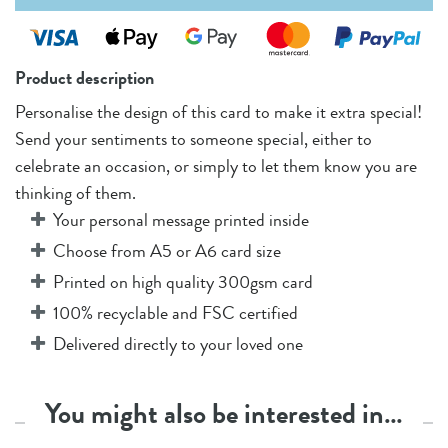
Product description
Personalise the design of this card to make it extra special!
Send your sentiments to someone special, either to
celebrate an occasion, or simply to let them know you are
thinking of them.
Your personal message printed inside
Choose from A5 or A6 card size
Printed on high quality 300gsm card
100% recyclable and FSC certified
Delivered directly to your loved one
You might also be interested in…