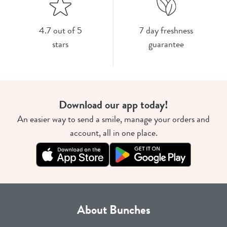
4.7 out of 5
7 day freshness
stars
guarantee
Download our app today!
An easier way to send a smile, manage your orders and
account, all in one place.
About Bunches