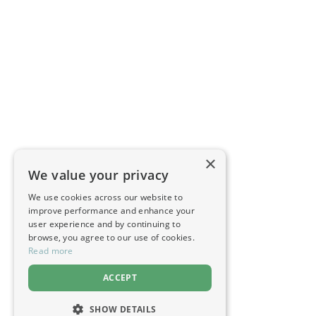
×
We value your privacy
We use cookies across our website to
improve performance and enhance your
user experience and by continuing to
browse, you agree to our use of cookies.
Read more
ACCEPT
SHOW DETAILS