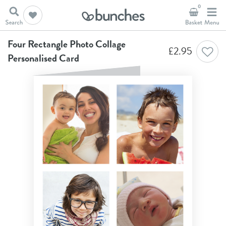
0
Home
Anniversary Cards
Four Rectangle Photo Collage Personalised Card
Four Rectangle Photo Collage
£
2.95
Personalised Card