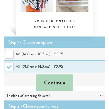
Step 1 - Choose
an option
A6 (14.8cm x 10.5cm)
-
£2.25
A5 (21.0cm x 14.8cm)
-
£2.95
Continue
Thinking of ordering flowers?
Step 2 -
Choose your delivery