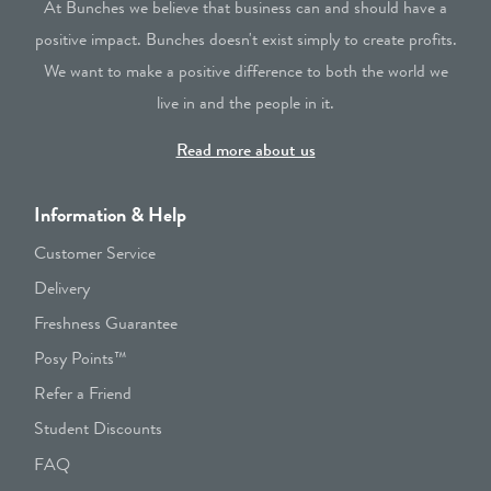
At Bunches we believe that business can and should have a
positive impact. Bunches doesn't exist simply to create profits.
We want to make a positive difference to both the world we
live in and the people in it.
Read more about us
Information & Help
Customer Service
Delivery
Freshness Guarantee
Posy Points™
Refer a Friend
Student Discounts
FAQ