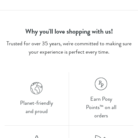
Why you'll love shopping with us!
Trusted for over 35 years, we're committed to making sure
your experience is perfect every time.
Earn Posy
Planet-friendly
Points™ on all
and proud
orders