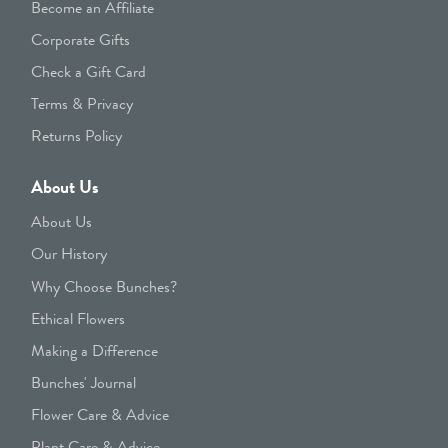
Become an Affiliate
Corporate Gifts
Check a Gift Card
Terms & Privacy
Returns Policy
About Us
About Us
Our History
Why Choose Bunches?
Ethical Flowers
Making a Difference
Bunches' Journal
Flower Care & Advice
Plant Care & Advice