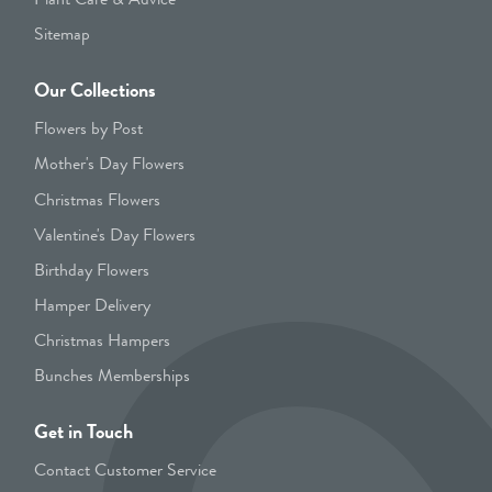
Sitemap
Our Collections
Flowers by Post
Mother's Day Flowers
Christmas Flowers
Valentine's Day Flowers
Birthday Flowers
Hamper Delivery
Christmas Hampers
Bunches Memberships
Get in Touch
Contact Customer Service