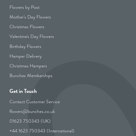
Flowers by Post
Mother's Day Flowers
Christmas Flowers
Valentine's Day Flowers
Birthday Flowers
Hamper Delivery
Christmas Hampers
Bunches Memberships
Get in Touch
Contact Customer Service
flowers@bunches.co.uk
01623 750343 (UK)
+44 1623 750343 (International)