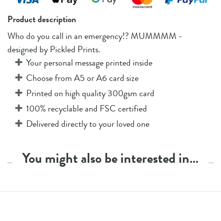
Product description
Who do you call in an emergency!? MUMMMM -
designed by Pickled Prints.
Your personal message printed inside
Choose from A5 or A6 card size
Printed on high quality 300gsm card
100% recyclable and FSC certified
Delivered directly to your loved one
You might also be interested in…