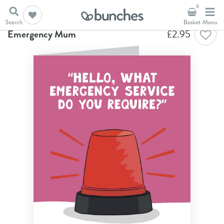
0
Home
Birthday Cards
Emergency Mum
Emergency Mum
£
2.95