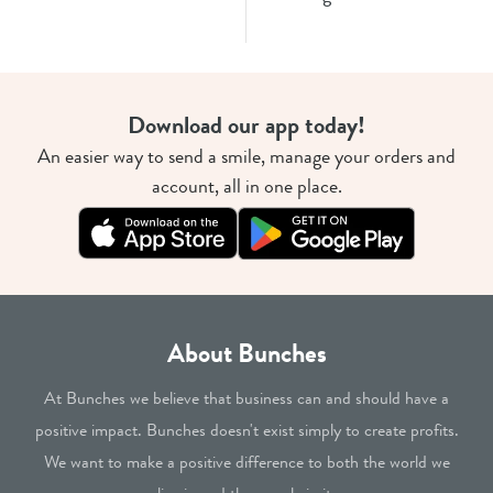
Download our app today!
An easier way to send a smile, manage your orders and
account, all in one place.
About Bunches
At Bunches we believe that business can and should have a
positive impact. Bunches doesn't exist simply to create profits.
We want to make a positive difference to both the world we