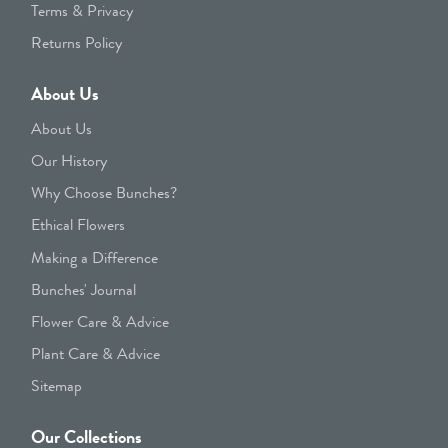
Terms & Privacy
Returns Policy
About Us
About Us
Our History
Why Choose Bunches?
Ethical Flowers
Making a Difference
Bunches' Journal
Flower Care & Advice
Plant Care & Advice
Sitemap
Our Collections