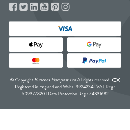
© Copyright
Bunches Florapost Ltd
All rights reserved.
Registered in England and Wales: 3924234
VAT Reg.:
509377820
Data Protection Reg.: Z4831682