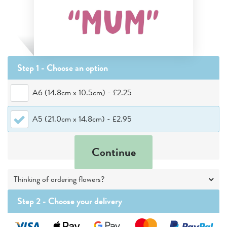
Step 1 - Choose
an option
A6 (14.8cm x 10.5cm)
-
£2.25
A5 (21.0cm x 14.8cm)
-
£2.95
Continue
Thinking of ordering flowers?
Step 2 -
Choose your delivery