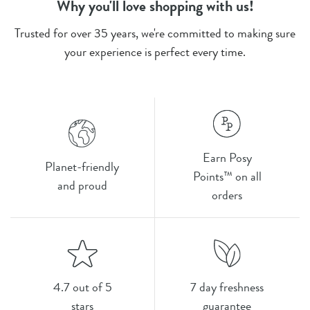
Why you'll love shopping with us!
Trusted for over 35 years, we're committed to making sure
your experience is perfect every time.
Earn Posy
Planet-friendly
Points™ on all
and proud
orders
4.7 out of 5
7 day freshness
stars
guarantee