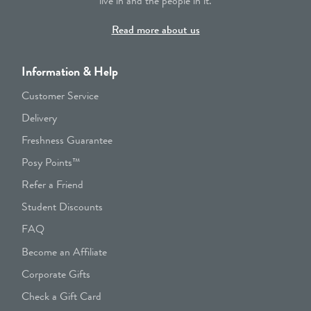
live in and the people in it.
Read more about us
Information & Help
Customer Service
Delivery
Freshness Guarantee
Posy Points™
Refer a Friend
Student Discounts
FAQ
Become an Affiliate
Corporate Gifts
Check a Gift Card