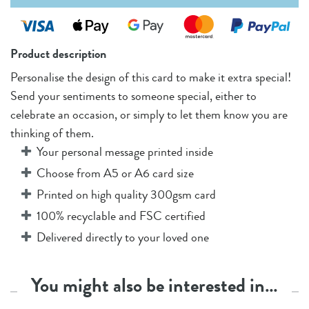
Product description
Personalise the design of this card to make it extra special!
Send your sentiments to someone special, either to
celebrate an occasion, or simply to let them know you are
thinking of them.
Your personal message printed inside
Choose from A5 or A6 card size
Printed on high quality 300gsm card
100% recyclable and FSC certified
Delivered directly to your loved one
You might also be interested in…