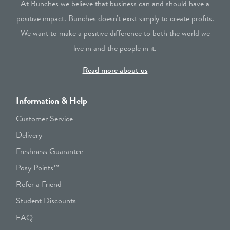
At Bunches we believe that business can and should have a
positive impact. Bunches doesn't exist simply to create profits.
We want to make a positive difference to both the world we
live in and the people in it.
Read more about us
Information & Help
Customer Service
Delivery
Freshness Guarantee
Posy Points™
Refer a Friend
Student Discounts
FAQ