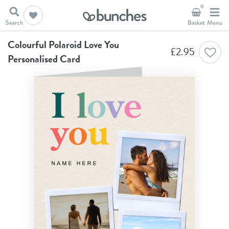
0
Home
Anniversary Cards
Colourful Polaroid Love You Personalised Card
Colourful Polaroid Love You
£
2.95
Personalised Card