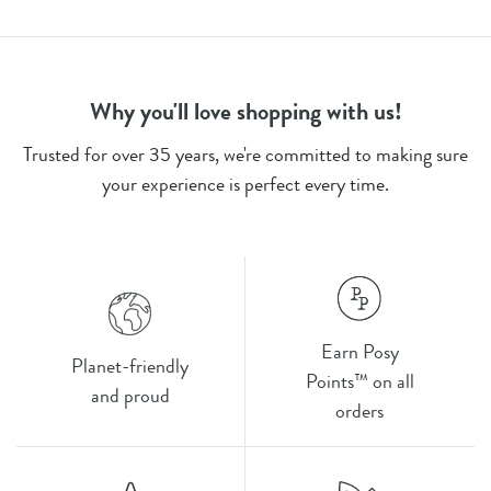
Why you'll love shopping with us!
Trusted for over 35 years, we're committed to making sure
your experience is perfect every time.
Earn Posy
Planet-friendly
Points™ on all
and proud
orders