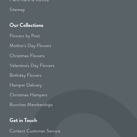
Sitemap
Our Collections
Flowers by Post
Mother's Day Flowers
Christmas Flowers
Valentine's Day Flowers
Birthday Flowers
Hamper Delivery
Christmas Hampers
Bunches Memberships
Get in Touch
Contact Customer Service