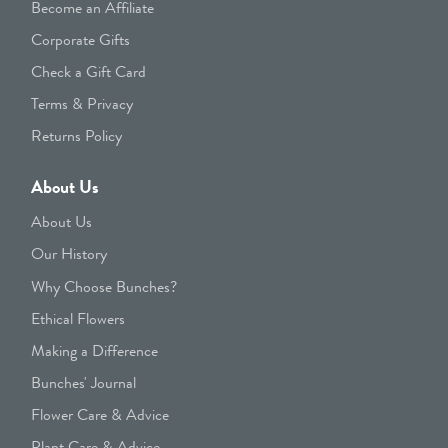
Become an Affiliate
Corporate Gifts
Check a Gift Card
Terms & Privacy
Returns Policy
About Us
About Us
Our History
Why Choose Bunches?
Ethical Flowers
Making a Difference
Bunches' Journal
Flower Care & Advice
Plant Care & Advice