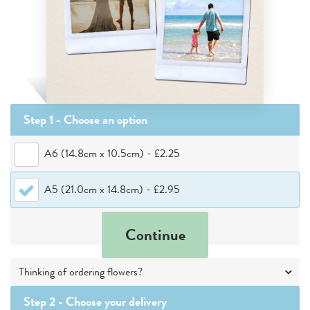
Step 1 - Choose
an option
A6 (14.8cm x 10.5cm)
-
£2.25
A5 (21.0cm x 14.8cm)
-
£2.95
Continue
Thinking of ordering flowers?
Step 2 -
Choose your delivery