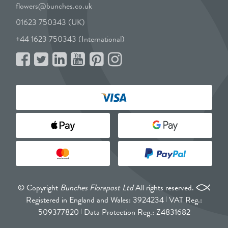
flowers@bunches.co.uk
01623 750343 (UK)
+44 1623 750343 (International)
© Copyright
Bunches Florapost Ltd
All rights reserved.
Registered in England and Wales: 3924234
VAT Reg.:
509377820
Data Protection Reg.: Z4831682