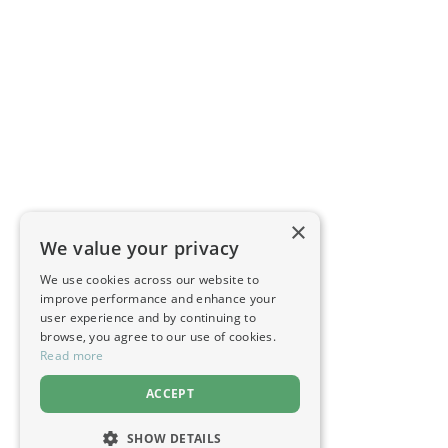
×
We value your privacy
We use cookies across our website to
improve performance and enhance your
user experience and by continuing to
browse, you agree to our use of cookies.
Read more
ACCEPT
SHOW DETAILS