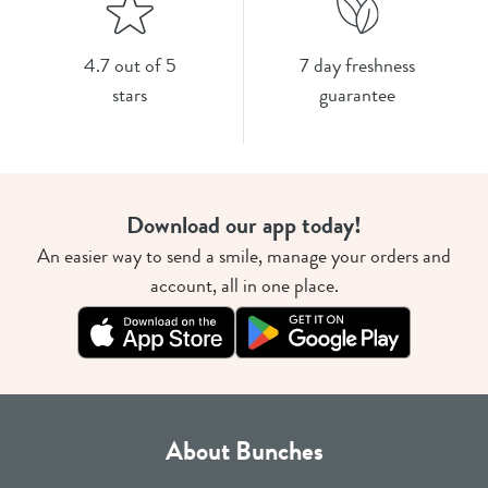
4.7 out of 5
7 day freshness
stars
guarantee
Download our app today!
An easier way to send a smile, manage your orders and
account, all in one place.
About Bunches