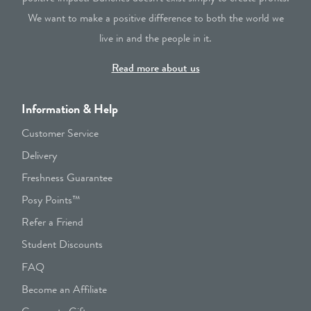
We want to make a positive difference to both the world we
live in and the people in it.
Read more about us
Information & Help
Customer Service
Delivery
Freshness Guarantee
Posy Points™
Refer a Friend
Student Discounts
FAQ
Become an Affiliate