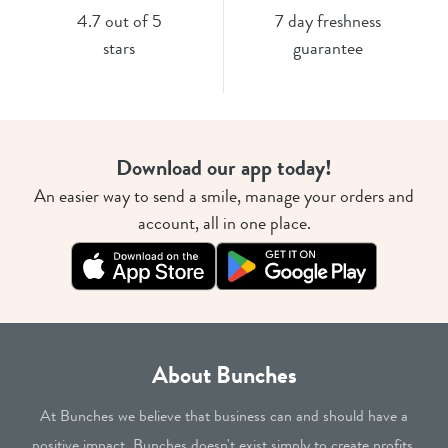
4.7 out of 5
7 day freshness
stars
guarantee
Download our app today!
An easier way to send a smile, manage your orders and
account, all in one place.
About Bunches
At Bunches we believe that business can and should have a
positive impact. Bunches doesn't exist simply to create profits.