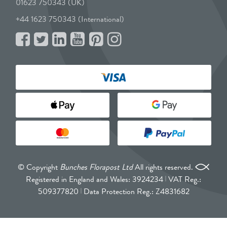
01623 750343 (UK)
+44 1623 750343 (International)
© Copyright
Bunches Florapost Ltd
All rights reserved.
Registered in England and Wales: 3924234
VAT Reg.:
509377820
Data Protection Reg.: Z4831682