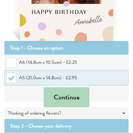
Step 1 - Choose
an option
A6 (14.8cm x 10.5cm)
-
£2.25
A5 (21.0cm x 14.8cm)
-
£2.95
Continue
Thinking of ordering flowers?
Step 2 -
Choose your delivery