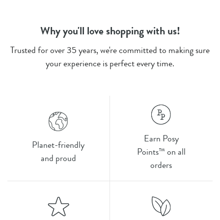
Why you'll love shopping with us!
Trusted for over 35 years, we're committed to making sure
your experience is perfect every time.
Earn Posy
Planet-friendly
Points™ on all
and proud
orders