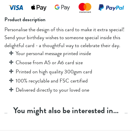
Product description
Personalise the design of this card to make it extra special!
Send your birthday wishes to someone special inside this
delightful card - a thoughtful way to celebrate their day.
Your personal message printed inside
Choose from A5 or A6 card size
Printed on high quality 300gsm card
100% recyclable and FSC certified
Delivered directly to your loved one
You might also be interested in…