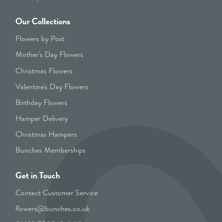
Our Collections
Flowers by Post
Mother's Day Flowers
Christmas Flowers
Valentine's Day Flowers
Birthday Flowers
Hamper Delivery
Christmas Hampers
Bunches Memberships
Get in Touch
Contact Customer Service
flowers@bunches.co.uk