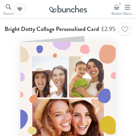
0
Home
Birthday Cards
Bright Dotty Collage Personalised Card
Bright Dotty Collage Personalised Card
£
2.95