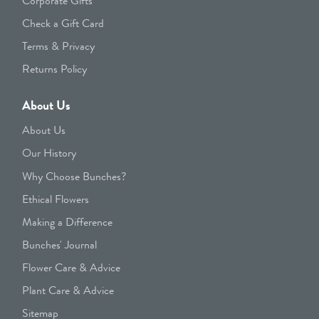
Corporate Gifts
Check a Gift Card
Terms & Privacy
Returns Policy
About Us
About Us
Our History
Why Choose Bunches?
Ethical Flowers
Making a Difference
Bunches' Journal
Flower Care & Advice
Plant Care & Advice
Sitemap