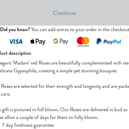
Continue
Did you know?
You can add extras to your order in the checkou
uct description
legant 'Madam' red Roses are beautifully complemented with st
elicate Gypsophila, creating a simple yet stunning bouquet.
Roses are selected for their strength and longevity and are pack
 care.
s gift is pictured in full bloom. Our Roses are delivered in bud so
se allow a couple of days for them to fully bloom.
7 day freshness guarantee