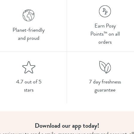
Earn Posy
Planet-friendly
Points™ on all
and proud
orders
4.7 out of 5
7 day freshness
stars
guarantee
Download our app today!