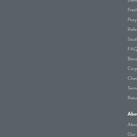
Fres
Posy
Refe
Stud
FA
Beco
Corp
Chec
Term
Retu
Abo
Abou
Our 