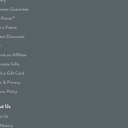
hness Guarantee
 Points™
r a Friend
ent Discounts
Q
me an Affiliate
orate Gifts
k a Gift Card
s & Privacy
rns Policy
ut Us
t Us
History