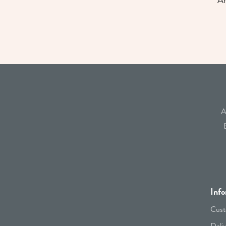
An
A
Info
Cust
Deli