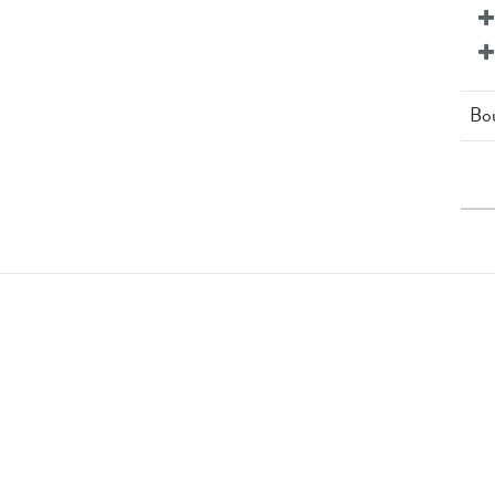
Bo
12 
3 x
St