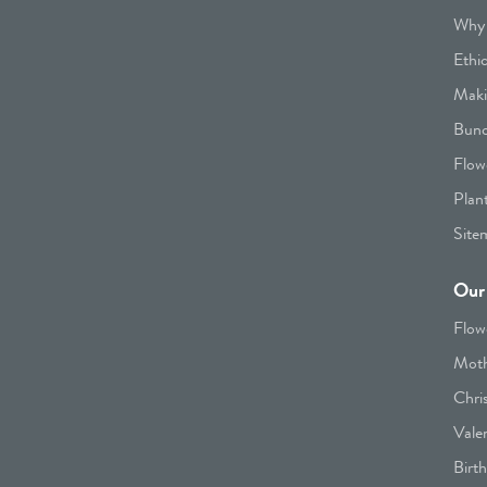
Why 
Ethi
Maki
Bunc
Flow
Plan
Site
Our 
Flow
Moth
Chri
Vale
Birt