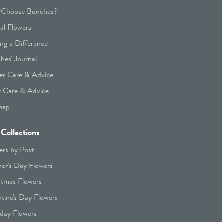
Choose Bunches?
cal Flowers
ng a Difference
hes' Journal
er Care & Advice
t Care & Advice
map
Collections
ers by Post
er's Day Flowers
stmas Flowers
ntine's Day Flowers
hday Flowers