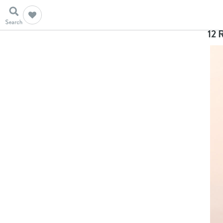
Ho
12 