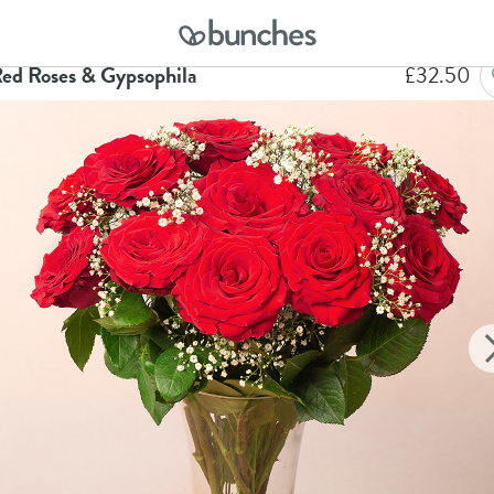
me
Flowers
12 Red Roses & Gypsophila
Red Roses & Gypsophila
£
32.50