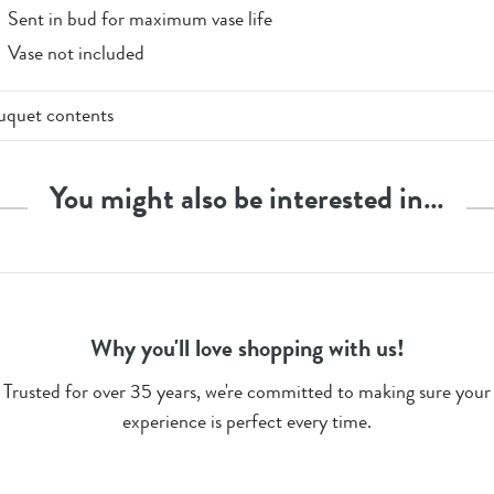
Sent in bud for maximum vase life
Vase not included
uquet contents
x 'Madam' Red Roses
 Gypsophila
You might also be interested in…
em Count - 15
Why you'll love shopping with us!
Trusted for over 35 years, we're committed to making sure your
experience is perfect every time.