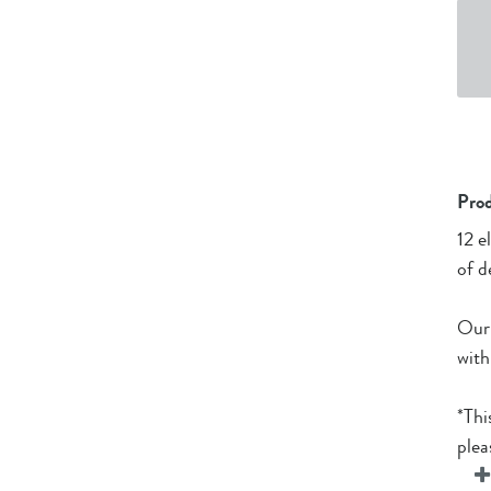
Prod
12 e
of d
Our 
with
*Thi
plea