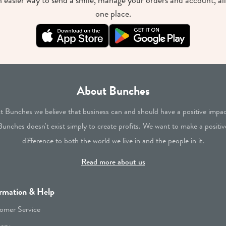
 easier way to send a smile, manage your orders and account, all
one place.
About Bunches
t Bunches we believe that business can and should have a positive impac
Bunches doesn't exist simply to create profits. We want to make a positiv
difference to both the world we live in and the people in it.
Read more about us
rmation & Help
omer Service
very