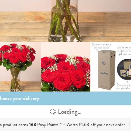
hoose your delivery
Loading…
is product earns
163
Posy Points™ - Worth
£1.63
off your next order