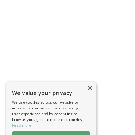
×
We value your privacy
We use cookies across our website to
improve performance and enhance your
user experience and by continuing to
browse, you agree to our use of cookies.
Read more