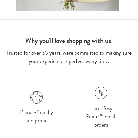
Why you'll love shopping with us!
Trusted for over 35 years, we're committed to making sure
your experience is perfect every time.
Earn Posy
Planet-friendly
Points™ on all
and proud
orders