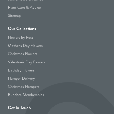
Plant Care & Advice
Sitemap
Our Collections
Flowers by Post
Mother's Day Flowers
Christmas Flowers
Valentine's Day Flowers
Birthday Flowers
Hamper Delivery
Christmas Hampers
Bunches Memberships
Get in Touch