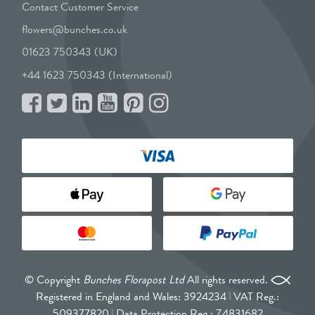
Contact Customer Service
flowers@bunches.co.uk
01623 750343 (UK)
+44 1623 750343 (International)
© Copyright
Bunches Florapost Ltd
All rights reserved.
Registered in England and Wales: 3924234
VAT Reg.:
509377820
Data Protection Reg.: Z4831682