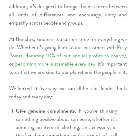
addition, it’s designed to bridge the distances between
all kinds of differences—and encourage unity and
empathy across people and groups.”
At Bunches, kindness is a cornerstone for everything we
do. Whether it’s giving back to our customers with
Posy
Points
,
donating 10% of our annual profits to charity
,
or
becoming more sustainable every day
, it’s important
to us that we are kind to our planet and the people in it.
We looked at five ways we can all be a bit kinder, both
today and every day:
Give genuine compliments
. If you’re thinking
something positive about someone, whether it’s
admiring an item of clothing, an accessory, or
they’ve done something you’re proud of, tell