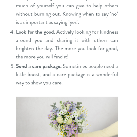
much of yourself you can give to help others
without burning out. Knowing when to say ‘no’
is as important as saying ‘yes’.
Look for the good.
Actively looking for kindness
around you and sharing it with others can
brighten the day. The more you look for good,
the more you will find it!
Send a care package.
Sometimes people need a
little boost, and a care package is a wonderful
way to show you care.