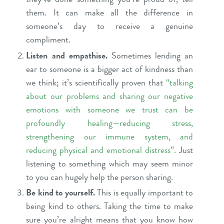
them. It can make all the difference in
someone’s day to receive a genuine
compliment.
Listen and empathise.
Sometimes lending an
ear to someone is a bigger act of kindness than
we think; it’s scientifically proven that
“
talking
about our problems and sharing our negative
emotions with someone we trust can be
profoundly healing—reducing stress,
strengthening our immune system, and
reducing physical and emotional distress
”.
Just
listening to something which may seem minor
to you can hugely help the person sharing.
Be kind to yourself.
This is equally important to
being kind to others. Taking the time to make
sure you’re alright means that you know how