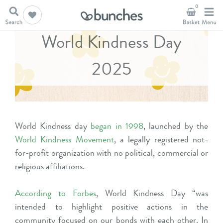
0
World Kindness Day
2025
World Kindness day
began in 1998
, launched by the
World Kindness Movement
, a legally registered not-
for-profit organization with no political, commercial or
religious affiliations.
According to Forbes
, World Kindness Day “was
intended to highlight positive actions in the
community focused on our bonds with each other. In