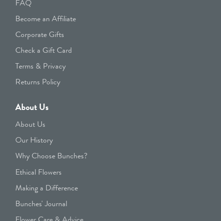
FAQ
Become an Affiliate
Corporate Gifts
Check a Gift Card
Terms & Privacy
Returns Policy
About Us
About Us
Our History
Why Choose Bunches?
Ethical Flowers
Making a Difference
Bunches' Journal
Flower Care & Advice