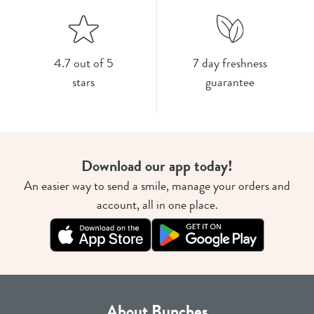
4.7 out of 5
7 day freshness
stars
guarantee
Download our app today!
An easier way to send a smile, manage your orders and
account, all in one place.
About Bunches