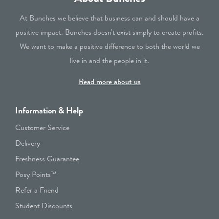
At Bunches we believe that business can and should have a
positive impact. Bunches doesn't exist simply to create profits.
We want to make a positive difference to both the world we
live in and the people in it.
Read more about us
Information & Help
Customer Service
Delivery
Freshness Guarantee
Posy Points™
Refer a Friend
Student Discounts