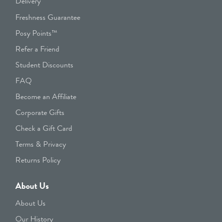
Delivery
Freshness Guarantee
Posy Points™
Refer a Friend
Student Discounts
FAQ
Become an Affiliate
Corporate Gifts
Check a Gift Card
Terms & Privacy
Returns Policy
About Us
About Us
Our History