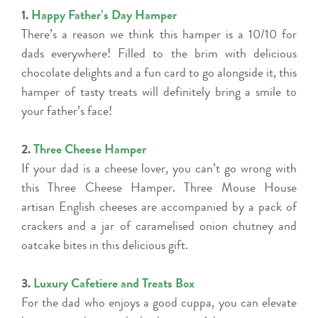
1.
Happy Father’s Day Hamper
There’s a reason we think this hamper is a 10/10 for
dads everywhere! Filled to the brim with delicious
chocolate delights and a fun card to go alongside it, this
hamper of tasty treats will definitely bring a smile to
your father’s face!
2.
Three Cheese Hamper
If your dad is a cheese lover, you can’t go wrong with
this Three Cheese Hamper. Three Mouse House
artisan English cheeses are accompanied by a pack of
crackers and a jar of caramelised onion chutney and
oatcake bites in this delicious gift.
3.
Luxury Cafetiere and Treats Box
For the dad who enjoys a good cuppa, you can elevate