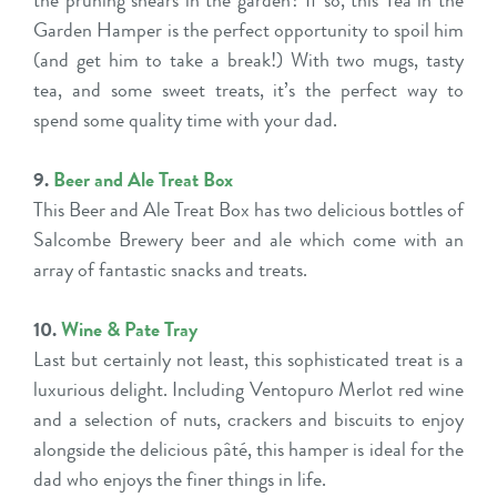
the pruning shears in the garden? If so, this Tea in the
Garden Hamper is the perfect opportunity to spoil him
(and get him to take a break!) With two mugs, tasty
tea, and some sweet treats, it’s the perfect way to
spend some quality time with your dad.
9.
Beer and Ale Treat Box
This Beer and Ale Treat Box has two delicious bottles of
Salcombe Brewery beer and ale which come with an
array of fantastic snacks and treats.
10.
Wine & Pate Tray
Last but certainly not least, this sophisticated treat is a
luxurious delight. Including Ventopuro Merlot red wine
and a selection of nuts, crackers and biscuits to enjoy
alongside the delicious pâté, this hamper is ideal for the
dad who enjoys the finer things in life.