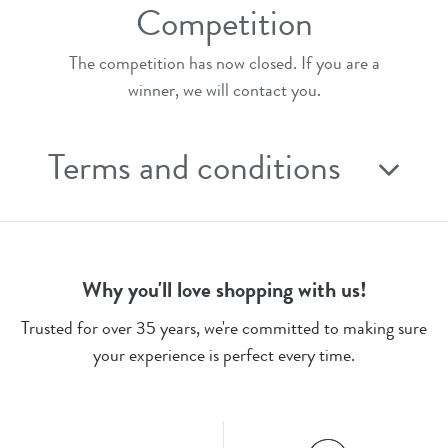
Competition
The competition has now closed. If you are a
winner, we will contact you.
Terms and conditions
Why you'll love shopping with us!
Trusted for over 35 years, we're committed to making sure
your experience is perfect every time.