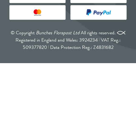
© Copyright
Bunches Florapost Ltd
All rights reserved.
Registered in England and Wales: 3924234
VAT Reg.:
509377820
Data Protection Reg.: Z4831682