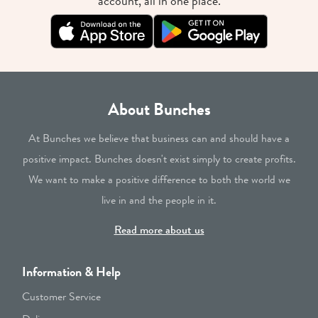
account, all in one place.
About Bunches
At Bunches we believe that business can and should have a
positive impact. Bunches doesn't exist simply to create profits.
We want to make a positive difference to both the world we
live in and the people in it.
Read more about us
Information & Help
Customer Service