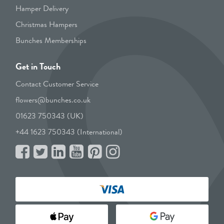
Hamper Delivery
Christmas Hampers
Bunches Memberships
Get in Touch
Contact Customer Service
flowers@bunches.co.uk
01623 750343 (UK)
+44 1623 750343 (International)