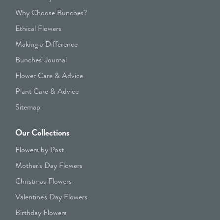
Why Choose Bunches?
Ethical Flowers
Making a Difference
Bunches' Journal
Flower Care & Advice
Plant Care & Advice
Sitemap
Our Collections
Flowers by Post
Mother's Day Flowers
Christmas Flowers
Valentine's Day Flowers
Birthday Flowers