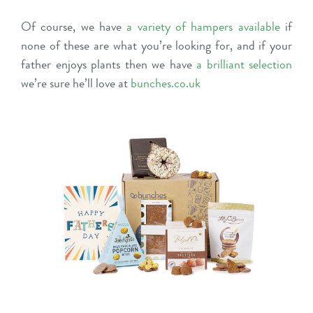
Of course, we have
a variety of hampers available
if
none of these are what you’re looking for, and if your
father enjoys plants then we have
a brilliant selection
we’re sure he’ll love at
bunches.co.uk