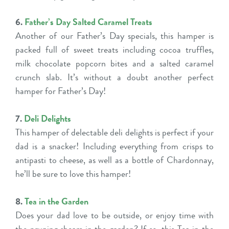
6.
Father’s Day Salted Caramel Treats
Another of our Father’s Day specials, this hamper is
packed full of sweet treats including cocoa truffles,
milk chocolate popcorn bites and a salted caramel
crunch slab. It’s without a doubt another perfect
hamper for Father’s Day!
7.
Deli Delights
This hamper of delectable deli delights is perfect if your
dad is a snacker! Including everything from crisps to
antipasti to cheese, as well as a bottle of Chardonnay,
he’ll be sure to love this hamper!
8.
Tea in the Garden
Does your dad love to be outside, or enjoy time with