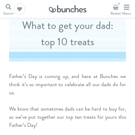
0
What to get your dad:
top 10 treats
Father’s Day is coming up, and here at Bunches we
think it’s so important to celebrate all our dads do for
us.
We know that sometimes dads can be hard to buy for,
so we’ve put together our top ten treats for yours this
Father’s Day!