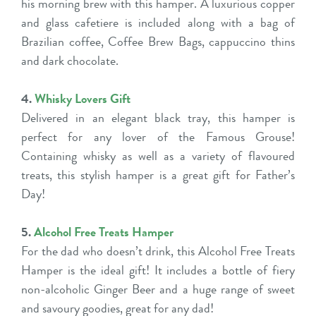
his morning brew with this hamper. A luxurious copper
and glass cafetiere is included along with a bag of
Brazilian coffee, Coffee Brew Bags, cappuccino thins
and dark chocolate.
4.
Whisky Lovers Gift
Delivered in an elegant black tray, this hamper is
perfect for any lover of the Famous Grouse!
Containing whisky as well as a variety of flavoured
treats, this stylish hamper is a great gift for Father’s
Day!
5.
Alcohol Free Treats Hamper
For the dad who doesn’t drink, this Alcohol Free Treats
Hamper is the ideal gift! It includes a bottle of fiery
non-alcoholic Ginger Beer and a huge range of sweet
and savoury goodies, great for any dad!