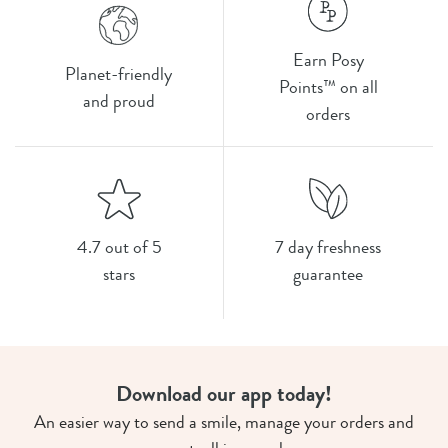
Earn Posy
Planet-friendly
Points™ on all
and proud
orders
4.7 out of 5
7 day freshness
stars
guarantee
Download our app today!
An easier way to send a smile, manage your orders and