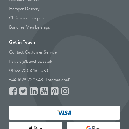
Hamper Delivery
Christmas Hampers
Bunches Memberships
Get in Touch
Contact Customer Service
flowers@bunches.co.uk
01623 750343 (UK)
+44 1623 750343 (International)