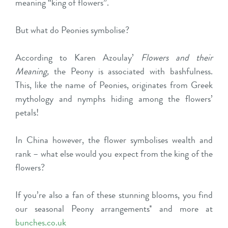
meaning “king of flowers”.
But what do Peonies symbolise?
According to Karen Azoulay’
Flowers and their
Meaning,
the Peony is associated with bashfulness.
This, like the name of Peonies, originates from Greek
mythology and nymphs hiding among the flowers’
petals!
In China however, the flower symbolises wealth and
rank – what else would you expect from the king of the
flowers?
If you’re also a fan of these stunning blooms, you find
our seasonal Peony arrangements* and more at
bunches.co.uk