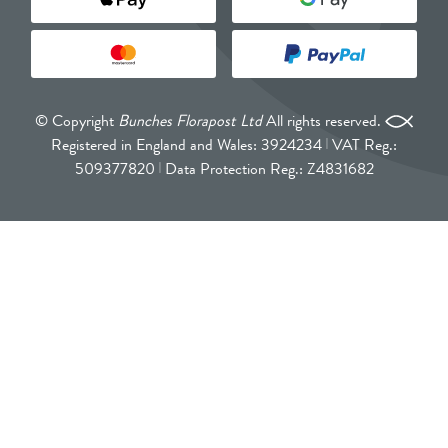
© Copyright
Bunches Florapost Ltd
All rights reserved.
Registered in England and Wales: 3924234
VAT Reg.:
509377820
Data Protection Reg.: Z4831682