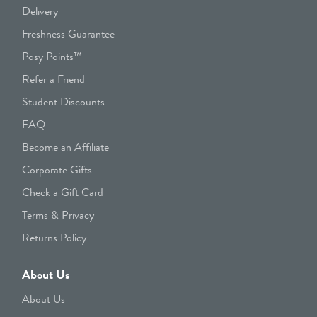
Delivery
Freshness Guarantee
Posy Points™
Refer a Friend
Student Discounts
FAQ
Become an Affiliate
Corporate Gifts
Check a Gift Card
Terms & Privacy
Returns Policy
About Us
About Us