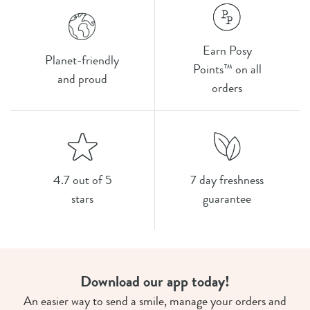
Earn Posy
Planet-friendly
Points™ on all
and proud
orders
4.7 out of 5
7 day freshness
stars
guarantee
Download our app today!
An easier way to send a smile, manage your orders and