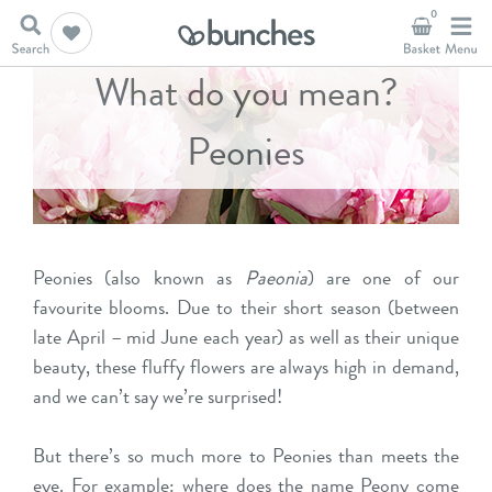
0
What do you mean?
Peonies
Peonies (also known as
Paeonia
) are one of our
favourite blooms. Due to their short season (between
late April – mid June each year) as well as their unique
beauty, these fluffy flowers are always high in demand,
and we can’t say we’re surprised!
But there’s so much more to Peonies than meets the
eye. For example: where does the name Peony come