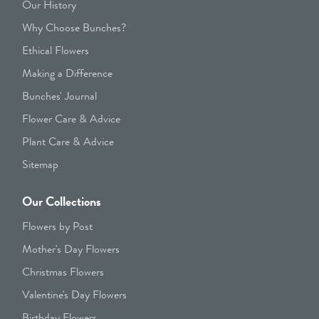
Our History
Why Choose Bunches?
Ethical Flowers
Making a Difference
Bunches' Journal
Flower Care & Advice
Plant Care & Advice
Sitemap
Our Collections
Flowers by Post
Mother's Day Flowers
Christmas Flowers
Valentine's Day Flowers
Birthday Flowers