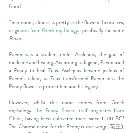
from?
Their name, almost as pretty as the flowers themselves,
originates from Greek mythology
, specifically the name
Paeon
.
Paeon was a student under Asclepius, the god of
medicine and healing. According to legend, Paeon used
a Peony to heal Zeus. Asclepius became jealous of
Paeon’s talent, so Zeus transformed Paeon into the
Peony flower to protect him and his legacy.
However, whilst this name comes from Greek
mythology,
the Peony flower itself originates from
China
, having been cultivated there since 1000 BC!
The Chinese name for the Peony is
hua wang
(花王),