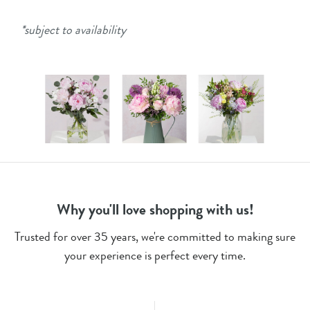
*subject to availability
Why you'll love shopping with us!
Trusted for over 35 years, we're committed to making sure
your experience is perfect every time.