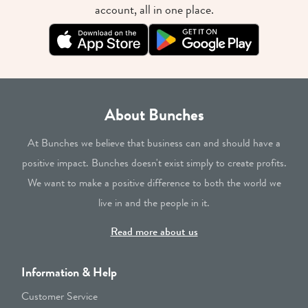
account, all in one place.
About Bunches
At Bunches we believe that business can and should have a
positive impact. Bunches doesn't exist simply to create profits.
We want to make a positive difference to both the world we
live in and the people in it.
Read more about us
Information & Help
Customer Service