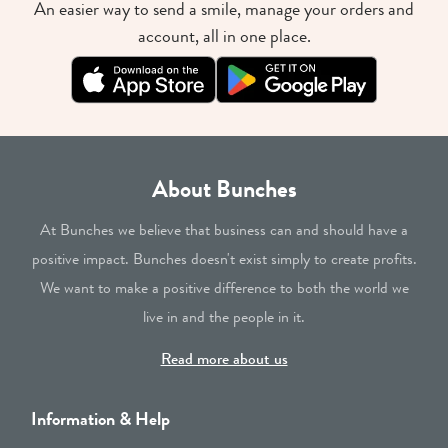
An easier way to send a smile, manage your orders and
account, all in one place.
About Bunches
At Bunches we believe that business can and should have a
positive impact. Bunches doesn't exist simply to create profits.
We want to make a positive difference to both the world we
live in and the people in it.
Read more about us
Information & Help