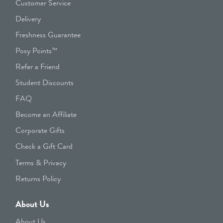
Customer Service
Delivery
Freshness Guarantee
Posy Points™
Refer a Friend
Student Discounts
FAQ
Become an Affiliate
Corporate Gifts
Check a Gift Card
Terms & Privacy
Returns Policy
About Us
About Us