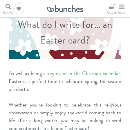
0
What do I write for… an
Easter card?
As well as being
a key event in the Christian calendar
,
Easter is a perfect time to celebrate spring, the season
of rebirth.
Whether you’re looking to celebrate this religious
observation or simply enjoy the world coming back to
life after a long winter, you may be looking to send
your sentiments in a happy Easter card!