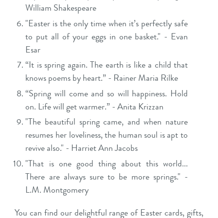
William Shakespeare
"Easter is the only time when it’s perfectly safe
to put all of your eggs in one basket." - Evan
Esar
“It is spring again. The earth is like a child that
knows poems by heart.” - Rainer Maria Rilke
“Spring will come and so will happiness. Hold
on. Life will get warmer.” - Anita Krizzan
"The beautiful spring came, and when nature
resumes her loveliness, the human soul is apt to
revive also." - Harriet Ann Jacobs
"That is one good thing about this world...
There are always sure to be more springs." -
L.M. Montgomery
You can find our delightful range of Easter cards, gifts,