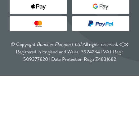
© Copyright
Bunches Florapost Ltd
All rights reserved.
Registered in England and Wales: 3924234
VAT Reg.:
509377820
Data Protection Reg.: Z4831682