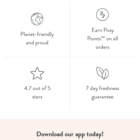
Earn Posy
Planet-friendly
Points™ on all
and proud
orders
4.7 out of 5
7 day freshness
stars
guarantee
Download our app today!