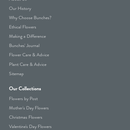
Our History
Why Choose Bunches?
Ethical Flowers
Making a Difference
Bunches' Journal
Flower Care & Advice
Plant Care & Advice
Sitemap
Our Collections
Flowers by Post
Mother's Day Flowers
Christmas Flowers
Valentine's Day Flowers