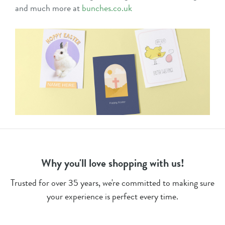
and much more at
bunches.co.uk
Why you'll love shopping with us!
Trusted for over 35 years, we're committed to making sure
your experience is perfect every time.