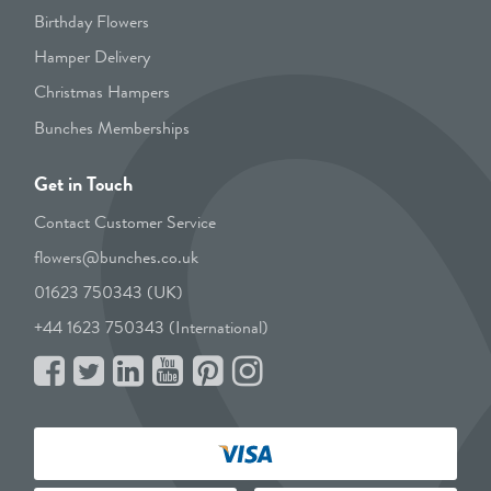
Birthday Flowers
Hamper Delivery
Christmas Hampers
Bunches Memberships
Get in Touch
Contact Customer Service
flowers@bunches.co.uk
01623 750343 (UK)
+44 1623 750343 (International)