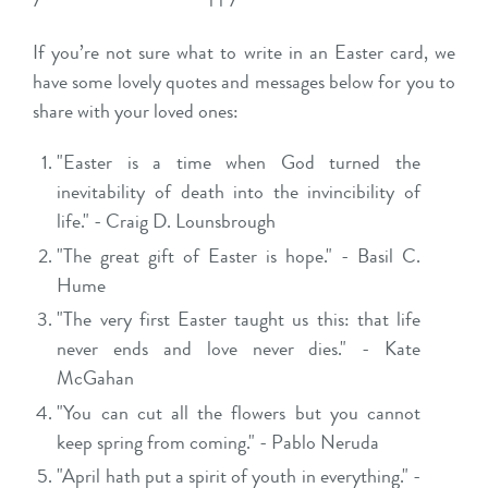
If you’re not sure what to write in an Easter card, we
have some lovely quotes and messages below for you to
share with your loved ones:
"Easter is a time when God turned the
inevitability of death into the invincibility of
life." - Craig D. Lounsbrough
"The great gift of Easter is hope." - Basil C.
Hume
"The very first Easter taught us this: that life
never ends and love never dies." - Kate
McGahan
"You can cut all the flowers but you cannot
keep spring from coming." - Pablo Neruda
"April hath put a spirit of youth in everything." -