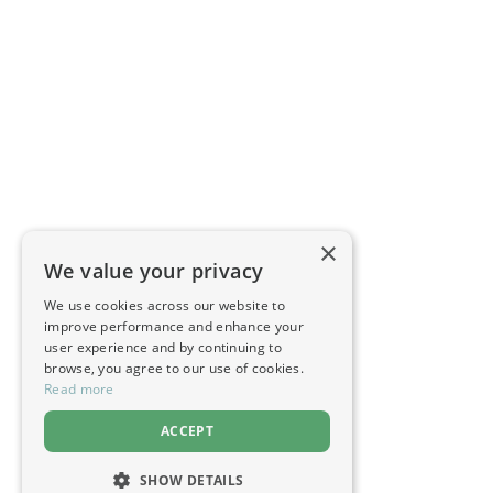
×
We value your privacy
We use cookies across our website to
improve performance and enhance your
user experience and by continuing to
browse, you agree to our use of cookies.
Read more
ACCEPT
SHOW DETAILS