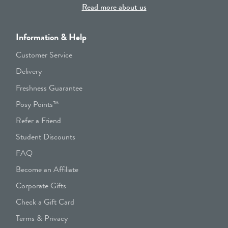
Read more about us
Information & Help
Customer Service
Delivery
Freshness Guarantee
Posy Points™
Refer a Friend
Student Discounts
FAQ
Become an Affiliate
Corporate Gifts
Check a Gift Card
Terms & Privacy