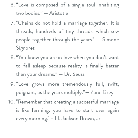
“Love is composed of a single soul inhabiting
two bodies.” — Aristotle
"Chains do not hold a marriage together. It is
threads, hundreds of tiny threads, which sew
people together through the years." — Simone
Signoret
“You know you are in love when you don’t want
to fall asleep because reality is finally better
than your dreams.” — Dr. Seuss
“Love grows more tremendously full, swift,
poignant, as the years multiply.”— Zane Grey
"Remember that creating a successful marriage
is like farming: you have to start over again
every morning." – H. Jackson Brown, Jr