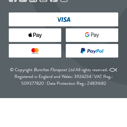
© Copyright
Bunches Florapost Ltd
All rights reserved.
Registered in England and Wales: 3924234
VAT Reg.:
509377820
Data Protection Reg.: Z4831682