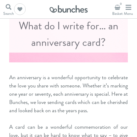
0
What do I write for… an
anniversary card?
An anniversary is a wonderful opportunity to celebrate
the love you share with someone. Whether it’s marking
one year or seventy, each anniversary is special. Here at
Bunches, we love sending cards which can be cherished
and looked back on as the years pass.
A card can be a wonderful commemoration of our
love, but it can be hard to know what to say – to give