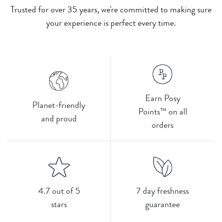
Trusted for over 35 years, we're committed to making sure
your experience is perfect every time.
Earn Posy
Planet-friendly
Points™ on all
and proud
orders
4.7 out of 5
7 day freshness
stars
guarantee