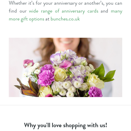
Whether it’s for your anniversary or another’s, you can
find our
wide range of anniversary cards
and
many
more gift options
at
bunches.co.uk
Why you'll love shopping with us!