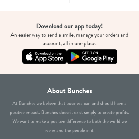
Download our app today!
An easier way to send a smile, manage your orders and
account, all in one place.
About Bunches
At Bunches we believe that business can and should have a
positive impact. Bunches doesn't exist simply to create profits.
We want to make a positive difference to both the world we
live in and the people in it.