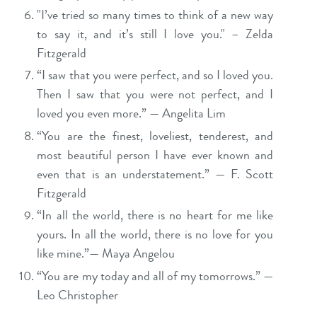
"I’ve tried so many times to think of a new way
to say it, and it’s still I love you." – Zelda
Fitzgerald
“I saw that you were perfect, and so I loved you.
Then I saw that you were not perfect, and I
loved you even more.” — Angelita Lim
“You are the finest, loveliest, tenderest, and
most beautiful person I have ever known and
even that is an understatement.” — F. Scott
Fitzgerald
“In all the world, there is no heart for me like
yours. In all the world, there is no love for you
like mine.”— Maya Angelou
“You are my today and all of my tomorrows.” —
Leo Christopher