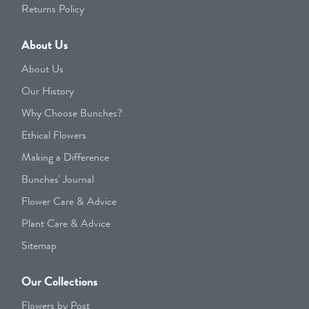
Returns Policy
About Us
About Us
Our History
Why Choose Bunches?
Ethical Flowers
Making a Difference
Bunches' Journal
Flower Care & Advice
Plant Care & Advice
Sitemap
Our Collections
Flowers by Post