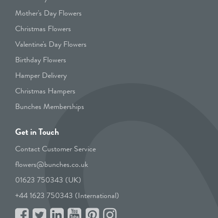
Mother's Day Flowers
Christmas Flowers
Valentine's Day Flowers
Birthday Flowers
Hamper Delivery
Christmas Hampers
Bunches Memberships
Get in Touch
Contact Customer Service
flowers@bunches.co.uk
01623 750343 (UK)
+44 1623 750343 (International)