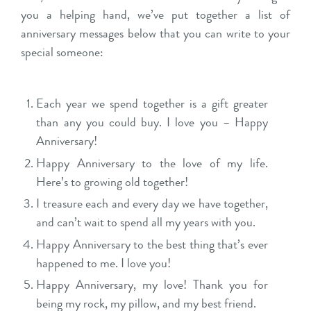
you a helping hand, we’ve put together a list of
anniversary messages below that you can write to your
special someone:
Each year we spend together is a gift greater
than any you could buy. I love you – Happy
Anniversary!
Happy Anniversary to the love of my life.
Here’s to growing old together!
I treasure each and every day we have together,
and can’t wait to spend all my years with you.
Happy Anniversary to the best thing that’s ever
happened to me. I love you!
Happy Anniversary, my love! Thank you for
being my rock, my pillow, and my best friend.