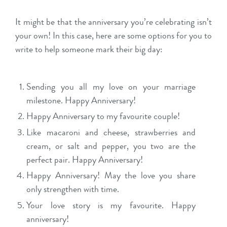
It might be that the anniversary you’re celebrating isn’t
your own! In this case, here are some options for you to
write to help someone mark their big day:
Sending you all my love on your marriage
milestone. Happy Anniversary!
Happy Anniversary to my favourite couple!
Like macaroni and cheese, strawberries and
cream, or salt and pepper, you two are the
perfect pair. Happy Anniversary!
Happy Anniversary! May the love you share
only strengthen with time.
Your love story is my favourite. Happy
anniversary!