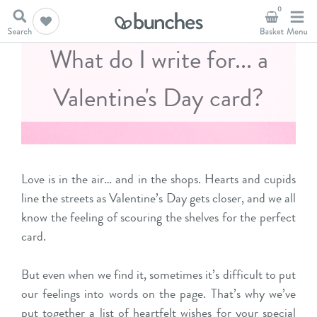
0
What do I write for... a
Valentine's Day card?
Love is in the air… and in the shops. Hearts and cupids
line the streets as Valentine’s Day gets closer, and we all
know the feeling of scouring the shelves for the perfect
card.
But even when we find it, sometimes it’s difficult to put
our feelings into words on the page. That’s why we’ve
put together a list of heartfelt wishes for your special