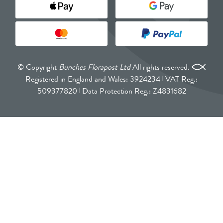
© Copyright
Bunches Florapost Ltd
All rights reserved.
Registered in England and Wales: 3924234
VAT Reg.:
509377820
Data Protection Reg.: Z4831682