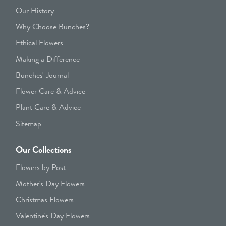
Our History
Why Choose Bunches?
Ethical Flowers
Making a Difference
Bunches' Journal
Flower Care & Advice
Plant Care & Advice
Sitemap
Our Collections
Flowers by Post
Mother's Day Flowers
Christmas Flowers
Valentine's Day Flowers