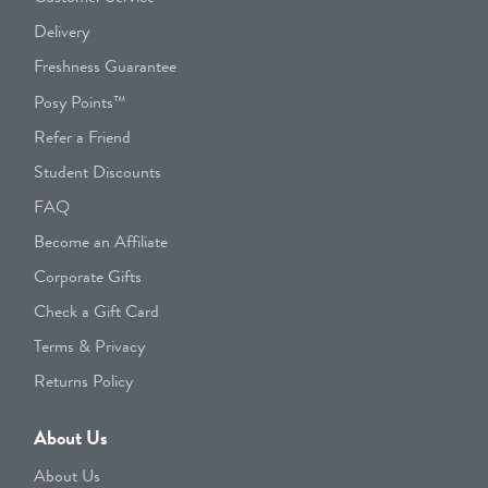
Delivery
Freshness Guarantee
Posy Points™
Refer a Friend
Student Discounts
FAQ
Become an Affiliate
Corporate Gifts
Check a Gift Card
Terms & Privacy
Returns Policy
About Us
About Us