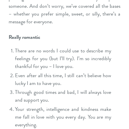
someone. And don’t worry, we’ve covered all the bases
– whether you prefer simple, sweet, or silly, there’s a
message for everyone.
Really romantic
There are no words I could use to describe my
feelings for you (but I’ll try). I’m so incredibly
thankful for you – I love you.
Even after all this time, I still can’t believe how
lucky I am to have you.
Through good times and bad, I will always love
and support you.
Your strength, intelligence and kindness make
me fall in love with you every day. You are my
everything.