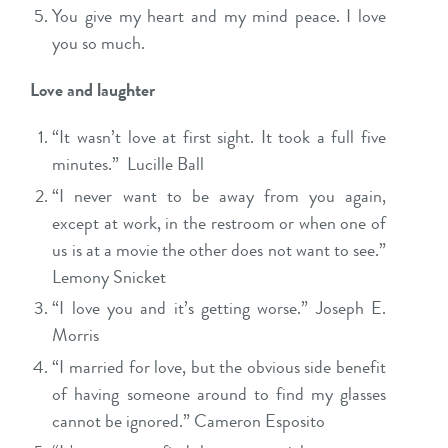
You give my heart and my mind peace. I love
you so much.
Love and laughter
“It wasn’t love at first sight. It took a full five
minutes.” Lucille Ball
“I never want to be away from you again,
except at work, in the restroom or when one of
us is at a movie the other does not want to see.”
Lemony Snicket
“I love you and it’s getting worse.” Joseph E.
Morris
“I married for love, but the obvious side benefit
of having someone around to find my glasses
cannot be ignored.” Cameron Esposito