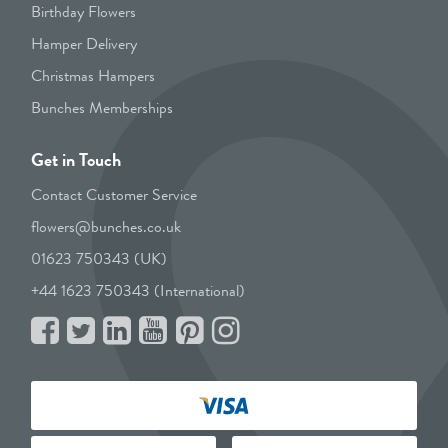
Birthday Flowers
Hamper Delivery
Christmas Hampers
Bunches Memberships
Get in Touch
Contact Customer Service
flowers@bunches.co.uk
01623 750343 (UK)
+44 1623 750343 (International)