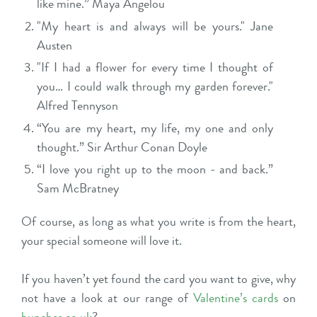
like mine.” Maya Angelou
"My heart is and always will be yours." Jane
Austen
"If I had a flower for every time I thought of
you… I could walk through my garden forever."
Alfred Tennyson
“You are my heart, my life, my one and only
thought.” Sir Arthur Conan Doyle
“I love you right up to the moon - and back.”
Sam McBratney
Of course, as long as what you write is from the heart,
your special someone will love it.
If you haven’t yet found the card you want to give, why
not have a look at our range of
Valentine’s cards
on