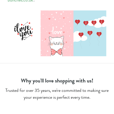
bunches.co.uk
?
Why you'll love shopping with us!
Trusted for over 35 years, we're committed to making sure
your experience is perfect every time.