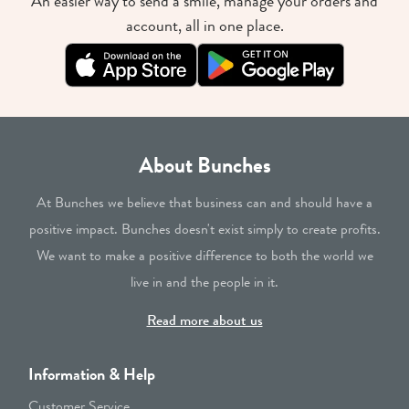
An easier way to send a smile, manage your orders and
account, all in one place.
About Bunches
At Bunches we believe that business can and should have a
positive impact. Bunches doesn't exist simply to create profits.
We want to make a positive difference to both the world we
live in and the people in it.
Read more about us
Information & Help
Customer Service