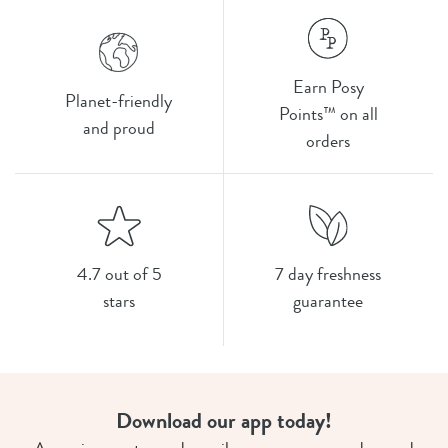
Earn Posy
Planet-friendly
Points™ on all
and proud
orders
4.7 out of 5
7 day freshness
stars
guarantee
Download our app today!