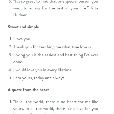
“It's so great to find that one special person you
want to annoy for the rest of your life.” Rita
Rudner
Sweet and simple
I love you.
Thank you for teaching me what true love is.
Loving you is the easiest and best thing I've ever
done.
I would love you in every lifetime.
I am yours, today and always.
A quote from the heart
“In all the world, there is no heart for me like
yours. In all the world, there is no love for you