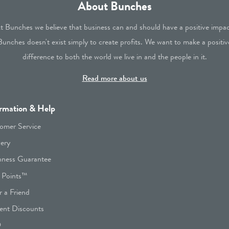
About Bunches
t Bunches we believe that business can and should have a positive impac
Bunches doesn't exist simply to create profits. We want to make a positiv
difference to both the world we live in and the people in it.
Read more about us
rmation & Help
omer Service
very
hness Guarantee
 Points™
r a Friend
ent Discounts
Q