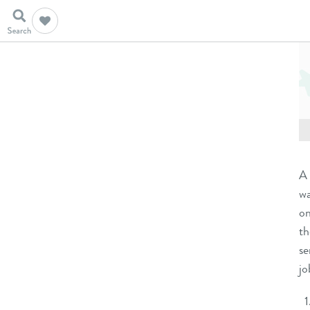
A 
wa
on
t
se
jo