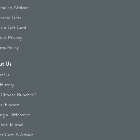
me an Affiliate
orate Gifts
k a Gift Card
s & Privacy
rns Policy
ut Us
t Us
History
Choose Bunches?
cal Flowers
ng a Difference
hes' Journal
er Care & Advice