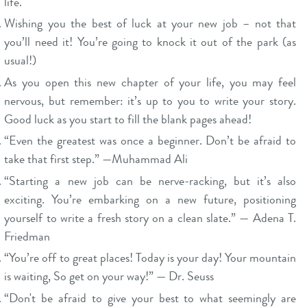
life.
Wishing you the best of luck at your new job – not that
you’ll need it! You’re going to knock it out of the park (as
usual!)
As you open this new chapter of your life, you may feel
nervous, but remember: it’s up to you to write your story.
Good luck as you start to fill the blank pages ahead!
“Even the greatest was once a beginner. Don’t be afraid to
take that first step.” —Muhammad Ali
“Starting a new job can be nerve-racking, but it’s also
exciting. You’re embarking on a new future, positioning
yourself to write a fresh story on a clean slate.” — Adena T.
Friedman
“You’re off to great places! Today is your day! Your mountain
is waiting, So get on your way!” — Dr. Seuss
“Don't be afraid to give your best to what seemingly are