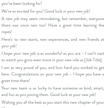
you’ve been looking for!
We’re so excited for you! Good luck in your new job!
A new job may seem intimidating, but remember, everyone
there was once new too! Have a great time learning the
ropes!
Here’s to new starts, new experiences, and new friends at
your job!
I hope your new job is as wonderful as you are – I can’t wait
to watch you grow even more in your new role as [Job Title].
I am so very proud of you, and how hard you worked to get
here. Congratulations on your new job – I hope you have a
great time there!
Your new team is so lucky to have someone as kind, smart,
and fun as you joining them. Good luck at your new job!
Wishing you all the best as you start this new chapter of your