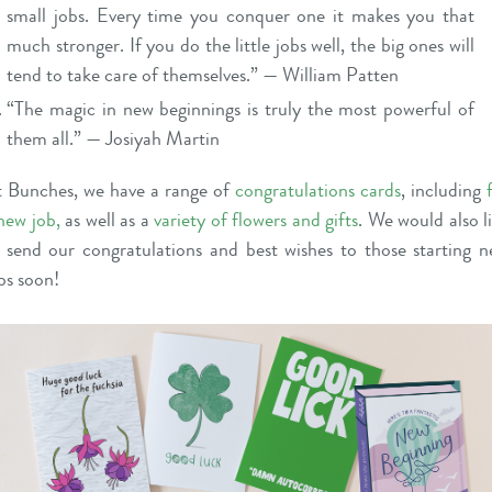
small jobs. Every time you conquer one it makes you that
much stronger. If you do the little jobs well, the big ones will
tend to take care of themselves.” — William Patten
“The magic in new beginnings is truly the most powerful of
them all.” — Josiyah Martin
 Bunches, we have a range of
congratulations cards
, including
new job
,
as well as a
variety of flowers and gifts
. We would also l
 send our congratulations and best wishes to those starting 
bs soon!