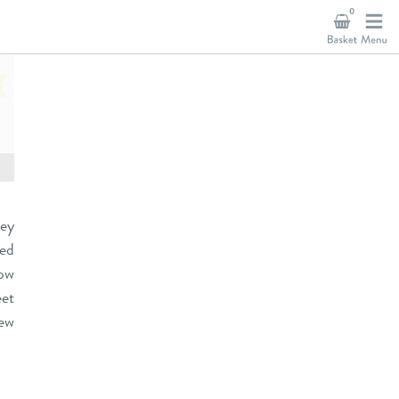
0
hey
ved
now
et
new