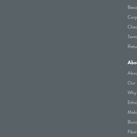
Beco
Corp
Chec
Term
Retu
Abo
Abou
Our 
Why 
Ethi
Maki
Bunc
Flow