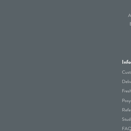
A
Info
Cust
Deli
Fres
Posy
Refe
Stud
FA