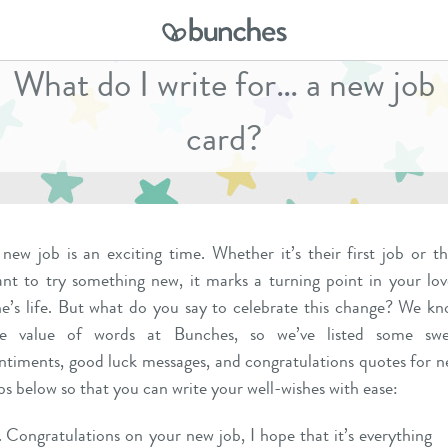
What do I write for… a new job
card?
new job is an exciting time. Whether it’s their first job or t
nt to try something new, it marks a turning point in your lo
e’s life. But what do you say to celebrate this change? We k
he value of words at Bunches, so we’ve listed some swe
ntiments, good luck messages, and congratulations quotes for 
bs below so that you can write your well-wishes with ease:
Congratulations on your new job, I hope that it’s everything