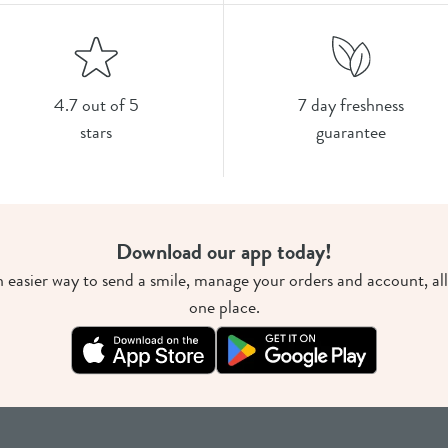
4.7 out of 5
7 day freshness
stars
guarantee
Download our app today!
 easier way to send a smile, manage your orders and account, all
one place.