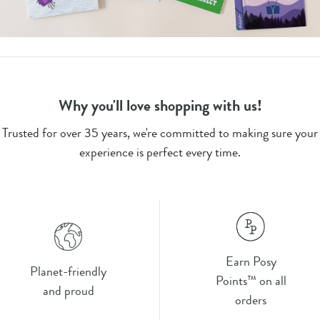
Why you'll love shopping with us!
Trusted for over 35 years, we're committed to making sure your
experience is perfect every time.
Earn Posy
Planet-friendly
Points™ on all
and proud
orders