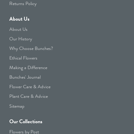
Returns Policy
About Us
About Us
Our History
Why Choose Bunches?
Ethical Flowers
Making a Difference
Bunches' Journal
Flower Care & Advice
Plant Care & Advice
Sitemap
Our Collections
Flowers by Post