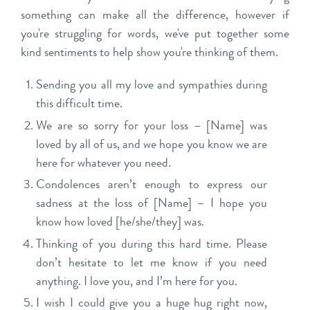
something can make all the difference, however if
you're struggling for words, we've put together some
kind sentiments to help show you're thinking of them.
Sending you all my love and sympathies during
this difficult time.
We are so sorry for your loss – [Name] was
loved by all of us, and we hope you know we are
here for whatever you need.
Condolences aren’t enough to express our
sadness at the loss of [Name] – I hope you
know how loved [he/she/they] was.
Thinking of you during this hard time. Please
don’t hesitate to let me know if you need
anything. I love you, and I’m here for you.
I wish I could give you a huge hug right now,