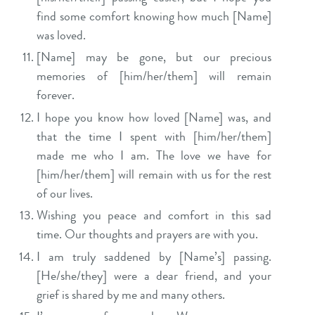
find some comfort knowing how much [Name]
was loved.
[Name] may be gone, but our precious
memories of [him/her/them] will remain
forever.
I hope you know how loved [Name] was, and
that the time I spent with [him/her/them]
made me who I am. The love we have for
[him/her/them] will remain with us for the rest
of our lives.
Wishing you peace and comfort in this sad
time. Our thoughts and prayers are with you.
I am truly saddened by [Name’s] passing.
[He/she/they] were a dear friend, and your
grief is shared by me and many others.