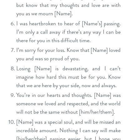
but know that my thoughts and love are with
you as we mourn [Name].
I was heartbroken to hear of [Name’s] passing.
I’m only a call away if there’s any way I can be
there for you in this difficult time.
I’m sorry for your loss. Know that [Name] loved
you and was so proud of you.
Losing [Name] is devastating, and I can’t
imagine how hard this must be for you. Know
that we are here by your side, now and always.
Y
ou’re in our hearts and thoughts. [Name] was
someone we loved and respected, and the world
will not be the same without [him/her/them].
[Name] was a special soul, and will be missed an
incredible amount. Nothing I can say will make
[his/her/their] passing easier, but I hope you