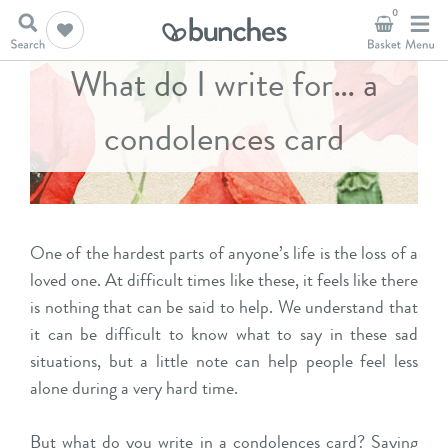
0
What do I write for… a
condolences card
One of the hardest parts of anyone’s life is the loss of a
loved one. At difficult times like these, it feels like there
is nothing that can be said to help. We understand that
it can be difficult to know what to say in these sad
situations, but a little note can help people feel less
alon
e during a very hard time.
But what do you write in a condolences card?
Saying