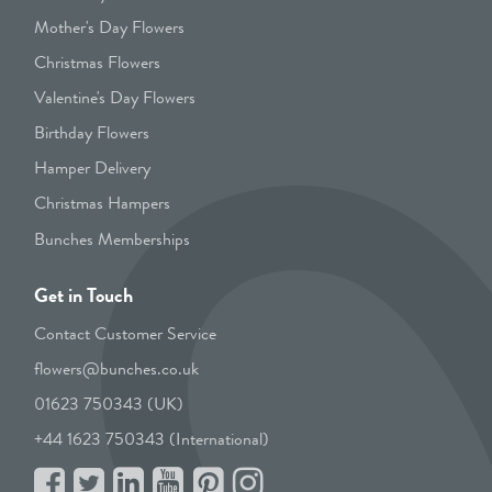
Mother's Day Flowers
Christmas Flowers
Valentine's Day Flowers
Birthday Flowers
Hamper Delivery
Christmas Hampers
Bunches Memberships
Get in Touch
Contact Customer Service
flowers@bunches.co.uk
01623 750343 (UK)
+44 1623 750343 (International)