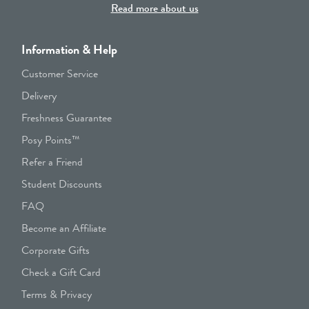
Read more about us
Information & Help
Customer Service
Delivery
Freshness Guarantee
Posy Points™
Refer a Friend
Student Discounts
FAQ
Become an Affiliate
Corporate Gifts
Check a Gift Card
Terms & Privacy