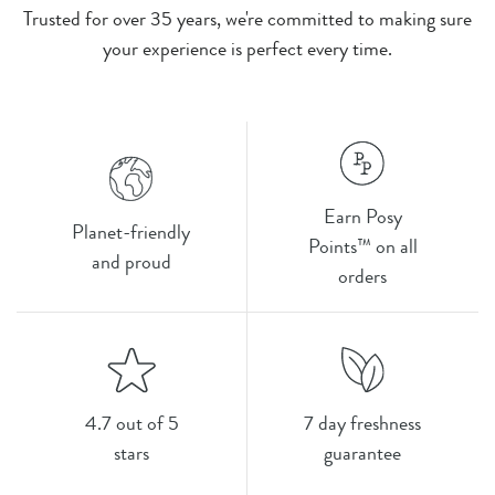
Trusted for over 35 years, we're committed to making sure
your experience is perfect every time.
Earn Posy
Planet-friendly
Points™ on all
and proud
orders
4.7 out of 5
7 day freshness
stars
guarantee