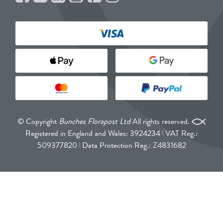
© Copyright
Bunches Florapost Ltd
All rights reserved.
Registered in England and Wales: 3924234
VAT Reg.:
509377820
Data Protection Reg.: Z4831682