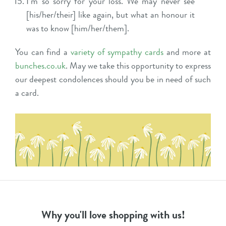
I’m so sorry for your loss. We may never see
[his/her/their] like again, but what an honour it
was to know [him/her/them].
You can find a
variety of sympathy cards
and more at
bunches.co.uk
. May we take this opportunity to express
our deepest condolences should you be in need of such
a card.
Why you'll love shopping with us!