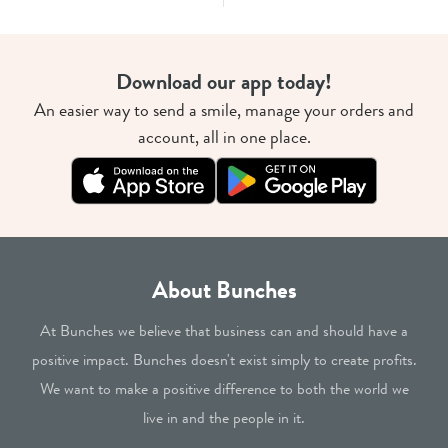
Download our app today!
An easier way to send a smile, manage your orders and
account, all in one place.
About Bunches
At Bunches we believe that business can and should have a
positive impact. Bunches doesn't exist simply to create profits.
We want to make a positive difference to both the world we
live in and the people in it.