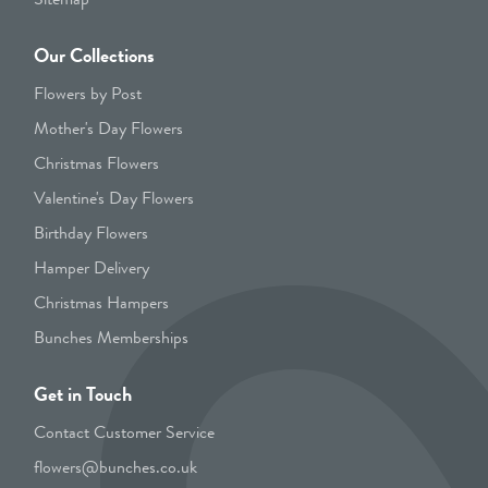
Our Collections
Flowers by Post
Mother's Day Flowers
Christmas Flowers
Valentine's Day Flowers
Birthday Flowers
Hamper Delivery
Christmas Hampers
Bunches Memberships
Get in Touch
Contact Customer Service
flowers@bunches.co.uk