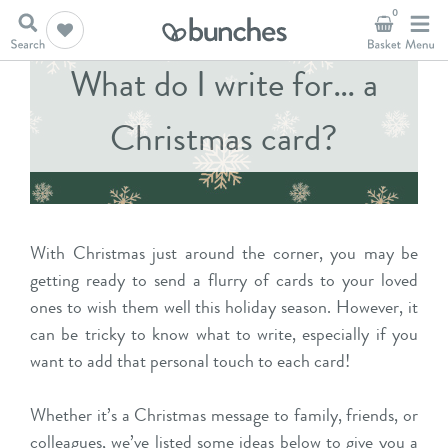
0
What do I write for… a
Christmas card?
With Christmas just around the corner, you may be
getting ready to send a flurry of cards to your loved
ones to wish them well this holiday season. However, it
can be tricky to know what to write, especially if you
want to add that personal touch to each card!
Whether it’s a Christmas message to family, friends, or
colleagues, we’ve listed some ideas below to give you a