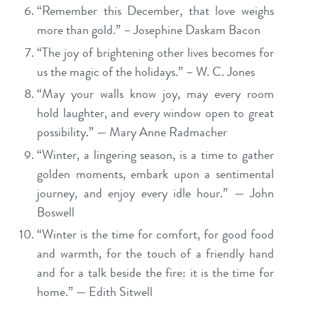
“Remember this December, that love weighs
more than gold.” – Josephine Daskam Bacon
“The joy of brightening other lives becomes for
us the magic of the holidays.” – W. C. Jones
“May your walls know joy, may every room
hold laughter, and every window open to great
possibility.” — Mary Anne Radmacher
“Winter, a lingering season, is a time to gather
golden moments, embark upon a sentimental
journey, and enjoy every idle hour.” — John
Boswell
“Winter is the time for comfort, for good food
and warmth, for the touch of a friendly hand
and for a talk beside the fire: it is the time for
home.” — Edith Sitwell