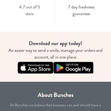
4.7 out of 5
7 day freshness
stars
guarantee
Download our app today!
An easier way to send a smile, manage your orders and
account, all in one place.
About Bunches
At Bunches we believe that business can and should have a