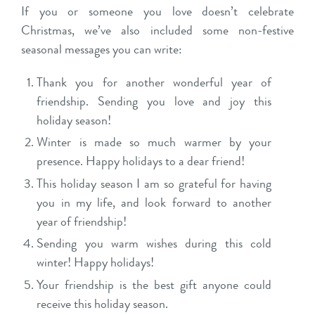
If you or someone you love doesn’t celebrate
Christmas, we’ve also included some non-festive
seasonal messages you can write:
Thank you for another wonderful year of
friendship. Sending you love and joy this
holiday season!
Winter is made so much warmer by your
presence. Happy holidays to a dear friend!
This holiday season I am so grateful for having
you in my life, and look forward to another
year of friendship!
Sending you warm wishes during this cold
winter! Happy holidays!
Your friendship is the best gift anyone could
receive this holiday season.