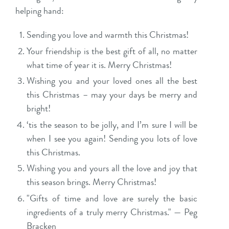
helping hand:
Sending you love and warmth this Christmas!
Your friendship is the best gift of all, no matter
what time of year it is. Merry Christmas!
Wishing you and your loved ones all the best
this Christmas – may your days be merry and
bright!
‘tis the season to be jolly, and I’m sure I will be
when I see you again! Sending you lots of love
this Christmas.
Wishing you and yours all the love and joy that
this season brings. Merry Christmas!
"Gifts of time and love are surely the basic
ingredients of a truly merry Christmas." — Peg
Bracken