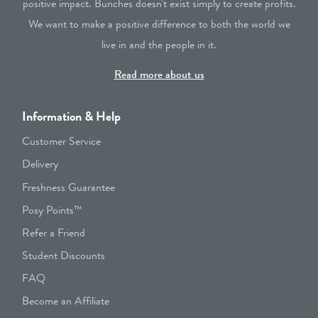
positive impact. Bunches doesn't exist simply to create profits.
We want to make a positive difference to both the world we
live in and the people in it.
Read more about us
Information & Help
Customer Service
Delivery
Freshness Guarantee
Posy Points™
Refer a Friend
Student Discounts
FAQ
Become an Affiliate