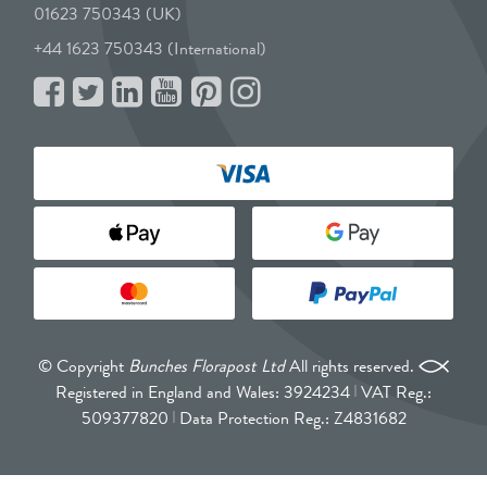
01623 750343 (UK)
+44 1623 750343 (International)
© Copyright
Bunches Florapost Ltd
All rights reserved.
Registered in England and Wales: 3924234
VAT Reg.:
509377820
Data Protection Reg.: Z4831682