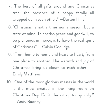
“The best of all gifts around any Christmas
tree: the presence of a happy family all
wrapped up in each other.” —Burton Hills
"Christmas is not a time nor a season, but a
state of mind. To cherish peace and goodwill, to
be plenteous in mercy, is to have the real spirit
of Christmas." — Calvin Coolidge
“From home to home and heart to heart, from
one place to another. The warmth and joy of
Christmas bring us closer to each other." —
Emily Matthews
“One of the most glorious messes in the world
is the mess created in the living room on
Christmas Day. Don't clean it up too quickly.”
— Andy Rooney