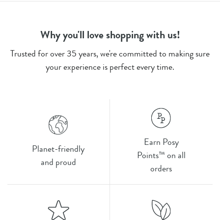
Why you'll love shopping with us!
Trusted for over 35 years, we're committed to making sure
your experience is perfect every time.
Earn Posy
Planet-friendly
Points™ on all
and proud
orders