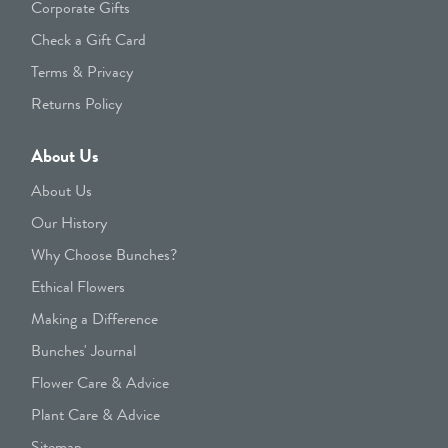
Corporate Gifts
Check a Gift Card
Terms & Privacy
Returns Policy
About Us
About Us
Our History
Why Choose Bunches?
Ethical Flowers
Making a Difference
Bunches' Journal
Flower Care & Advice
Plant Care & Advice
Sitemap