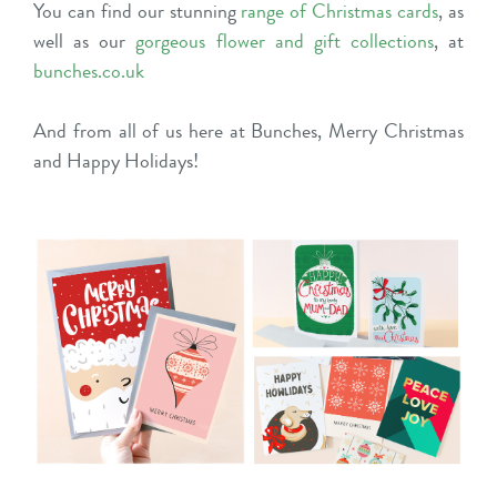
You can find our stunning
range of Christmas cards
, as
well as our
gorgeous flower and gift collections
, at
bunches.co.uk
And from all of us here at Bunches, Merry Christmas
and Happy Holidays!