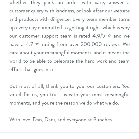
whether they pack an order with care, answer a
customer query with kindness, or look after our website
and products with diligence. Every team member turns
up every day committed to getting it right, which is why
our customer support team is rated 4.9/5 ⭐,and we
have a 4.7 ⭐ rating from over 200,000 reviews. We
care about your meaningful moments, and it means the
world to be able to celebrate the hard work and team
effort that goes into
But most of all, thank you to you, our customers. You
voted for us, you trust us with your most meaningful
moments, and you're the reason we do what we do.
With love, Dan, Dani, and everyone at Bunches.