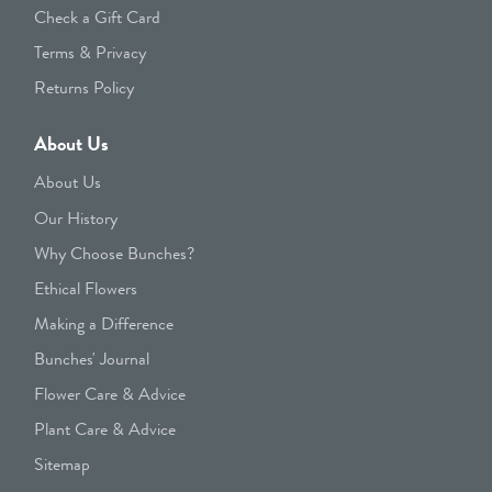
Check a Gift Card
Terms & Privacy
Returns Policy
About Us
About Us
Our History
Why Choose Bunches?
Ethical Flowers
Making a Difference
Bunches' Journal
Flower Care & Advice
Plant Care & Advice
Sitemap