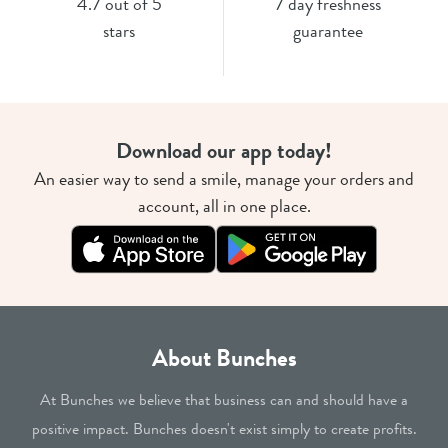
4.7 out of 5
7 day freshness
stars
guarantee
Download our app today!
An easier way to send a smile, manage your orders and
account, all in one place.
About Bunches
At Bunches we believe that business can and should have a
positive impact. Bunches doesn't exist simply to create profits.