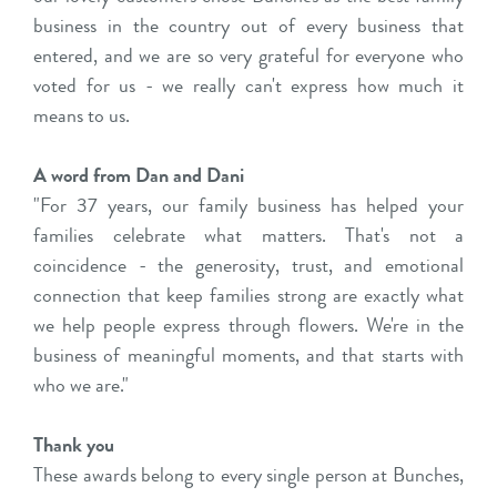
business in the country out of every business that
entered, and we are so very grateful for everyone who
voted for us - we really can't express how much it
means to us.
A word from Dan and Dani
"For 37 years, our family business has helped your
families celebrate what matters. That's not a
coincidence - the generosity, trust, and emotional
connection that keep families strong are exactly what
we help people express through flowers. We're in the
business of meaningful moments, and that starts with
who we are."
Thank you
These awards belong to every single person at Bunches,