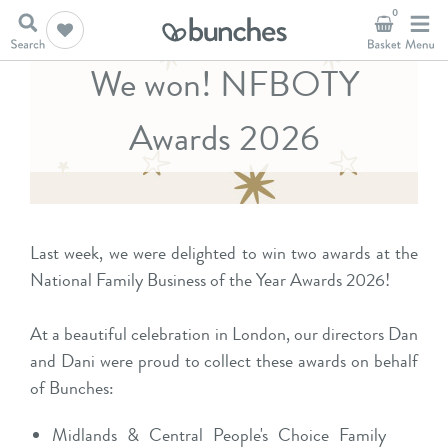
0
We won! NFBOTY
Awards 2026
Last week, we were delighted to win two awards at the
National Family Business of the Year Awards 2026!
At a beautiful celebration in London, our directors Dan
and Dani were proud to collect these awards on behalf
of Bunches:
Midlands & Central People's Choice Family