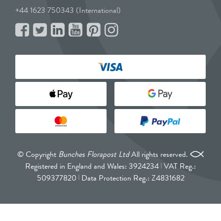
+44 1623 750343 (International)
© Copyright
Bunches Florapost Ltd
All rights reserved.
Registered in England and Wales: 3924234
VAT Reg.:
509377820
Data Protection Reg.: Z4831682