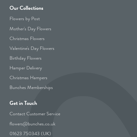
Our Collections
Flowers by Post
Mother's Day Flowers
Christmas Flowers
Valentine's Day Flowers
Birthday Flowers
Hamper Delivery
Christmas Hampers
Bunches Memberships
Get in Touch
Contact Customer Service
flowers@bunches.co.uk
01623 750343 (UK)