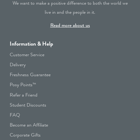
We want to make a positive difference to both the world we
live in and the people in it.
Read more about us
Information & Help
Customer Service
Delivery
Freshness Guarantee
Posy Points™
Refer a Friend
Student Discounts
FAQ
Become an Affiliate
Corporate Gifts