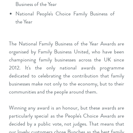
Business of the Year
National People's Choice Family Business of
the Year
The National Family Business of the Year Awards are
organised by Family Business United, who have been
championing family businesses across the UK since
2012. It's the only national awards programme
dedicated to celebrating the contribution that family
businesses make not only to the economy, but to their
communities and the people around them.
Winning any award is an honour, but these awards are
particularly special as the People's Choice Awards are
decided by a public vote, not judges. That means that
our lovely customers chose Bunches as the best family