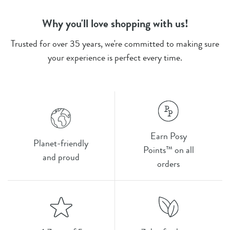
Why you'll love shopping with us!
Trusted for over 35 years, we're committed to making sure
your experience is perfect every time.
Earn Posy
Planet-friendly
Points™ on all
and proud
orders