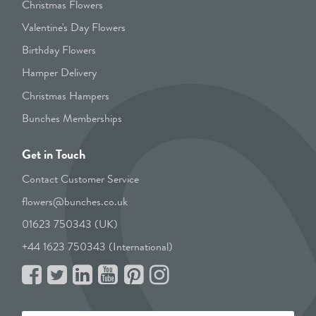
Christmas Flowers
Valentine's Day Flowers
Birthday Flowers
Hamper Delivery
Christmas Hampers
Bunches Memberships
Get in Touch
Contact Customer Service
flowers@bunches.co.uk
01623 750343 (UK)
+44 1623 750343 (International)