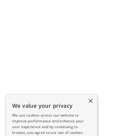
×
We value your privacy
We use cookies across our website to
improve performance and enhance your
user experience and by continuing to
browse, you agree to our use of cookies.