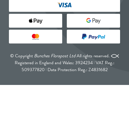
© Copyright
Bunches Florapost Ltd
All rights reserved.
Registered in England and Wales: 3924234
VAT Reg.:
509377820
Data Protection Reg.: Z4831682