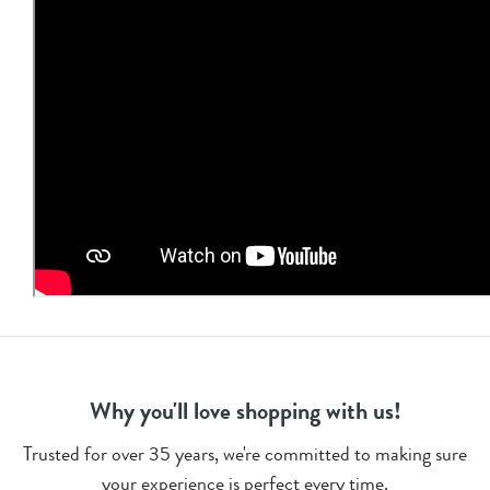
Why you'll love shopping with us!
Trusted for over 35 years, we're committed to making sure
your experience is perfect every time.