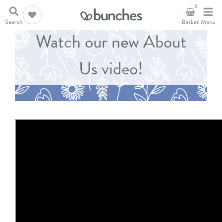
0
Watch our new About
Us video!