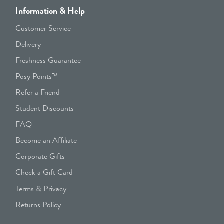
Information & Help
Customer Service
Delivery
Freshness Guarantee
Posy Points™
Refer a Friend
Student Discounts
FAQ
Become an Affiliate
Corporate Gifts
Check a Gift Card
Terms & Privacy
Returns Policy