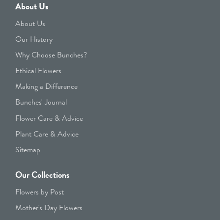
About Us
About Us
Our History
Why Choose Bunches?
Ethical Flowers
Making a Difference
Bunches' Journal
Flower Care & Advice
Plant Care & Advice
Sitemap
Our Collections
Flowers by Post
Mother's Day Flowers