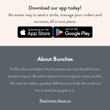
Download our app today!
An easier way to send a smile, manage your orders and
account, all in one place.
About Bunches
At Bunches we believe that business can and should have a
positive impact. Bunches doesn't exist simply to create profits.
We want to make a positive difference to both the world we
live in and the people in it.
Read more about us