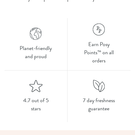
Earn Posy
Planet-friendly
Points™ on all
and proud
orders
4.7 out of 5
7 day freshness
stars
guarantee