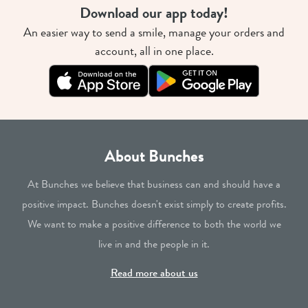
Download our app today!
An easier way to send a smile, manage your orders and
account, all in one place.
About Bunches
At Bunches we believe that business can and should have a
positive impact. Bunches doesn't exist simply to create profits.
We want to make a positive difference to both the world we
live in and the people in it.
Read more about us