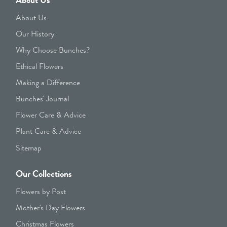
About Us
Our History
Why Choose Bunches?
Ethical Flowers
Making a Difference
Bunches' Journal
Flower Care & Advice
Plant Care & Advice
Sitemap
Our Collections
Flowers by Post
Mother's Day Flowers
Christmas Flowers