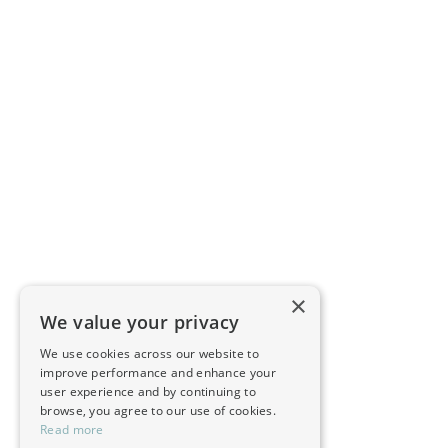
×
We value your privacy
We use cookies across our website to
improve performance and enhance your
user experience and by continuing to
browse, you agree to our use of cookies.
Read more