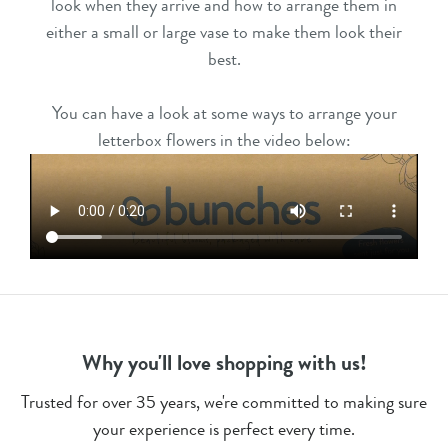
look when they arrive and how to arrange them in
either a small or large vase to make them look their
best.
You can have a look at some ways to arrange your
letterbox flowers in the video below:
Why you'll love shopping with us!
Trusted for over 35 years, we're committed to making sure
your experience is perfect every time.