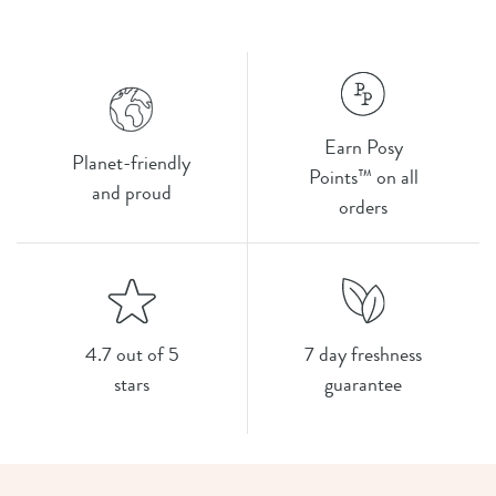
Earn Posy
Planet-friendly
Points™ on all
and proud
orders
4.7 out of 5
7 day freshness
stars
guarantee