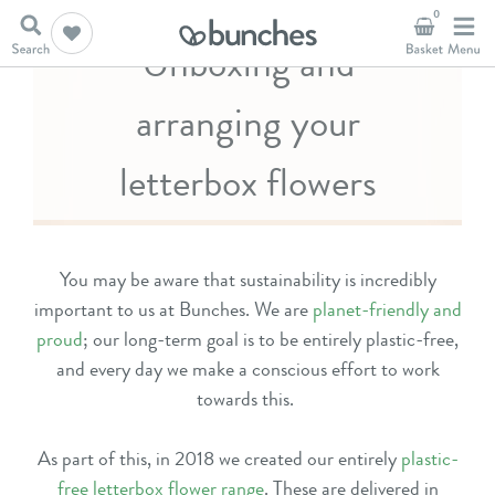
0
Unboxing and
arranging your
letterbox flowers
You may be aware that sustainability is incredibly
important to us at Bunches. We are
planet-friendly and
proud
; our long-term goal is to be entirely plastic-free,
and every day we make a conscious effort to work
towards this.
As part of this, in 2018 we created our entirely
plastic-
free letterbox flower range
. These are delivered in