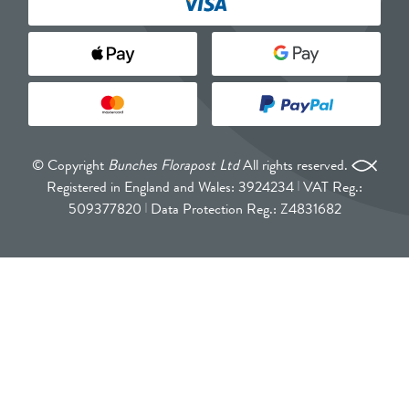
© Copyright
Bunches Florapost Ltd
All rights reserved.
Registered in England and Wales: 3924234
VAT Reg.:
509377820
Data Protection Reg.: Z4831682