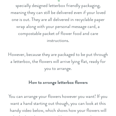
specially designed letterbox friendly packaging,
meaning they can still be delivered even if your loved
one is out. They are all delivered in recyclable paper
wrap along with your personal message card, a
compostable packet of flower food and care
instructions.
However, because they are packaged to be put through
a letterbox, the flowers will arrive lying flat, ready for
you to arrange.
How to arrange letterbox flowers
You can arrange your flowers however you want! If you
want a hand starting out though, you can look at this
handy video below, which shows how your flowers will