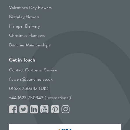
Valentine's Day Flowers
Birthday Flowers
Hamper Delivery
Christmas Hampers
Bunches Memberships
Get in Touch
Contact Customer Service
flowers@bunches.co.uk
01623 750343 (UK)
+44 1623 750343 (International)