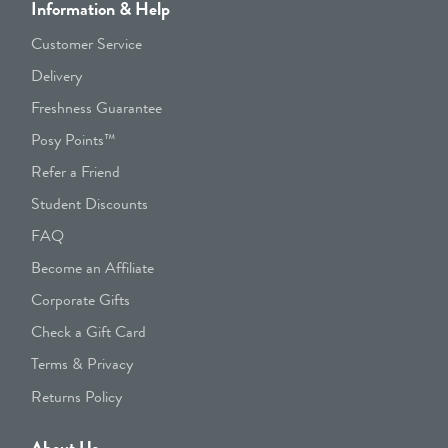
Information & Help
Customer Service
Delivery
Freshness Guarantee
Posy Points™
Refer a Friend
Student Discounts
FAQ
Become an Affiliate
Corporate Gifts
Check a Gift Card
Terms & Privacy
Returns Policy
About Us