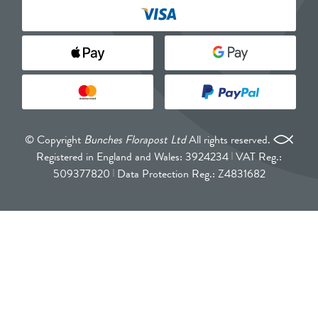
© Copyright
Bunches Florapost Ltd
All rights reserved.
Registered in England and Wales: 3924234
VAT Reg.:
509377820
Data Protection Reg.: Z4831682