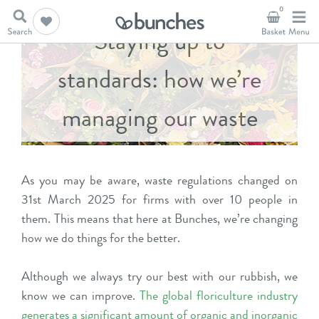
0
Staying up to
standards: how we’re
managing our waste
As you may be aware, waste regulations changed on
31st March 2025 for firms with over 10 people in
them. This means that here at Bunches, we’re changing
how we do things for the better.
Although we always try our best with our rubbish, we
know we can improve.
The global floriculture industry
generates a significant amount of organic and inorganic