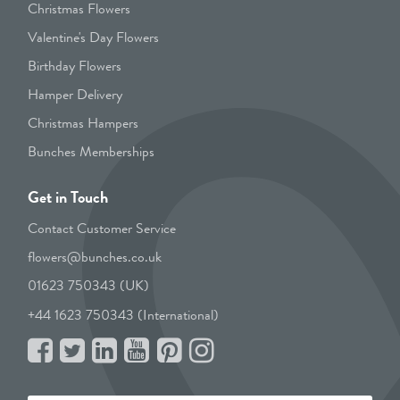
Christmas Flowers
Valentine's Day Flowers
Birthday Flowers
Hamper Delivery
Christmas Hampers
Bunches Memberships
Get in Touch
Contact Customer Service
flowers@bunches.co.uk
01623 750343 (UK)
+44 1623 750343 (International)