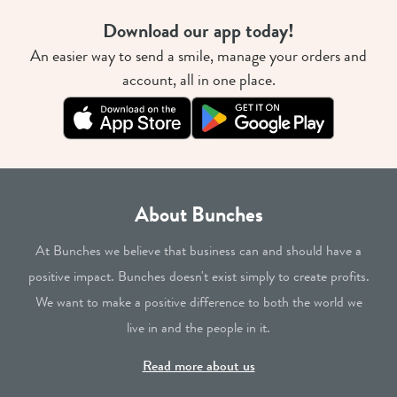
Download our app today!
An easier way to send a smile, manage your orders and
account, all in one place.
About Bunches
At Bunches we believe that business can and should have a
positive impact. Bunches doesn't exist simply to create profits.
We want to make a positive difference to both the world we
live in and the people in it.
Read more about us