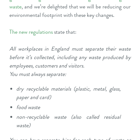
waste
, and we’re delighted that we will be reducing our
environmental footprint with these key changes.
The new regulations
state that:
All workplaces in England must separate their waste
before it’s collected, including any waste produced by
employees, customers and visitors.
You must always separate:
dry recyclable materials (plastic, metal, glass,
paper and card)
food waste
non-recyclable waste (also called residual
waste)