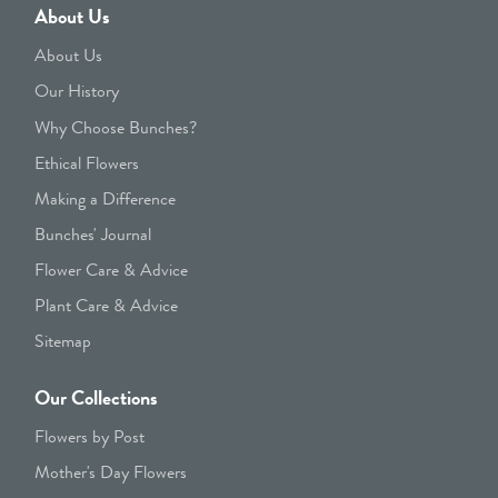
About Us
About Us
Our History
Why Choose Bunches?
Ethical Flowers
Making a Difference
Bunches' Journal
Flower Care & Advice
Plant Care & Advice
Sitemap
Our Collections
Flowers by Post
Mother's Day Flowers