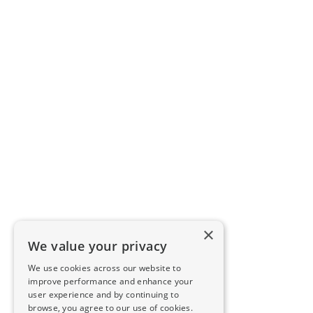
×
We value your privacy
We use cookies across our website to
improve performance and enhance your
user experience and by continuing to
browse, you agree to our use of cookies.