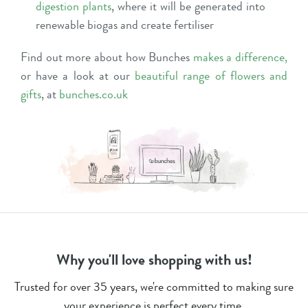
digestion plants
, where it will be generated into
renewable biogas and create fertiliser
Find out more about how Bunches
makes a difference
,
or have a look at our
beautiful range of flowers and
gifts
, at
bunches.co.uk
Why you'll love shopping with us!
Trusted for over 35 years, we're committed to making sure
your experience is perfect every time.