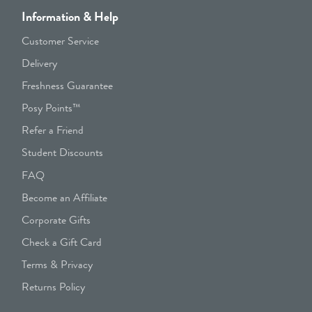
Information & Help
Customer Service
Delivery
Freshness Guarantee
Posy Points™
Refer a Friend
Student Discounts
FAQ
Become an Affiliate
Corporate Gifts
Check a Gift Card
Terms & Privacy
Returns Policy