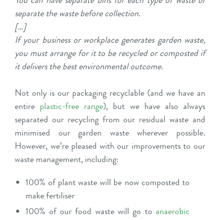
You can have separate bins for each type of waste or
separate the waste before collection.
[…]
If your business or workplace generates garden waste,
you must arrange for it to be recycled or composted if
it delivers the best environmental outcome.
Not only is our packaging recyclable (and we have an
entire
plastic-free range
), but we have also always
separated our recycling from our residual waste and
minimised our garden waste wherever possible.
However, we’re pleased with our improvements to our
waste management, including:
100% of plant waste will be now composted to
make fertiliser
100% of our food waste will go to
anaerobic