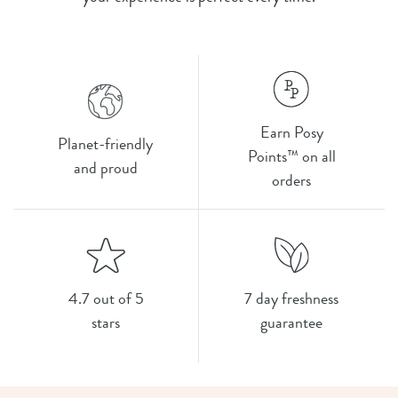
Earn Posy
Planet-friendly
Points™ on all
and proud
orders
4.7 out of 5
7 day freshness
stars
guarantee