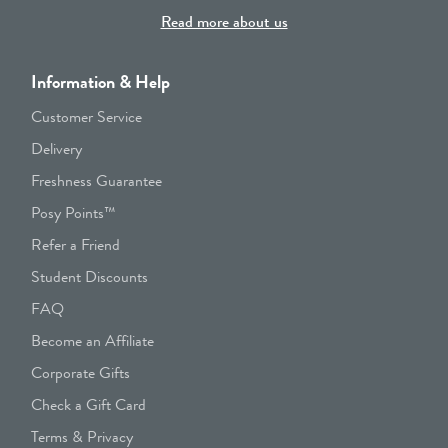
Read more about us
Information & Help
Customer Service
Delivery
Freshness Guarantee
Posy Points™
Refer a Friend
Student Discounts
FAQ
Become an Affiliate
Corporate Gifts
Check a Gift Card
Terms & Privacy