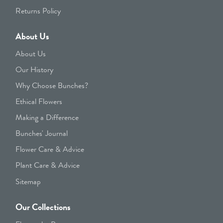
Returns Policy
About Us
About Us
Our History
Why Choose Bunches?
Ethical Flowers
Making a Difference
Bunches' Journal
Flower Care & Advice
Plant Care & Advice
Sitemap
Our Collections