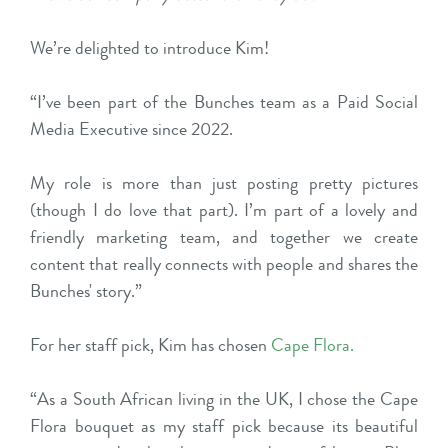
We’re delighted to introduce Kim!
“I’ve been part of the Bunches team as a Paid Social
Media Executive since 2022.
My role is more than just posting pretty pictures
(though I do love that part). I’m part of a lovely and
friendly marketing team, and together we create
content that really connects with people and shares the
Bunches' story.”
For her staff pick, Kim has chosen
Cape Flora
.
“As a South African living in the UK, I chose the Cape
Flora bouquet as my staff pick because its beautiful