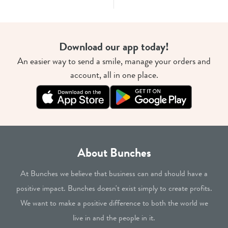
Download our app today!
An easier way to send a smile, manage your orders and
account, all in one place.
About Bunches
At Bunches we believe that business can and should have a
positive impact. Bunches doesn't exist simply to create profits.
We want to make a positive difference to both the world we
live in and the people in it.