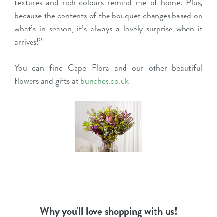
textures and rich colours remind me of home. Plus,
because the contents of the bouquet changes based on
what’s in season, it’s always a lovely surprise when it
arrives!”
You can find Cape Flora and our other beautiful
flowers and gifts at
bunches.co.uk
Why you'll love shopping with us!