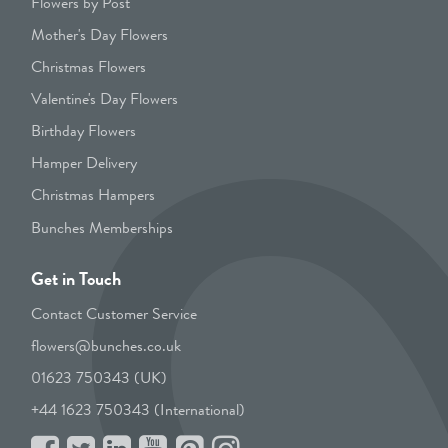
Flowers by Post
Mother's Day Flowers
Christmas Flowers
Valentine's Day Flowers
Birthday Flowers
Hamper Delivery
Christmas Hampers
Bunches Memberships
Get in Touch
Contact Customer Service
flowers@bunches.co.uk
01623 750343 (UK)
+44 1623 750343 (International)