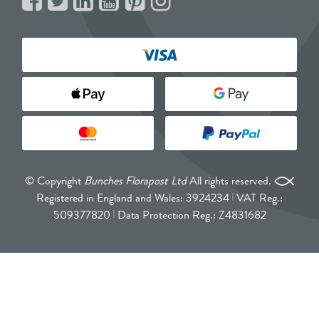
© Copyright
Bunches Florapost Ltd
All rights reserved.
Registered in England and Wales: 3924234
VAT Reg.:
509377820
Data Protection Reg.: Z4831682