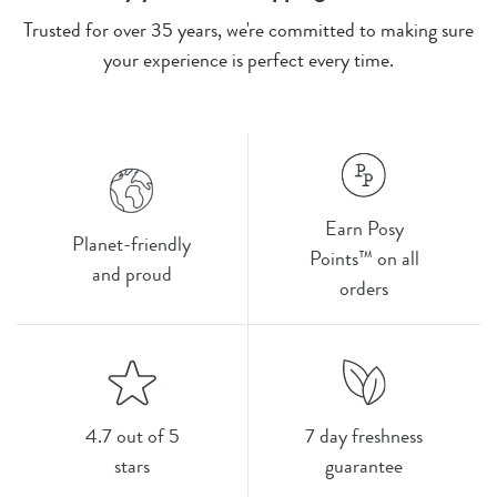
Trusted for over 35 years, we're committed to making sure
your experience is perfect every time.
Earn Posy
Planet-friendly
Points™ on all
and proud
orders
4.7 out of 5
7 day freshness
stars
guarantee