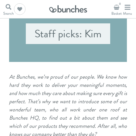
0
Staff picks: Kim
At Bunches, we’re proud of our people. We know how
hard they work to deliver your meaningful moments,
and how much they care about making sure every gift is
perfect. That’s why we want to introduce some of our
wonderful team, who all work under one roof at
Bunches HQ, to find out a bit about them and see
which of our products they recommend. After all, who
knows our company better than they do?