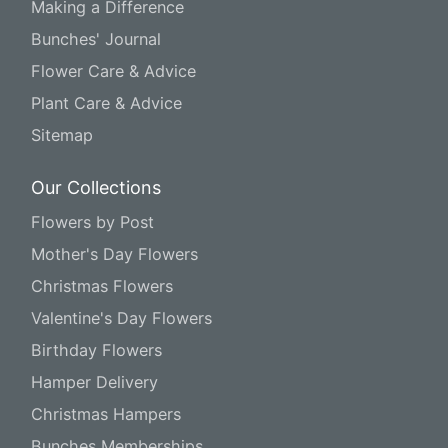
Making a Difference
Bunches' Journal
Flower Care & Advice
Plant Care & Advice
Sitemap
Our Collections
Flowers by Post
Mother's Day Flowers
Christmas Flowers
Valentine's Day Flowers
Birthday Flowers
Hamper Delivery
Christmas Hampers
Bunches Memberships