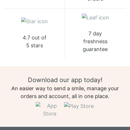
7 day
4.7 out of
freshness
5 stars
guarantee
Download our app today!
An easier way to send a smile, manage your
orders and account, all in one place.