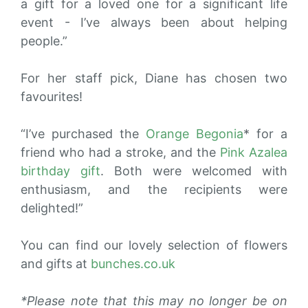
a gift for a loved one for a significant life
event - I’ve always been about helping
people.”
For her staff pick, Diane has chosen two
favourites!
“I’ve purchased the
Orange Begonia
* for a
friend who had a stroke, and
the
Pink Azalea
birthday gift
. Both were welcomed with
enthusiasm, and the recipients were
delighted!”
You can find our lovely selection of flowers
and gifts at
bunches.co.uk
*Please note that this may no longer be on