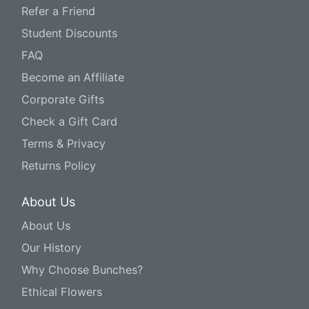
Refer a Friend
Student Discounts
FAQ
Become an Affiliate
Corporate Gifts
Check a Gift Card
Terms & Privacy
Returns Policy
About Us
About Us
Our History
Why Choose Bunches?
Ethical Flowers