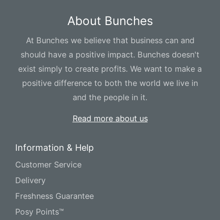
About Bunches
At Bunches we believe that business can and
should have a positive impact. Bunches doesn't
exist simply to create profits. We want to make a
positive difference to both the world we live in
and the people in it.
Read more about us
Information & Help
Customer Service
Delivery
Freshness Guarantee
Posy Points™