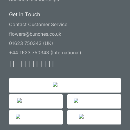
Get in Touch
Contact Customer Service
flowers@bunches.co.uk
01623 750343 (UK)
+44 1623 750343 (International)