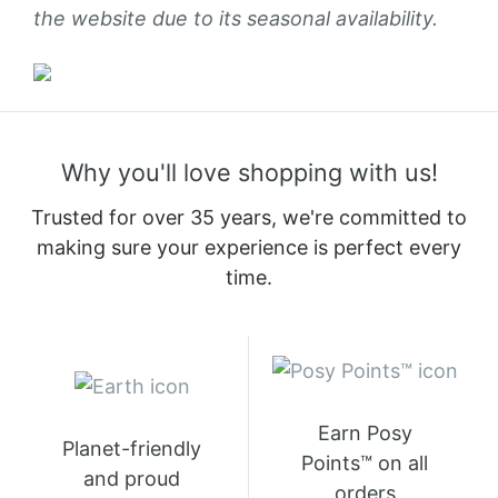
the website due to its seasonal availability.
Why you'll love shopping with us!
Trusted for over 35 years, we're committed to
making sure your experience is perfect every
time.
Earn Posy
Planet-friendly
Points™ on all
and proud
orders