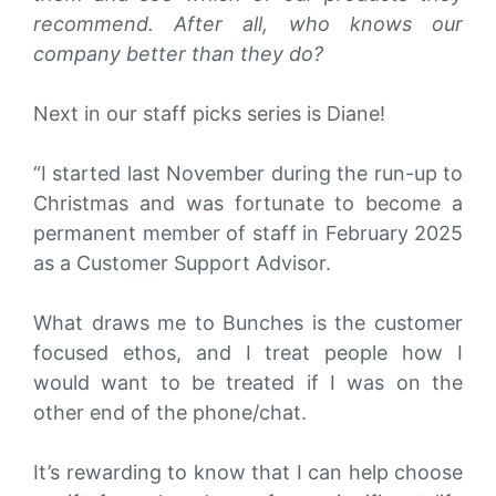
recommend. After all, who knows our
company better than they do?
Next in our staff picks series is Diane!
“I started last November during the run-up to
Christmas and was fortunate to become a
permanent member of staff in February 2025
as a Customer Support Advisor.
What draws me to Bunches is the customer
focused ethos, and I treat people how I
would want to be treated if I was on the
other end of the phone/chat.
It’s rewarding to know that I can help choose