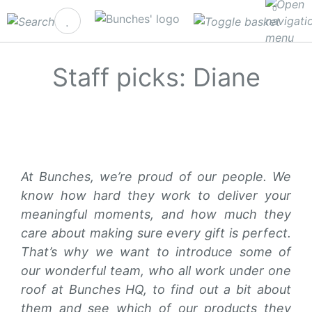
0
Staff picks: Diane
At Bunches, we’re proud of our people. We
know how hard they work to deliver your
meaningful moments, and how much they
care about making sure every gift is perfect.
That’s why we want to introduce some of
our wonderful team, who all work under one
roof at Bunches HQ, to find out a bit about
them and see which of our products they