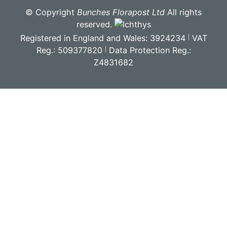
© Copyright
Bunches Florapost Ltd
All rights
reserved.
Registered in England and Wales: 3924234
VAT
Reg.: 509377820
Data Protection Reg.:
Z4831682