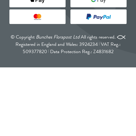
© Copyright
Bunches Florapost Ltd
All rights reserved.
Registered in England and Wales: 3924234
VAT Reg.:
509377820
Data Protection Reg.: Z4831682