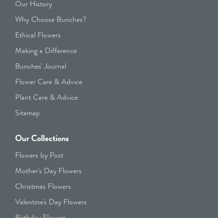
Our History
Why Choose Bunches?
Ethical Flowers
Making a Difference
Bunches' Journal
Flower Care & Advice
Plant Care & Advice
Sitemap
Our Collections
Flowers by Post
Mother's Day Flowers
Christmas Flowers
Valentine's Day Flowers
Birthday Flowers