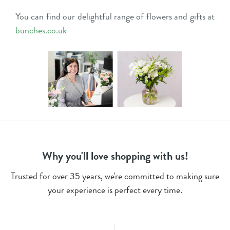
You can find our delightful range of flowers and gifts at
bunches.co.uk
Why you'll love shopping with us!
Trusted for over 35 years, we're committed to making sure
your experience is perfect every time.