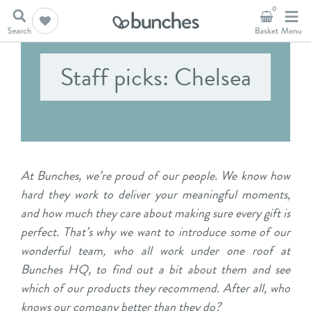
0
Staff picks: Chelsea
At Bunches, we’re proud of our people. We know how
hard they work to deliver your meaningful moments,
and how much they care about making sure every gift is
perfect. That’s why we want to introduce some of our
wonderful team, who all work under one roof at
Bunches HQ, to find out a bit about them and see
which of our products they recommend. After all, who
knows our company better than they do?