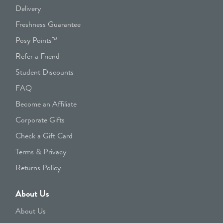
Delivery
Freshness Guarantee
Posy Points™
Refer a Friend
Student Discounts
FAQ
Become an Affiliate
Corporate Gifts
Check a Gift Card
Terms & Privacy
Returns Policy
About Us
About Us