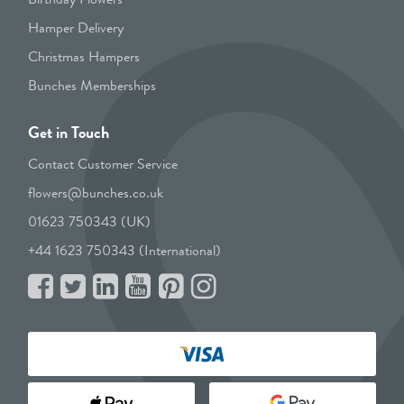
Hamper Delivery
Christmas Hampers
Bunches Memberships
Get in Touch
Contact Customer Service
flowers@bunches.co.uk
01623 750343 (UK)
+44 1623 750343 (International)