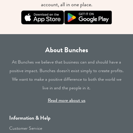
account, all in one place.
About Bunches
At Bunches we believe that business can and should have a
positive impact. Bunches doesn't exist simply to create profits.
We want to make a positive difference to both the world we
live in and the people in it.
Read more about us
Information & Help
Customer Service