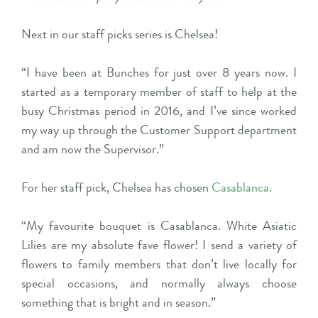
Next in our staff picks series is Chelsea!
“I have been at Bunches for just over 8 years now. I
started as a temporary member of staff to help at the
busy Christmas period in 2016, and I’ve since worked
my way up through the Customer Support department
and am now the Supervisor.”
For her staff pick, Chelsea has chosen
Casablanca.
“My favourite bouquet is Casablanca. White Asiatic
Lilies are my absolute fave flower! I send a variety of
flowers to family members that don’t live locally for
special occasions, and normally always choose
something that is bright and in season.”