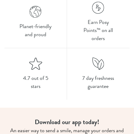
Earn Posy
Planet-friendly
Points™ on all
and proud
orders
4.7 out of 5
7 day freshness
stars
guarantee
Download our app today!
An easier way to send a smile, manage your orders and