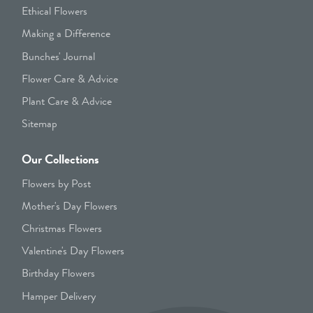
Ethical Flowers
Making a Difference
Bunches' Journal
Flower Care & Advice
Plant Care & Advice
Sitemap
Our Collections
Flowers by Post
Mother's Day Flowers
Christmas Flowers
Valentine's Day Flowers
Birthday Flowers
Hamper Delivery