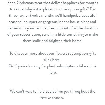
For a Christmas treat that deliver happiness for months
to come, why not explore our
subscription gifts
? For
three, six, or twelve months we’ll handpick a beautiful
seasonal bouquet or gorgeous
indoor house plant
and
deliver it to your recipient each month for the duration
of your subscription, sending a little something to make
them smile and brighten their home.
To discover more about our flowers subscription gifts
click here
.
Or if you're looking for plant subscriptions take a look
here
.
We can’t wait to help you deliver joy throughout the
festive season.