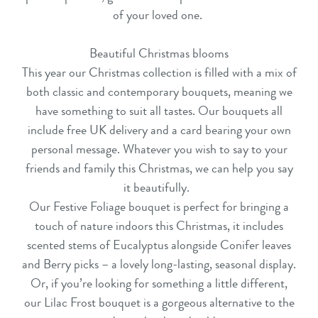
of your loved one.
Beautiful Christmas blooms
This year our
Christmas collection
is filled with a mix of
both classic and contemporary bouquets, meaning we
have something to suit all tastes. Our bouquets all
include free UK delivery and a card bearing your own
personal message. Whatever you wish to say to your
friends and family this Christmas, we can help you say
it beautifully.
Our
Festive Foliage
bouquet is perfect for bringing a
touch of nature indoors this Christmas, it includes
scented stems of Eucalyptus alongside Conifer leaves
and Berry picks – a lovely long-lasting, seasonal display.
Or, if you’re looking for something a little different,
our
Lilac Frost
bouquet is a gorgeous alternative to the