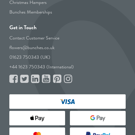
Christmas Hampers
Bunches Memberships
Get in Touch
Contact Customer Service
flowers@bunches.co.uk
01623 750343 (UK)
+44 1623 750343 (International)