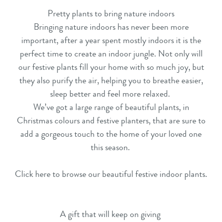
Pretty plants to bring nature indoors
Bringing nature indoors has never been more
important, after a year spent mostly indoors it is the
perfect time to create an indoor jungle. Not only will
our
festive plants
fill your home with so much joy, but
they also purify the air, helping you to breathe easier,
sleep better and feel more relaxed.
We’ve got a large range of beautiful plants, in
Christmas colours and festive planters, that are sure to
add a gorgeous touch to the home of your loved one
this season.
Click here to browse our beautiful festive indoor plants.
A gift that will keep on giving