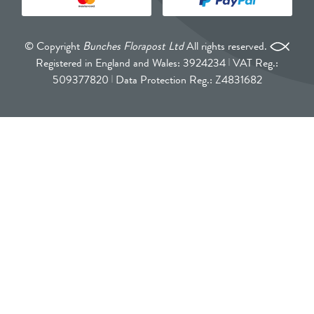
© Copyright
Bunches Florapost Ltd
All rights reserved.
Registered in England and Wales: 3924234
VAT Reg.:
509377820
Data Protection Reg.: Z4831682