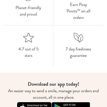
Earn Posy
Planet-friendly
Points™ on all
and proud
orders
4.7 out of 5
7 day freshness
stars
guarantee
Download our app today!
An easier way to send a smile, manage your orders and
account, all in one place.