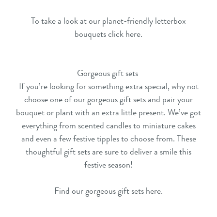
To take a look at our planet-friendly letterbox
bouquets click here
.
Gorgeous gift sets
If you’re looking for something extra special, why not
choose one of our gorgeous
gift sets
and pair your
bouquet or plant with an extra little present. We’ve got
everything from scented candles to miniature cakes
and even a few festive tipples to choose from. These
thoughtful
gift sets
are sure to deliver a smile this
festive season!
Find our gorgeous gift sets here
.