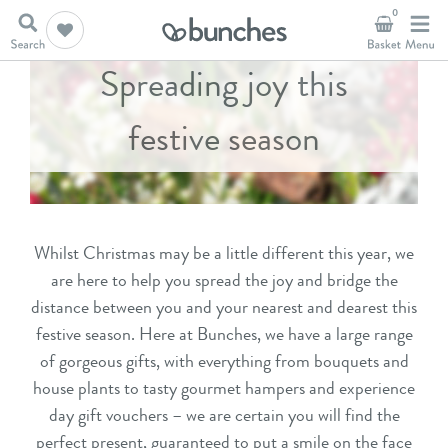
0
Spreading joy this
festive season
Whilst Christmas may be a little different this year, we
are here to help you spread the joy and bridge the
distance between you and your nearest and dearest this
festive season. Here at Bunches, we have a large range
of gorgeous gifts, with everything from
bouquets
and
house plants
to tasty
gourmet hampers
and
experience
day gift
vouchers – we are certain you will find the
perfect present, guaranteed to put a smile on the face