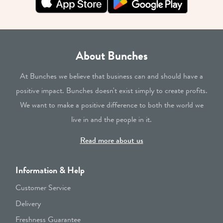
About Bunches
At Bunches we believe that business can and should have a
positive impact. Bunches doesn't exist simply to create profits.
We want to make a positive difference to both the world we
live in and the people in it.
Read more about us
Information & Help
Customer Service
Delivery
Freshness Guarantee