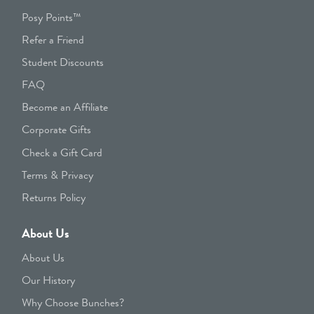
Posy Points™
Refer a Friend
Student Discounts
FAQ
Become an Affiliate
Corporate Gifts
Check a Gift Card
Terms & Privacy
Returns Policy
About Us
About Us
Our History
Why Choose Bunches?