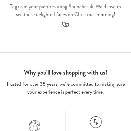
Tag us in your pictures using #bunchesuk. We’d love to
see those delighted faces on Christmas morning!
Why you'll love shopping with us!
Trusted for over 35 years, we're committed to making sure
your experience is perfect every time.