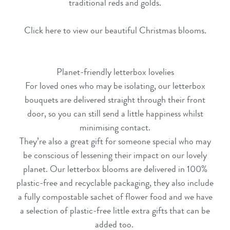
traditional reds and golds.
Click here to view our beautiful Christmas blooms.
Planet-friendly letterbox lovelies
For loved ones who may be isolating, our
letterbox
bouquets
are delivered straight through their front
door, so you can still send a little happiness whilst
minimising contact.
They’re also a great gift for someone special who may
be conscious of lessening their impact on our lovely
planet. Our
letterbox blooms
are delivered in 100%
plastic-free and recyclable packaging, they also include
a fully compostable sachet of flower food and we have
a selection of plastic-free little extra gifts that can be
added too.