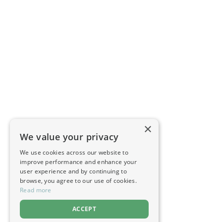
×
We value your privacy
We use cookies across our website to
improve performance and enhance your
user experience and by continuing to
browse, you agree to our use of cookies.
Read more
ACCEPT