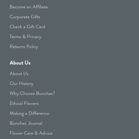
Become an Affiliate
Corporate Gifts
Check a Gift Card
Terms & Privacy
Returns Policy
About Us
About Us
Our History
Why Choose Bunches?
Ethical Flowers
Making a Difference
Bunches' Journal
Flower Care & Advice