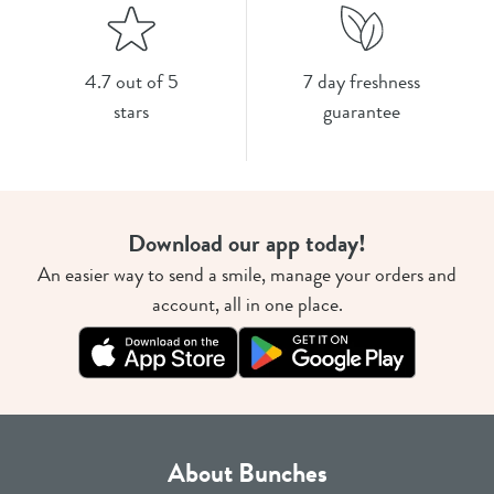
4.7 out of 5
7 day freshness
stars
guarantee
Download our app today!
An easier way to send a smile, manage your orders and
account, all in one place.
About Bunches