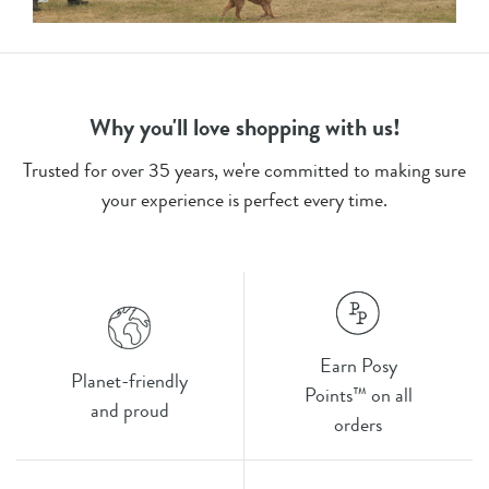
Why you'll love shopping with us!
Trusted for over 35 years, we're committed to making sure
your experience is perfect every time.
Earn Posy
Planet-friendly
Points™ on all
and proud
orders