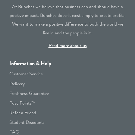
At Bunches we believe that business can and should have a
positive impact. Bunches doesn't exist simply to create profits.
We want to make a positive difference to both the world we
live in and the people in it.
Read more about us
Information & Help
Customer Service
Delivery
Freshness Guarantee
Posy Points™
Refer a Friend
Student Discounts
FAQ