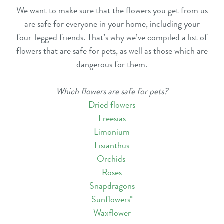
We want to make sure that the flowers you get from us
are safe for everyone in your home, including your
four-legged friends. That’s why we’ve compiled a list of
flowers that are safe for pets, as well as those which are
dangerous for them.
Which flowers are safe for pets?
Dried flowers
Freesias
Limonium
Lisianthus
Orchids
Roses
Snapdragons
Sunflowers
*
Waxflower