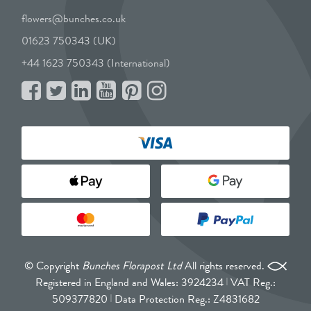
flowers@bunches.co.uk
01623 750343 (UK)
+44 1623 750343 (International)
© Copyright
Bunches Florapost Ltd
All rights reserved.
Registered in England and Wales: 3924234
VAT Reg.:
509377820
Data Protection Reg.: Z4831682