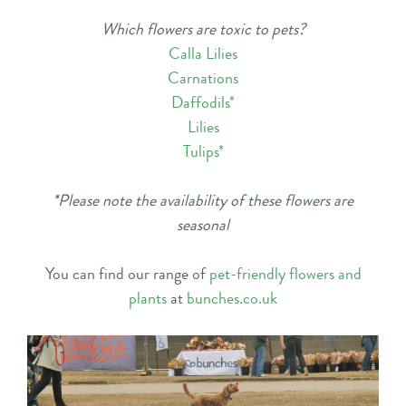
Which flowers are toxic to pets?
Calla Lilies
Carnations
Daffodils
*
Lilies
Tulips
*
*Please note the availability of these flowers are
seasonal
You can find our range of
pet-friendly flowers and
plants
at
bunches.co.uk