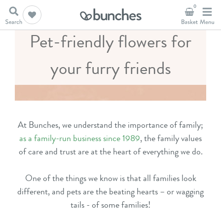
0
Pet-friendly flowers for
your furry friends
At Bunches, we understand the importance of family;
as a family-run business since 1989
, the family values
of care and trust are at the heart of everything we do.
One of the things we know is that all families look
different, and pets are the beating hearts – or wagging
tails - of some families!