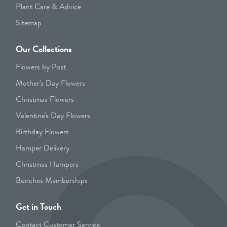
Plant Care & Advice
Sitemap
Our Collections
Flowers by Post
Mother's Day Flowers
Christmas Flowers
Valentine's Day Flowers
Birthday Flowers
Hamper Delivery
Christmas Hampers
Bunches Memberships
Get in Touch
Contact Customer Service